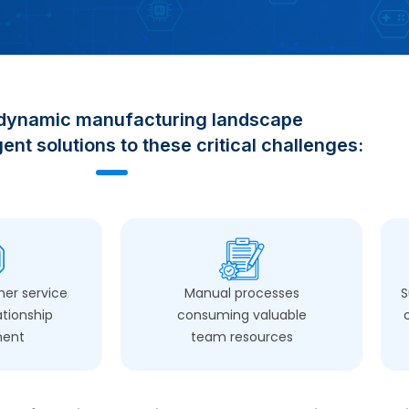
 dynamic manufacturing landscape
ent solutions to these critical challenges:
er service
Manual processes
S
ationship
consuming valuable
ment
team resources