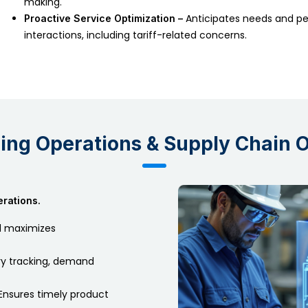
making.
Anticipates needs and pe
Proactive Service Optimization –
interactions, including tariff-related concerns.
ring Operations & Supply Chain 
rations.
 maximizes
y tracking, demand
Ensures timely product