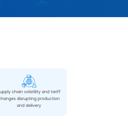
upply chain volatility and tariff
changes disrupting production
and delivery