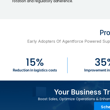
rotation and regulatory adherence.
P
Early Adopters Of Agentforce Powered Sup
15
%
35
Reduction in logistics costs
Improvement in
Your Business T
Boost Sales, Optimize Operations & Enhan
Sche