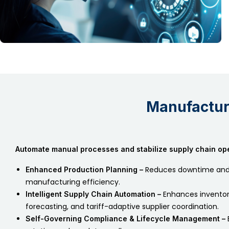
Manufactu
Automate manual processes and stabilize supply chain ope
Reduces downtime and
Enhanced Production Planning –
manufacturing efficiency.
Enhances inventor
Intelligent Supply Chain Automation –
forecasting, and tariff-adaptive supplier coordination.
Self-Governing Compliance & Lifecycle Management –