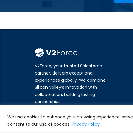
V2Force, your trusted Salesforce
partner, delivers exceptional
experiences globally. We combine
Silicon Valley’s innovation with
collaboration, building lasting
partnerships.
We use cookies to enhance your browsing experience, serve pe
consent to our use of cookies.
Privacy Policy