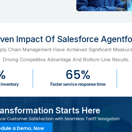
roven Impact Of Salesforce Agentf
ply Chain Management Have Achieved Significant Measura
Driving Competitive Advantage And Bottom-Line Results.
%
65
%
 inventory
Faster service response time
ransformation Starts Here
ce Customer Satisfaction with Seamless Tariff Navigation
dule a Demo, Now