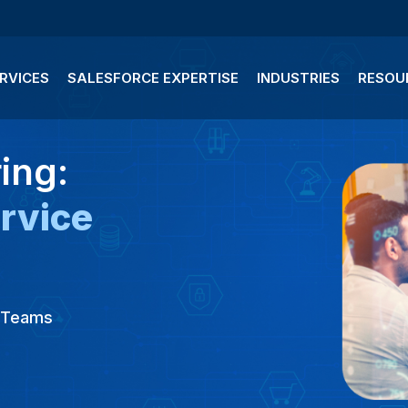
RVICES
SALESFORCE EXPERTISE
INDUSTRIES
RESOU
ing:
rvice
g Teams