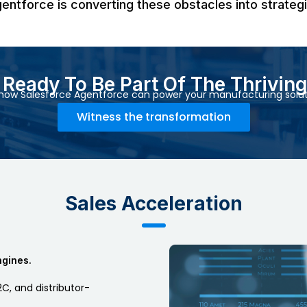
gentforce is converting these obstacles into strateg
u Ready To Be Part Of The Thrivin
how Salesforce Agentforce can power your manufacturing solut
Witness the transformation
Sales Acceleration
ngines.
C, and distributor-