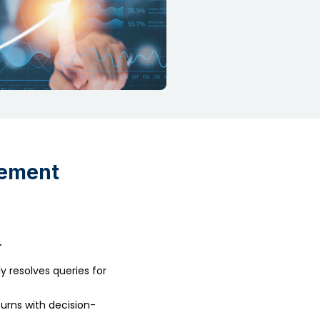
gement
.
 resolves queries for
urns with decision-