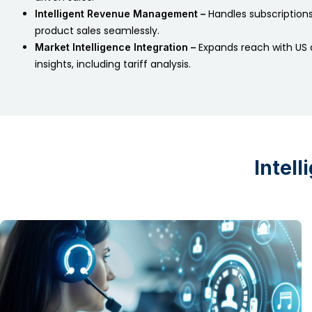
Handles subscriptions,
Intelligent Revenue Management –
product sales seamlessly.
Expands reach with US 
Market Intelligence Integration –
insights, including tariff analysis.
Intel