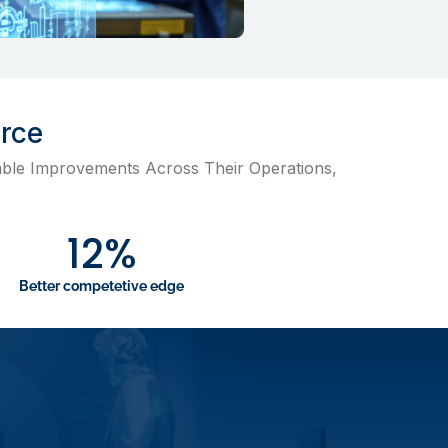
orce
ble Improvements Across Their Operations,
12
%
Better competetive edge