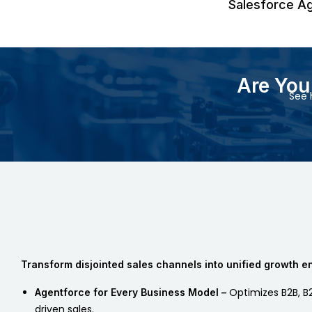
Salesforce A
Are Yo
See 
Transform disjointed sales channels into unified growth e
Optimizes B2B, B2
Agentforce for Every Business Model –
driven sales.