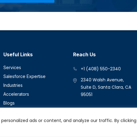
Useful Links
Reach Us
Services
+1 (408) 550-2340
Salesforce Expertise
2340 Walsh Avenue,
Industries
Suite D, Santa Clara, CA
Accelerators
95051
Blogs
Success Stories
rsonalized ads or content, and analyze our traffic. By clicking 
Contact Us