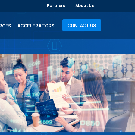
Partners
About Us
RCES
ACCELERATORS
CONTACT US