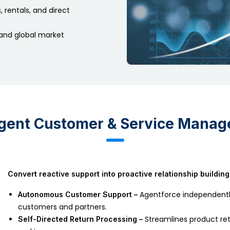
 rentals, and direct
and global market
ligent Customer & Service Mana
Convert reactive support into proactive relationship building
Agentforce independently
Autonomous Customer Support –
customers and partners.
Streamlines product ret
Self-Directed Return Processing –