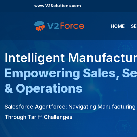
www.V2Solutions.com
HOME
SE
Intelligent Manufactur
Empowering Sales, Se
& Operations
Salesforce Agentforce: Navigating Manufacturin
Through Tariff Challenges