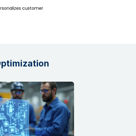
rsonalizes customer
Optimization