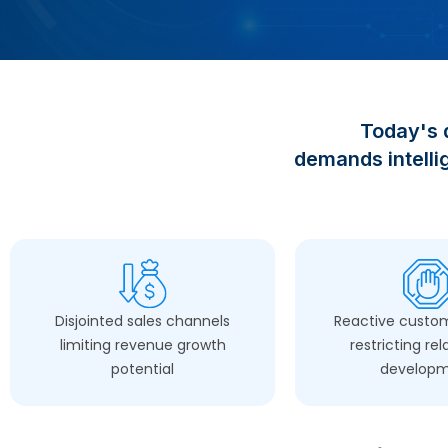
Today's
demands intellig
Disjointed sales channels
Reactive custom
limiting revenue growth
restricting rel
potential
develop