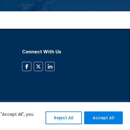
Connect With Us
"Accept All", you
Reject All
Accept All