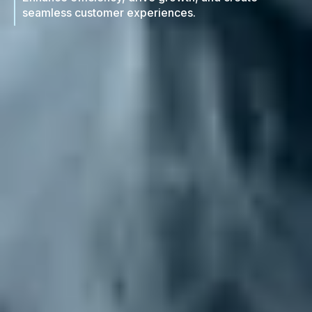
seamless customer experiences.