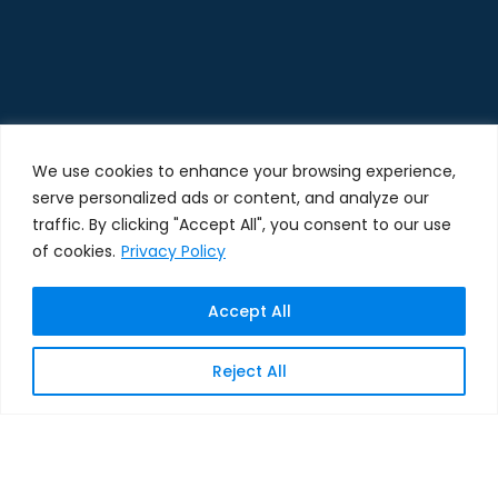
We use cookies to enhance your browsing experience,
serve personalized ads or content, and analyze our
traffic. By clicking "Accept All", you consent to our use
of cookies.
Privacy Policy
Accept All
Reject All
SPEAK WITH A SALESFORCE SPECIALIST