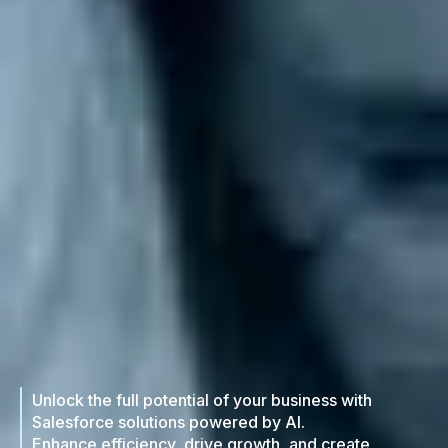
Unlock the full potential of your business with
Salesforce solutions powered by AI.
Enhance efficiency, drive growth, and create