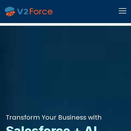
Transform Your Business with
Salesforce + AI