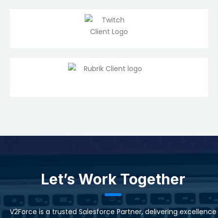
Let’s Work Together
V2Force is a trusted Salesforce Partner, delivering excellence