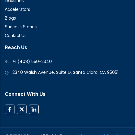
Industries
Accelerators
Blogs
Success Stories
Contact Us
Reach Us
+1 (408) 550-2340
2340 Walsh Avenue, Suite D, Santa Clara, CA 95051
Connect With Us