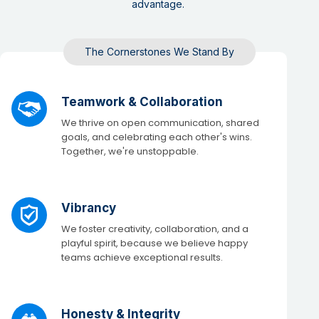
advantage. ​
The Cornerstones We Stand By​
Teamwork & Collaboration
We thrive on open communication, shared
goals, and celebrating each other's wins.
Together, we're unstoppable.​
Vibrancy
We foster creativity, collaboration, and a
playful spirit, because we believe happy
teams achieve exceptional results. ​
Honesty & Integrity