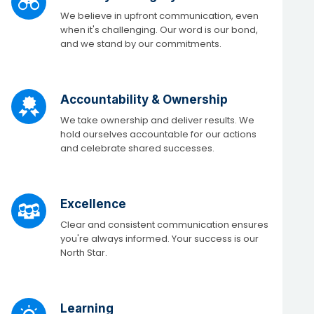
We believe in upfront communication, even
when it's challenging. Our word is our bond,
and we stand by our commitments.
Accountability & Ownership
We take ownership and deliver results. We
hold ourselves accountable for our actions
and celebrate shared successes.​
Excellence
Clear and consistent communication ensures
you're always informed. Your success is our
North Star. ​
Learning