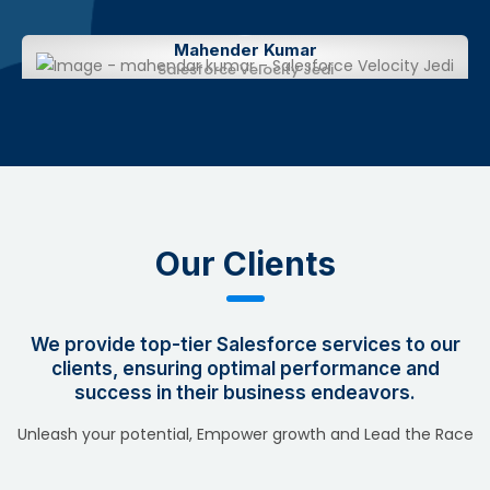
Mahender Kumar
Salesforce Velocity Jedi
Our Clients
We provide top-tier Salesforce services to our
clients, ensuring optimal performance and
success in their business endeavors.
Unleash your potential, Empower growth and Lead the Race