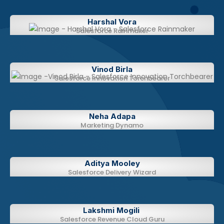
Harshal Vora​​
Salesforce Rainmaker
Vinod Birla​​
Salesforce Innovation Torchbearer
Neha Adapa​​
Marketing Dynamo
Aditya Mooley​​​​
Salesforce Delivery Wizard
Lakshmi Mogili ​​​​
Salesforce Revenue Cloud Guru