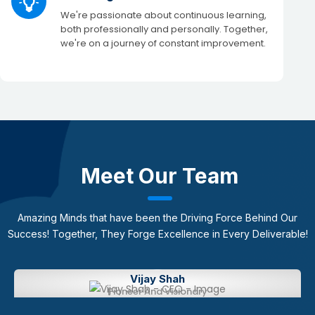
We're passionate about continuous learning,
both professionally and personally. Together,
we're on a journey of constant improvement.​
Meet Our Team
Amazing Minds that have been the Driving Force Behind Our
Success!
​Together, They Forge Excellence in Every Deliverable!
Vijay Shah​
Pioneer And Visionary