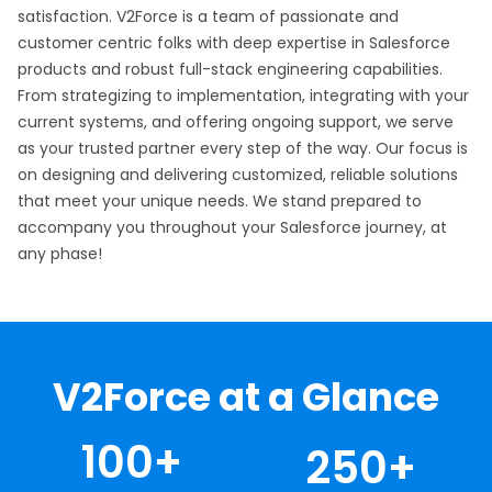
satisfaction. V2Force is a team of passionate and
customer centric folks with deep expertise in Salesforce
products and robust full-stack engineering capabilities.
From strategizing to implementation, integrating with your
current systems, and offering ongoing support, we serve
as your trusted partner every step of the way. Our focus is
on designing and delivering customized, reliable solutions
that meet your unique needs. We stand prepared to
accompany you throughout your Salesforce journey, at
any phase!
V2Force at a Glance
100
+
250
+