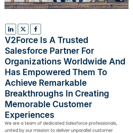
V2Force Is A Trusted
Salesforce Partner For
Organizations Worldwide And
Has Empowered Them To
Achieve Remarkable
Breakthroughs In Creating
Memorable Customer
Experiences
We are a team of dedicated Salesforce professionals,
united by our mission to deliver unparallel customer