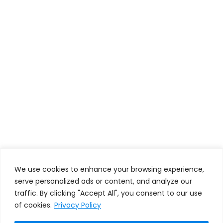
We use cookies to enhance your browsing experience,
serve personalized ads or content, and analyze our
traffic. By clicking "Accept All", you consent to our use
of cookies.
Privacy Policy