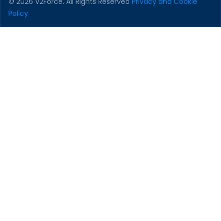
© 2026 V2Force. All Rights Reserved
Privacy and Cookie
Policy