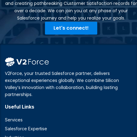
and creating pathbreaking Customer Satisfaction records for
over a decade. We can join you at any phase of your
Salesforce journey and help you realize your goals.​
Let's connect!
V2Force, your trusted Salesforce partner, delivers
exceptional experiences globally. We combine Silicon
Valley’s innovation with collaboration, building lasting
partnerships.
Useful Links
Services
Salesforce Expertise