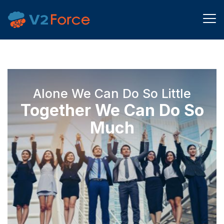
Alone We Can Do So Little
Together We Can Do So
Much