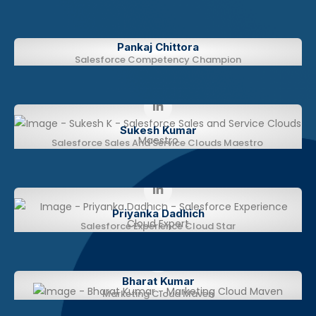
Pankaj Chittora
Salesforce Competency Champion
Sukesh Kumar​
Salesforce Sales And Service Clouds Maestro
Priyanka Dadhich
Salesforce Experience Cloud Star
Bharat Kumar​​
Marketing Cloud Maven