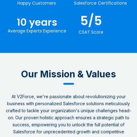
Happy Customers
Salesforce Certifications
5
/5
10
 years
Average Experts Experience
CSAT​ Score
Our Mission & Values​
At V2Force, we're passionate about revolutionizing your
business with personalized Salesforce solutions meticulously
crafted to tackle your organization's unique challenges head-
on. Our proven holistic approach ensures a strategic path to
success, empowering you to unlock the full potential of
Salesforce for unprecedented growth and competitive