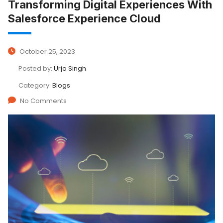
Transforming Digital Experiences With
Salesforce Experience Cloud
October 25, 2023
Posted by:
Urja Singh
Category:
Blogs
No Comments