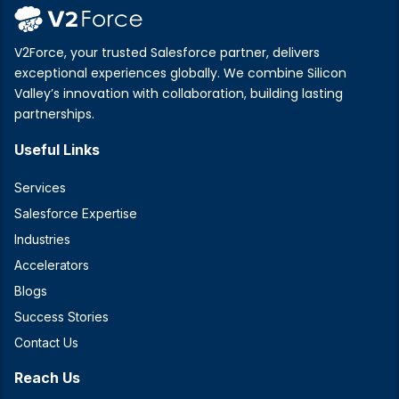
V2Force, your trusted Salesforce partner, delivers
exceptional experiences globally. We combine Silicon
Valley’s innovation with collaboration, building lasting
partnerships.
Useful Links
Services
Salesforce Expertise
Industries
Accelerators
Blogs
Success Stories
Contact Us
Reach Us