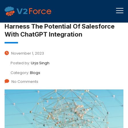
Harness The Potential Of Salesforce
With ChatGPT Integration
November 1, 2023
Posted by:
Urja Singh
Category:
Blogs
No Comments