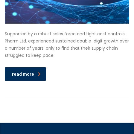
Supported by a robust sales force and tight cost controls,
Pharm Ltd. experienced sustained double-digit growth over
a number of years, only to find that their supply chain
struggled to keep pace.
read more