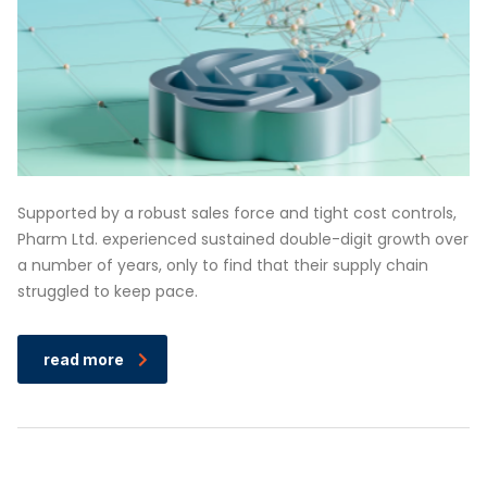
Supported by a robust sales force and tight cost controls,
Pharm Ltd. experienced sustained double-digit growth over
a number of years, only to find that their supply chain
struggled to keep pace.
read more