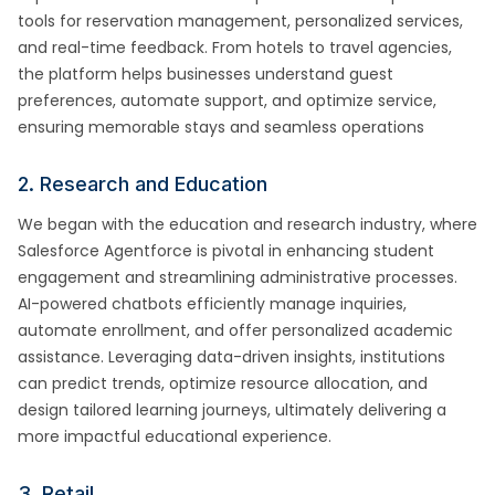
tools for reservation management, personalized services,
and real-time feedback. From hotels to travel agencies,
the platform helps businesses understand guest
preferences, automate support, and optimize service,
ensuring memorable stays and seamless operations
2. Research and Education
We began with the education and research industry, where
Salesforce Agentforce is pivotal in enhancing student
engagement and streamlining administrative processes.
AI-powered chatbots efficiently manage inquiries,
automate enrollment, and offer personalized academic
assistance. Leveraging data-driven insights, institutions
can predict trends, optimize resource allocation, and
design tailored learning journeys, ultimately delivering a
more impactful educational experience.
3. Retail