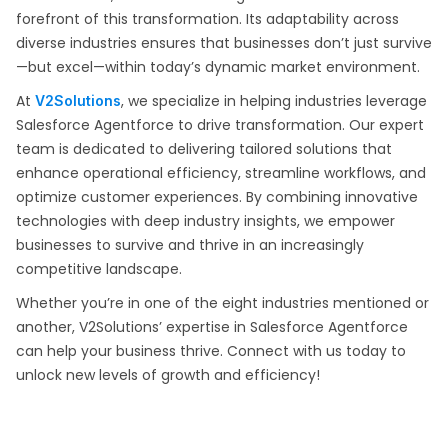
forefront of this transformation. Its adaptability across
diverse industries ensures that businesses don’t just survive
—but excel—within today’s dynamic market environment.
At
, we specialize in helping industries leverage
V2Solutions
Salesforce Agentforce to drive transformation. Our expert
team is dedicated to delivering tailored solutions that
enhance operational efficiency, streamline workflows, and
optimize customer experiences. By combining innovative
technologies with deep industry insights, we empower
businesses to survive and thrive in an increasingly
competitive landscape.
Whether you’re in one of the eight industries mentioned or
another, V2Solutions’ expertise in Salesforce Agentforce
can help your business thrive. Connect with us today to
unlock new levels of growth and efficiency!