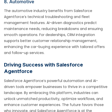
8. Automotive
The automotive industry benefits from Salesforce
Agentforce’s technical troubleshooting and fleet
management features. AI-driven diagnostics predict
maintenance needs, reducing breakdowns and ensuring
smooth operations. For dealerships, CRM integration
supports better customer relationship management,
enhancing the car-buying experience with tailored offers
and follow-up services.
Driving Success with Salesforce
Agentforce
Salesforce Agentforce’s powerful automation and AI-
driven tools empower businesses to thrive in a competitive
landscape. By embracing this platform, industries can
unlock unmatched productivity, optimize workflows, and
enhance customer experiences. The future favors those
who innovate, and Salesforce Agentforce is at the