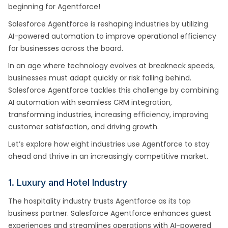
beginning for Agentforce!
Salesforce Agentforce is reshaping industries by utilizing
AI-powered automation to improve operational efficiency
for businesses across the board.
In an age where technology evolves at breakneck speeds,
businesses must adapt quickly or risk falling behind.
Salesforce Agentforce tackles this challenge by combining
AI automation with seamless CRM integration,
transforming industries, increasing efficiency, improving
customer satisfaction, and driving growth.
Let’s explore how eight industries use Agentforce to stay
ahead and thrive in an increasingly competitive market.
1. Luxury and Hotel Industry
The hospitality industry trusts Agentforce as its top
business partner. Salesforce Agentforce enhances guest
experiences and streamlines operations with AI-powered