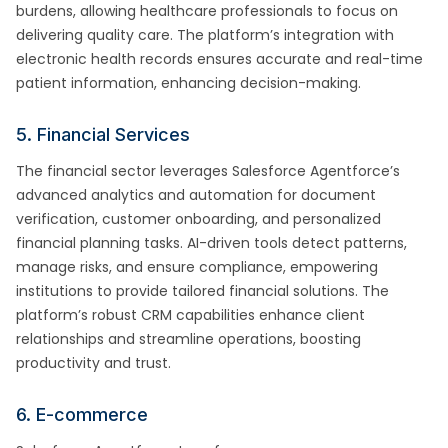
burdens, allowing healthcare professionals to focus on
delivering quality care. The platform’s integration with
electronic health records ensures accurate and real-time
patient information, enhancing decision-making.
5. Financial Services
The financial sector leverages Salesforce Agentforce’s
advanced analytics and automation for document
verification, customer onboarding, and personalized
financial planning tasks. AI-driven tools detect patterns,
manage risks, and ensure compliance, empowering
institutions to provide tailored financial solutions. The
platform’s robust CRM capabilities enhance client
relationships and streamline operations, boosting
productivity and trust.
6. E-commerce