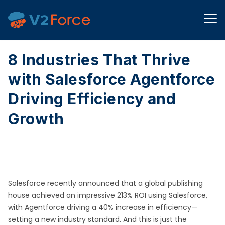
8 Industries That Thrive
with Salesforce Agentforce
Driving Efficiency and
Growth
Salesforce recently announced that a global publishing
house achieved an impressive 213% ROI using Salesforce,
with Agentforce driving a 40% increase in efficiency—
setting a new industry standard. And this is just the