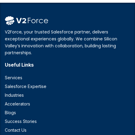
V2Force, your trusted Salesforce partner, delivers
exceptional experiences globally. We combine Silicon
Valley’s innovation with collaboration, building lasting
partnerships.
Useful Links
Services
Salesforce Expertise
Industries
Accelerators
Blogs
Success Stories
Contact Us