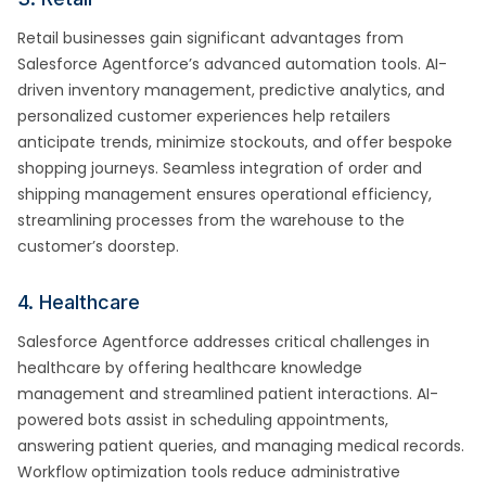
Retail businesses gain significant advantages from
Salesforce Agentforce’s advanced automation tools. AI-
driven inventory management, predictive analytics, and
personalized customer experiences help retailers
anticipate trends, minimize stockouts, and offer bespoke
shopping journeys. Seamless integration of order and
shipping management ensures operational efficiency,
streamlining processes from the warehouse to the
customer’s doorstep.
4. Healthcare
Salesforce Agentforce addresses critical challenges in
healthcare by offering healthcare knowledge
management and streamlined patient interactions. AI-
powered bots assist in scheduling appointments,
answering patient queries, and managing medical records.
Workflow optimization tools reduce administrative