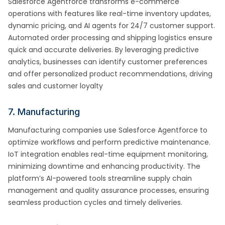
Salesforce Agentforce transforms e-commerce
operations with features like real-time inventory updates,
dynamic pricing, and AI agents for 24/7 customer support.
Automated order processing and shipping logistics ensure
quick and accurate deliveries. By leveraging predictive
analytics, businesses can identify customer preferences
and offer personalized product recommendations, driving
sales and customer loyalty
7. Manufacturing
Manufacturing companies use Salesforce Agentforce to
optimize workflows and perform predictive maintenance.
IoT integration enables real-time equipment monitoring,
minimizing downtime and enhancing productivity. The
platform’s AI-powered tools streamline supply chain
management and quality assurance processes, ensuring
seamless production cycles and timely deliveries.