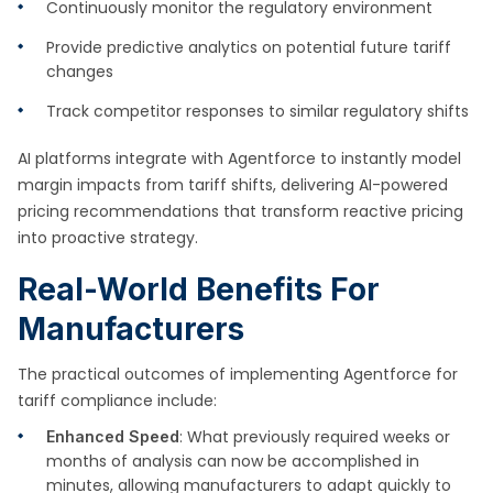
Continuously monitor the regulatory environment
Provide predictive analytics on potential future tariff
changes
Track competitor responses to similar regulatory shifts
AI platforms integrate with Agentforce to instantly model
margin impacts from tariff shifts, delivering AI-powered
pricing recommendations that transform reactive pricing
into proactive strategy.
Real-World Benefits For
Manufacturers
The practical outcomes of implementing Agentforce for
tariff compliance include:
: What previously required weeks or
Enhanced Speed
months of analysis can now be accomplished in
minutes, allowing manufacturers to adapt quickly to