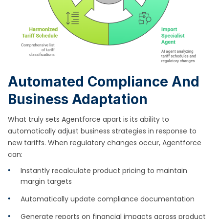
Automated Compliance And
Business Adaptation
What truly sets Agentforce apart is its ability to
automatically adjust business strategies in response to
new tariffs. When regulatory changes occur, Agentforce
can:
Instantly recalculate product pricing to maintain
margin targets
Automatically update compliance documentation
Generate reports on financial impacts across product