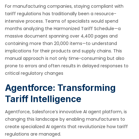
For manufacturing companies, staying compliant with
tariff regulations has traditionally been a resource-
intensive process. Teams of specialists would spend
months analyzing the Harmonized Tariff Schedule—a
massive document spanning over 4,400 pages and
containing more than 20,000 items—to understand
implications for their products and supply chains. This
manual approach is not only time-consuming but also
prone to errors and often results in delayed responses to
critical regulatory changes
Agentforce: Transforming
Tariff Intelligence
Agentforce, Salesforce’s innovative AI agent platform, is
changing this landscape by enabling manufacturers to
create specialized AI agents that revolutionize how tariff
regulations are managed.