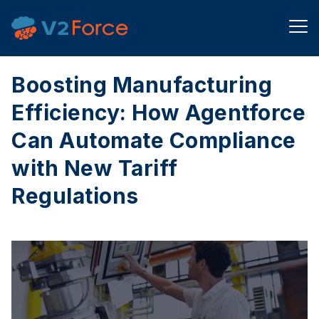
Boosting Manufacturing
Efficiency: How Agentforce
Can Automate Compliance
with New Tariff
Regulations