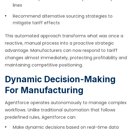
lines
Recommend alternative sourcing strategies to
mitigate tariff effects
This automated approach transforms what was once a
reactive, manual process into a proactive strategic
advantage. Manufacturers can now respond to tariff
changes almost immediately, protecting profitability and
maintaining competitive positioning.
Dynamic Decision-Making
For Manufacturing
Agentforce operates autonomously to manage complex
workflows. Unlike traditional automation that follows
predefined rules, Agentforce can:
Make dynamic decisions based on real-time data