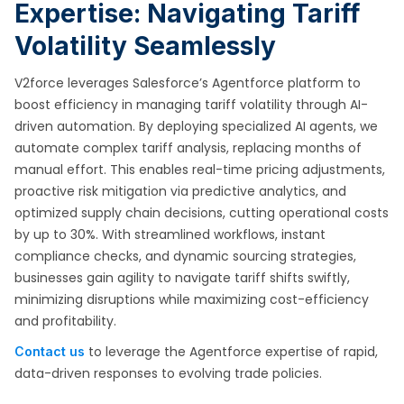
Expertise: Navigating Tariff
Volatility Seamlessly
V2force leverages Salesforce’s Agentforce platform to
boost efficiency in managing tariff volatility through AI-
driven automation. By deploying specialized AI agents, we
automate complex tariff analysis, replacing months of
manual effort. This enables real-time pricing adjustments,
proactive risk mitigation via predictive analytics, and
optimized supply chain decisions, cutting operational costs
by up to 30%. With streamlined workflows, instant
compliance checks, and dynamic sourcing strategies,
businesses gain agility to navigate tariff shifts swiftly,
minimizing disruptions while maximizing cost-efficiency
and profitability.
to leverage the Agentforce expertise of rapid,
Contact us
data-driven responses to evolving trade policies.