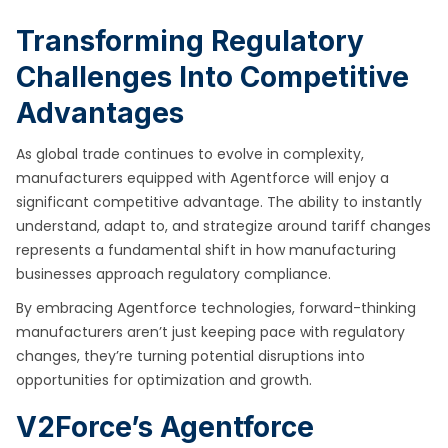
Transforming Regulatory
Challenges Into Competitive
Advantages
As global trade continues to evolve in complexity,
manufacturers equipped with Agentforce will enjoy a
significant competitive advantage. The ability to instantly
understand, adapt to, and strategize around tariff changes
represents a fundamental shift in how manufacturing
businesses approach regulatory compliance.
By embracing Agentforce technologies, forward-thinking
manufacturers aren’t just keeping pace with regulatory
changes, they’re turning potential disruptions into
opportunities for optimization and growth.
V2Force’s Agentforce