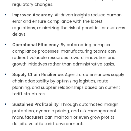
regulatory changes.
: AI-driven insights reduce human
Improved Accuracy
error and ensure compliance with the latest
regulations, minimizing the risk of penalties or customs
delays.
: By automating complex
Operational Efficiency
compliance processes, manufacturing teams can
redirect valuable resources toward innovation and
growth initiatives rather than administrative tasks.
: Agentforce enhances supply
Supply Chain Resilience
chain adaptability by optimizing logistics, route
planning, and supplier relationships based on current
tariff structures.
: Through automated margin
Sustained Profitability
protection, dynamic pricing, and risk management,
manufacturers can maintain or even grow profits
despite volatile tariff environments.