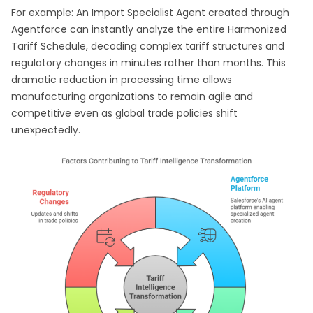
For example: An Import Specialist Agent created through
Agentforce can instantly analyze the entire Harmonized
Tariff Schedule, decoding complex tariff structures and
regulatory changes in minutes rather than months. This
dramatic reduction in processing time allows
manufacturing organizations to remain agile and
competitive even as global trade policies shift
unexpectedly.