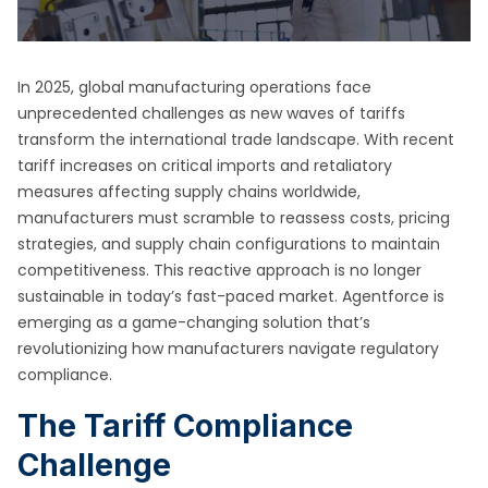
In 2025, global manufacturing operations face
unprecedented challenges as new waves of tariffs
transform the international trade landscape. With recent
tariff increases on critical imports and retaliatory
measures affecting supply chains worldwide,
manufacturers must scramble to reassess costs, pricing
strategies, and supply chain configurations to maintain
competitiveness. This reactive approach is no longer
sustainable in today’s fast-paced market. Agentforce is
emerging as a game-changing solution that’s
revolutionizing how manufacturers navigate regulatory
compliance.
The Tariff Compliance
Challenge