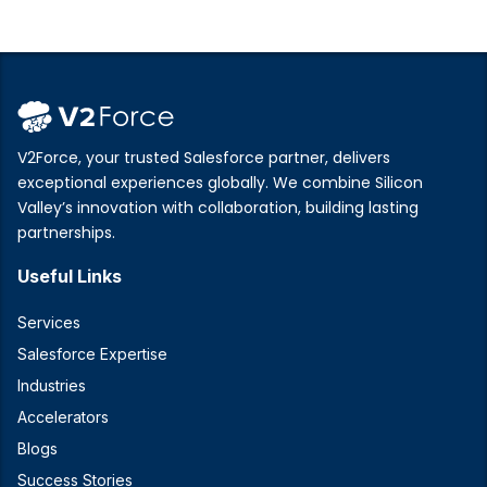
V2Force, your trusted Salesforce partner, delivers
exceptional experiences globally. We combine Silicon
Valley’s innovation with collaboration, building lasting
partnerships.
Useful Links
Services
Salesforce Expertise
Industries
Accelerators
Blogs
Success Stories