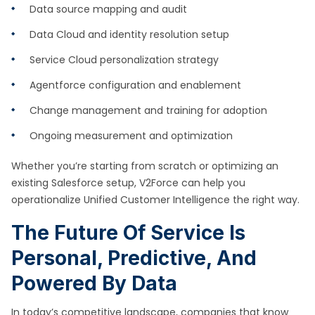
Data source mapping and audit
Data Cloud and identity resolution setup
Service Cloud personalization strategy
Agentforce configuration and enablement
Change management and training for adoption
Ongoing measurement and optimization
Whether you’re starting from scratch or optimizing an
existing Salesforce setup, V2Force can help you
operationalize Unified Customer Intelligence the right way.
The Future Of Service Is
Personal, Predictive, And
Powered By Data
In today’s competitive landscape, companies that know