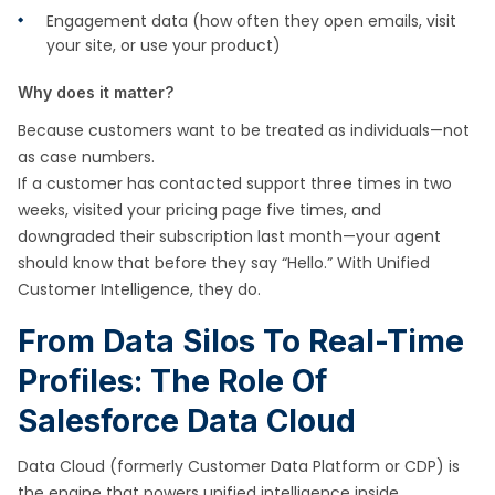
Engagement data (how often they open emails, visit
your site, or use your product)
Why does it matter?
Because customers want to be treated as individuals—not
as case numbers.
If a customer has contacted support three times in two
weeks, visited your pricing page five times, and
downgraded their subscription last month—your agent
should know that before they say “Hello.” With Unified
Customer Intelligence, they do.
From Data Silos To Real-Time
Profiles: The Role Of
Salesforce Data Cloud
Data Cloud (formerly Customer Data Platform or CDP) is
the engine that powers unified intelligence inside