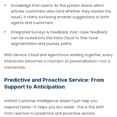
Knowledge that Learns: As the system learns which
articles customers view (and whether they resolve the
issue), it starts surfacing smarter suggestions to both
agents and customers.
Integrated Surveys & Feedback: Post-case feedback
can be routed into the Data Cloud to fine-tune
segmentation and journey paths.
With Service Cloud and Agentforce working together, every
interaction becomes a moment of personalization—not a
transaction.
Predictive and Proactive Service: From
Support to Anticipation
Unified Customer Intelligence doesn’t just help you
respond faster—it helps you act earlier. This is the shift
from reactive to predictive and proactive service.