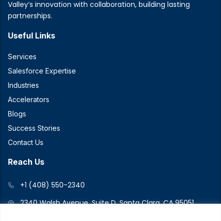
Valley’s innovation with collaboration, building lasting
partnerships.
Useful Links
Services
Salesforce Expertise
Industries
Accelerators
Blogs
Success Stories
Contact Us
Reach Us
+1 (408) 550-2340
2340 Walsh Avenue, Suite D, Santa Clara, CA 95051