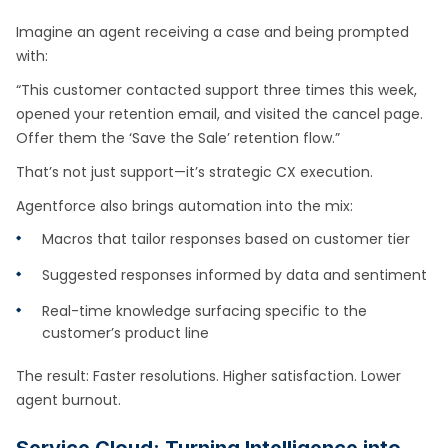
Imagine an agent receiving a case and being prompted
with:
“This customer contacted support three times this week,
opened your retention email, and visited the cancel page.
Offer them the ‘Save the Sale’ retention flow.”
That’s not just support—it’s strategic CX execution.
Agentforce also brings automation into the mix:
Macros that tailor responses based on customer tier
Suggested responses informed by data and sentiment
Real-time knowledge surfacing specific to the
customer’s product line
The result: Faster resolutions. Higher satisfaction. Lower
agent burnout.
Service Cloud: Turning Intelligence into