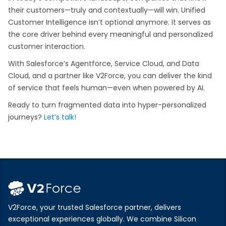
their customers—truly and contextually—will win. Unified
Customer Intelligence isn’t optional anymore. It serves as
the core driver behind every meaningful and personalized
customer interaction.
With Salesforce’s Agentforce, Service Cloud, and Data
Cloud, and a partner like V2Force, you can deliver the kind
of service that feels human—even when powered by AI.
Ready to turn fragmented data into hyper-personalized
journeys?
Let’s talk!
V2Force, your trusted Salesforce partner, delivers
exceptional experiences globally. We combine Silicon