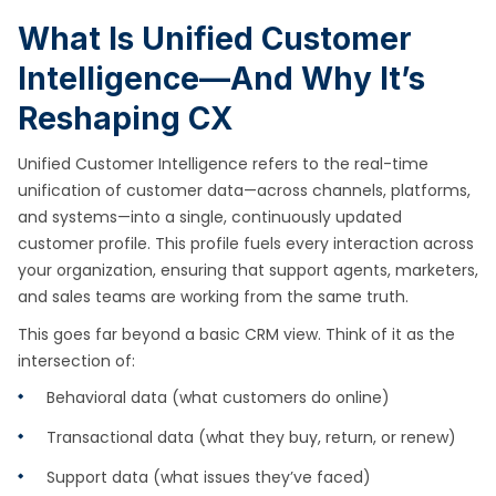
What Is Unified Customer
Intelligence—And Why It’s
Reshaping CX
Unified Customer Intelligence refers to the real-time
unification of customer data—across channels, platforms,
and systems—into a single, continuously updated
customer profile. This profile fuels every interaction across
your organization, ensuring that support agents, marketers,
and sales teams are working from the same truth.
This goes far beyond a basic CRM view. Think of it as the
intersection of:
Behavioral data (what customers do online)
Transactional data (what they buy, return, or renew)
Support data (what issues they’ve faced)