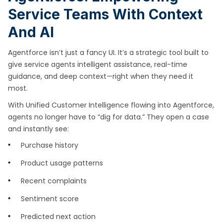
Service Teams With Context
And AI
Agentforce isn’t just a fancy UI. It’s a strategic tool built to
give service agents intelligent assistance, real-time
guidance, and deep context—right when they need it
most.
With Unified Customer Intelligence flowing into Agentforce,
agents no longer have to “dig for data.” They open a case
and instantly see:
Purchase history
Product usage patterns
Recent complaints
Sentiment score
Predicted next action