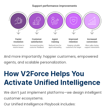
And more importantly: happier customers, empowered
agents, and scalable personalization.
How V2Force Helps You
Activate Unified Intelligence
We don’t just implement platforms—we design intelligent
customer ecosystems.
Our Unified Intelligence Playbook includes: