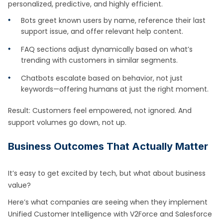
personalized, predictive, and highly efficient.
Bots greet known users by name, reference their last
support issue, and offer relevant help content.
FAQ sections adjust dynamically based on what’s
trending with customers in similar segments.
Chatbots escalate based on behavior, not just
keywords—offering humans at just the right moment.
Result: Customers feel empowered, not ignored. And
support volumes go down, not up.
Business Outcomes That Actually Matter
It’s easy to get excited by tech, but what about business
value?
Here’s what companies are seeing when they implement
Unified Customer Intelligence with V2Force and Salesforce