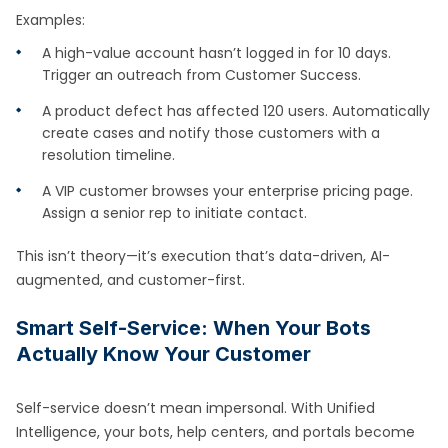
Examples:
A high-value account hasn’t logged in for 10 days.
Trigger an outreach from Customer Success.
A product defect has affected 120 users. Automatically
create cases and notify those customers with a
resolution timeline.
A VIP customer browses your enterprise pricing page.
Assign a senior rep to initiate contact.
This isn’t theory—it’s execution that’s data-driven, AI-
augmented, and customer-first.
Smart Self-Service: When Your Bots
Actually Know Your Customer
Self-service doesn’t mean impersonal. With Unified
Intelligence, your bots, help centers, and portals become