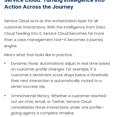
Action Across the Journey
Service Cloud acts as the orchestration layer for all
customer interactions. With the intelligence from Data
Cloud feeding into it, Service Cloud becomes far more
than a case management tool—it becomes a journey
engine.
Here’s what that looks like in practice:
Dynamic Flows: Automations adjust in real time based
on customer profile changes. For example, if a
customer’s sentiment score drops below a threshold,
their next interaction is automatically routed to a
senior success rep.
Omnichannel History: Whether a customer reached
out via chat, email, or Twitter, Service Cloud
consolidates those interactions under one profile—
giving agents a complete timeline.