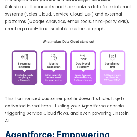
Salesforce. It connects and harmonizes data from internal
systems (Sales Cloud, Service Cloud, ERP) and external
platforms (Google Analytics, email tools, third-party APIs),
creating a real-time, scalable customer graph.
This harmonized customer profile doesn’t sit idle. It gets
activated in real time—fueling your Agentforce console,
triggering Service Cloud flows, and even powering Einstein
AI.
Agentforce: Empowering