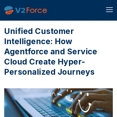
Unified Customer
Intelligence: How
Agentforce and Service
Cloud Create Hyper-
Personalized Journeys