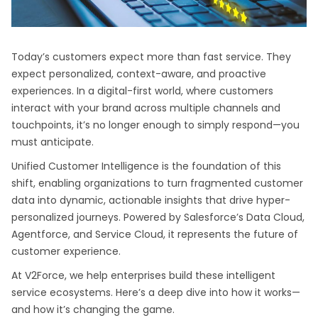
Today’s customers expect more than fast service. They
expect personalized, context-aware, and proactive
experiences. In a digital-first world, where customers
interact with your brand across multiple channels and
touchpoints, it’s no longer enough to simply respond—you
must anticipate.
Unified Customer Intelligence is the foundation of this
shift, enabling organizations to turn fragmented customer
data into dynamic, actionable insights that drive hyper-
personalized journeys. Powered by Salesforce’s Data Cloud,
Agentforce, and Service Cloud, it represents the future of
customer experience.
At V2Force, we help enterprises build these intelligent
service ecosystems. Here’s a deep dive into how it works—
and how it’s changing the game.