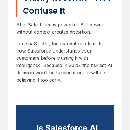
Confuse It
AI in Salesforce is powerful. But power
without context creates distortion.
For SaaS CIOs, the mandate is clear: fix
how Salesforce understands your
customers before trusting it with
intelligence. Because in 2026, the riskiest AI
decision won’t be turning it on—it will be
believing it too early.
Is Salesforce AI