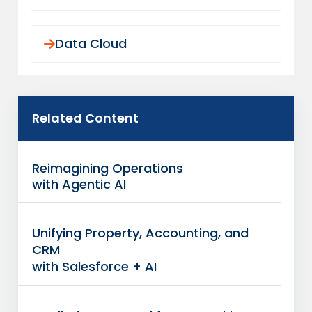
Data Cloud
Related Content
Reimagining Operations
with Agentic AI
Unifying Property, Accounting, and
CRM
with Salesforce + AI