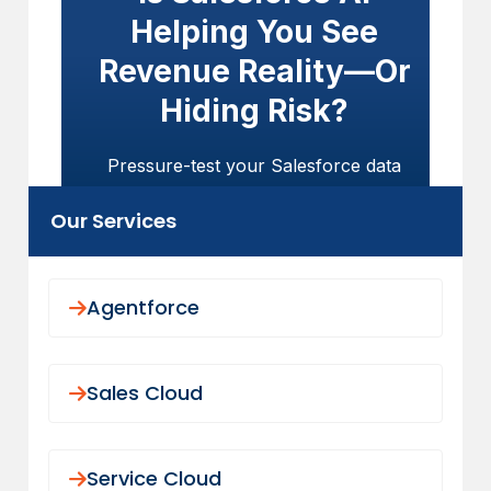
Helping You See
Revenue Reality—Or
Hiding Risk?
Pressure-test your Salesforce data
model, usage visibility, and AI readiness
Our Services
before predictions influence churn,
expansion, or board forecasts.
GET STARTED TODAY
Agentforce
Sales Cloud
Service Cloud