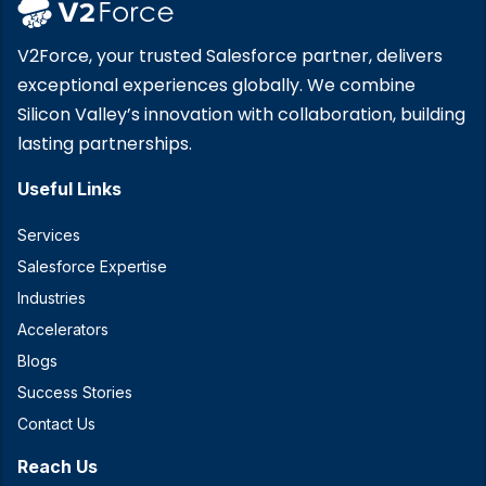
V2Force, your trusted Salesforce partner, delivers
exceptional experiences globally. We combine
Silicon Valley’s innovation with collaboration, building
lasting partnerships.
Useful Links
Services
Salesforce Expertise
Industries
Accelerators
Blogs
Success Stories
Contact Us
Reach Us