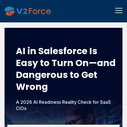
AI in Salesforce Is
Easy to Turn On—
and
Dangerous to Get
Wrong
A 2026 AI Readiness Reality Check for SaaS
CIOs