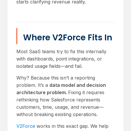
starts clarifying revenue reality.
Where V2Force Fits In
Most SaaS teams try to fix this internally
with dashboards, point integrations, or
isolated usage fields—and fail.
Why? Because this isn’t a reporting
problem. It’s a
data model and decision
architecture problem.
Fixing it requires
rethinking how Salesforce represents
customers, time, usage, and revenue—
without breaking existing operations.
V2Force
works in this exact gap. We help