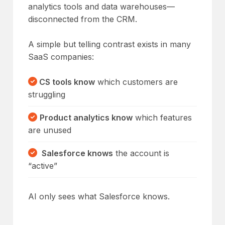
analytics tools and data warehouses—
disconnected from the CRM.
A simple but telling contrast exists in many
SaaS companies:
CS tools know
which customers are
struggling
Product analytics
know
which features
are unused
Salesforce knows
the account is
“active”
AI only sees what Salesforce knows.