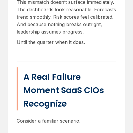
This mismatch doesn’t surface immediately.
The dashboards look reasonable. Forecasts
trend smoothly. Risk scores feel calibrated.
And because nothing breaks outright,
leadership assumes progress.
Until the quarter when it does.
A Real Failure
Moment SaaS CIOs
Recognize
Consider a familiar scenario.