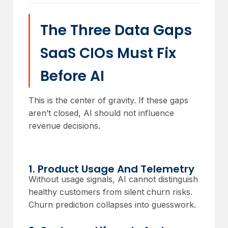
The Three Data Gaps
SaaS CIOs Must Fix
Before AI
This is the center of gravity. If these gaps
aren’t closed, AI should not influence
revenue decisions.
1. Product Usage And Telemetry
Without usage signals, AI cannot distinguish
healthy customers from silent churn risks.
Churn prediction collapses into guesswork.