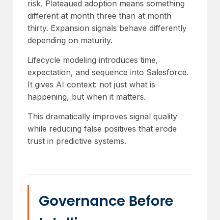
risk. Plateaued adoption means something
different at month three than at month
thirty. Expansion signals behave differently
depending on maturity.
Lifecycle modeling introduces time,
expectation, and sequence into Salesforce.
It gives AI context: not just what is
happening, but when it matters.
This dramatically improves signal quality
while reducing false positives that erode
trust in predictive systems.
Governance Before