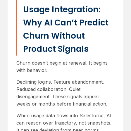
Usage Integration:
Why AI Can’t Predict
Churn Without
Product Signals
Churn doesn’t begin at renewal. It begins
with behavior.
Declining logins. Feature abandonment.
Reduced collaboration. Quiet
disengagement. These signals appear
weeks or months before financial action.
When usage data flows into Salesforce, AI
can reason over trajectory, not snapshots.
It can see deviation from peer norms,