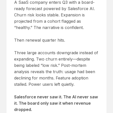
A SaaS company enters Q3 with a board-
ready forecast powered by Salesforce AI.
Churn risk looks stable. Expansion is
projected from a cohort flagged as
“healthy.” The narrative is confident.
Then renewal quarter hits.
Three large accounts downgrade instead of
expanding. Two churn entirely—despite
being labeled “low risk.” Post-mortem
analysis reveals the truth: usage had been
declining for months. Feature adoption
stalled. Power users left quietly.
Salesforce never saw it. The AI never saw
it. The board only saw it when revenue
dropped.