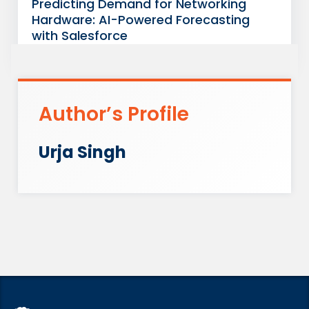
Predicting Demand for Networking
Hardware: AI-Powered Forecasting
with Salesforce
Author’s Profile
Urja Singh