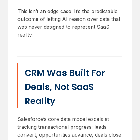
This isn’t an edge case. It’s the predictable
outcome of letting AI reason over data that
was never designed to represent SaaS
reality.
CRM Was Built For
Deals, Not SaaS
Reality
Salesforce’s core data model excels at
tracking transactional progress: leads
convert, opportunities advance, deals close.