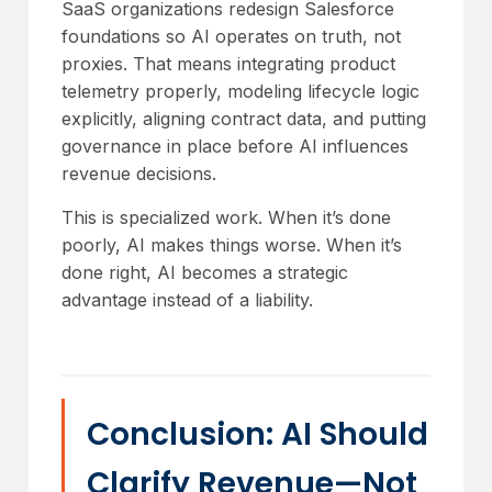
SaaS organizations redesign Salesforce
foundations so AI operates on truth, not
proxies. That means integrating product
telemetry properly, modeling lifecycle logic
explicitly, aligning contract data, and putting
governance in place before AI influences
revenue decisions.
This is specialized work. When it’s done
poorly, AI makes things worse. When it’s
done right, AI becomes a strategic
advantage instead of a liability.
Conclusion: AI Should
Clarify Revenue—Not