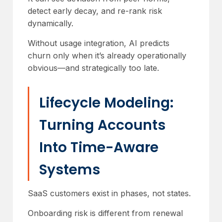
detect early decay, and re-rank risk
dynamically.
Without usage integration, AI predicts
churn only when it’s already operationally
obvious—and strategically too late.
Lifecycle Modeling:
Turning Accounts
Into Time-Aware
Systems
SaaS customers exist in phases, not states.
Onboarding risk is different from renewal