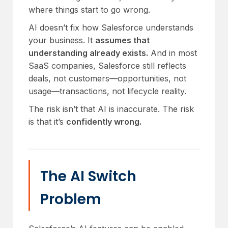
where things start to go wrong.
AI doesn’t fix how Salesforce understands
your business. It
assumes that
understanding already exists.
And in most
SaaS companies, Salesforce still reflects
deals, not customers—opportunities, not
usage—transactions, not lifecycle reality.
The risk isn’t that AI is inaccurate. The risk
is that it’s
confidently wrong.
The AI Switch
Problem