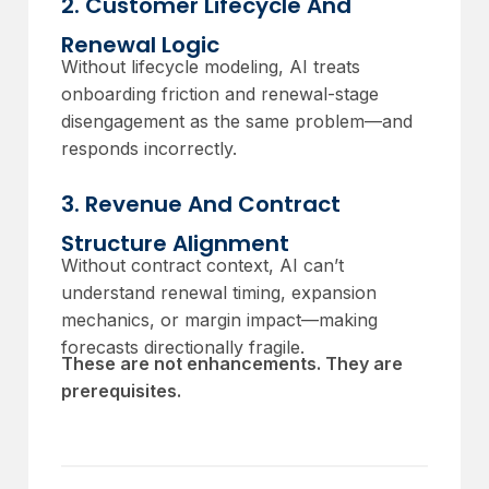
2. Customer Lifecycle And
Renewal Logic
Without lifecycle modeling, AI treats
onboarding friction and renewal-stage
disengagement as the same problem—and
responds incorrectly.
3. Revenue And Contract
Structure Alignment
Without contract context, AI can’t
understand renewal timing, expansion
mechanics, or margin impact—making
forecasts directionally fragile.
These are not enhancements. They are
prerequisites.