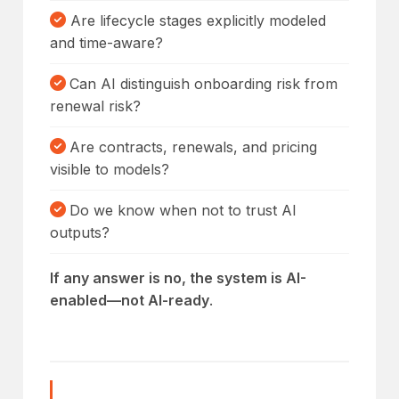
Are lifecycle stages explicitly modeled
and time-aware?
Can AI distinguish onboarding risk from
renewal risk?
Are contracts, renewals, and pricing
visible to models?
Do we know when not to trust AI
outputs?
If any answer is no, the system is AI-
enabled—not AI-ready
.