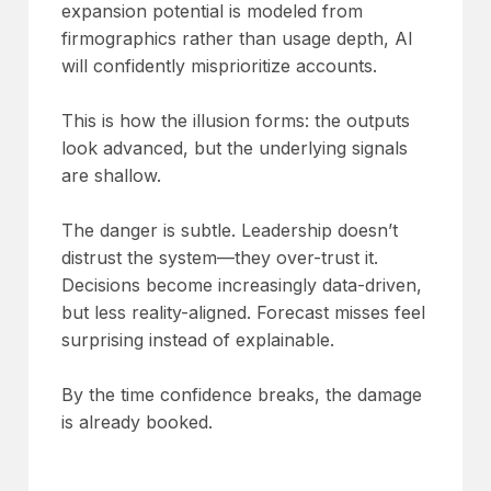
expansion potential is modeled from
firmographics rather than usage depth, AI
will confidently misprioritize accounts.
This is how the illusion forms: the outputs
look advanced, but the underlying signals
are shallow.
The danger is subtle. Leadership doesn’t
distrust the system—they over-trust it.
Decisions become increasingly data-driven,
but less reality-aligned. Forecast misses feel
surprising instead of explainable.
By the time confidence breaks, the damage
is already booked.