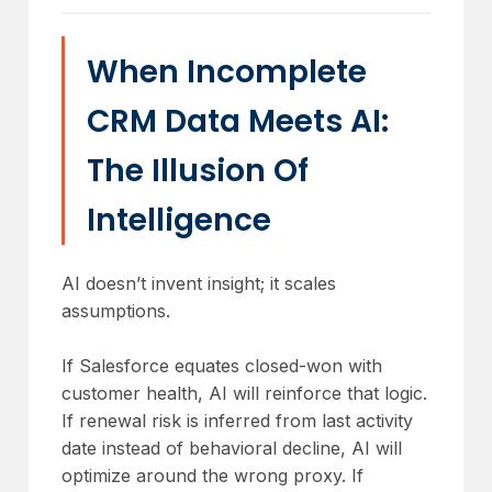
When Incomplete
CRM Data Meets AI:
The Illusion Of
Intelligence
AI doesn’t invent insight; it scales
assumptions.
If Salesforce equates closed-won with
customer health, AI will reinforce that logic.
If renewal risk is inferred from last activity
date instead of behavioral decline, AI will
optimize around the wrong proxy. If