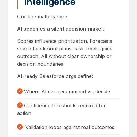
Intelligence
One line matters here:
AI becomes a silent decision-maker.
Scores influence prioritization. Forecasts
shape headcount plans. Risk labels guide
outreach. All without clear ownership or
decision boundaries.
AI-ready Salesforce orgs define:
Where AI can recommend vs. decide
Confidence thresholds required for
action
Validation loops against real outcomes