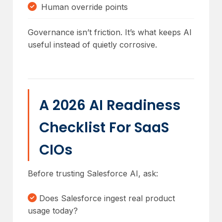
Human override points
Governance isn’t friction. It’s what keeps AI
useful instead of quietly corrosive.
A 2026 AI Readiness
Checklist For SaaS
CIOs
Before trusting Salesforce AI, ask:
Does Salesforce ingest real product
usage today?