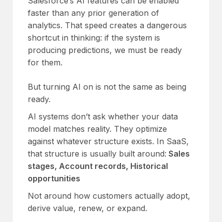
Salesforce’s AI features can be enabled
faster than any prior generation of
analytics. That speed creates a dangerous
shortcut in thinking: if the system is
producing predictions, we must be ready
for them.
But turning AI on is not the same as being
ready.
AI systems don’t ask whether your data
model matches reality. They optimize
against whatever structure exists. In SaaS,
that structure is usually built around:
Sales
stages, Account records, Historical
opportunities
Not around how customers actually adopt,
derive value, renew, or expand.