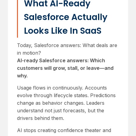
What AI-Ready
Salesforce Actually
Looks Like In SaaS
Today, Salesforce answers: What deals are
in motion?
AI-ready Salesforce answers: Which
customers will grow, stall, or leave—and
why.
Usage flows in continuously. Accounts
evolve through lifecycle states. Predictions
change as behavior changes. Leaders
understand not just forecasts, but the
drivers behind them.
AI stops creating confidence theater and