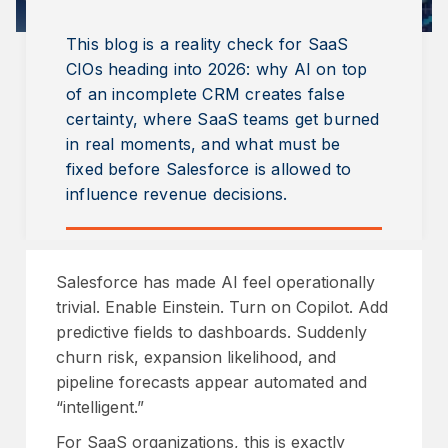
This blog is a reality check for SaaS
CIOs heading into 2026: why AI on top
of an incomplete CRM creates false
certainty, where SaaS teams get burned
in real moments, and what must be
fixed before Salesforce is allowed to
influence revenue decisions.
Salesforce has made AI feel operationally
trivial. Enable Einstein. Turn on Copilot. Add
predictive fields to dashboards. Suddenly
churn risk, expansion likelihood, and
pipeline forecasts appear automated and
“intelligent.”
For SaaS organizations, this is exactly