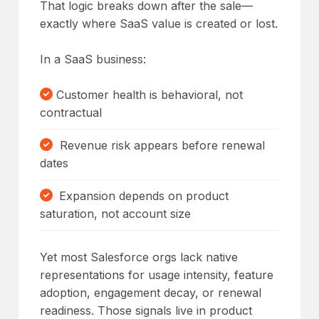
That logic breaks down after the sale—
exactly where SaaS value is created or lost.
In a SaaS business:
Customer health is behavioral, not
contractual
Revenue risk appears before renewal
dates
Expansion depends on product
saturation, not account size
Yet most Salesforce orgs lack native
representations for usage intensity, feature
adoption, engagement decay, or renewal
readiness. Those signals live in product