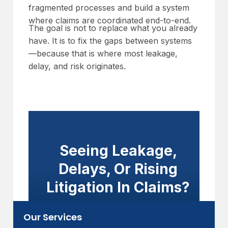
fragmented processes and build a system
where claims are coordinated end-to-end.
The goal is not to replace what you already
have. It is to fix the gaps between systems
—because that is where most leakage,
delay, and risk originates.
Seeing Leakage,
Delays, Or Rising
Litigation In Claims?
Improve coordination, visibility, and
Our Services
accountability—without overhauling your