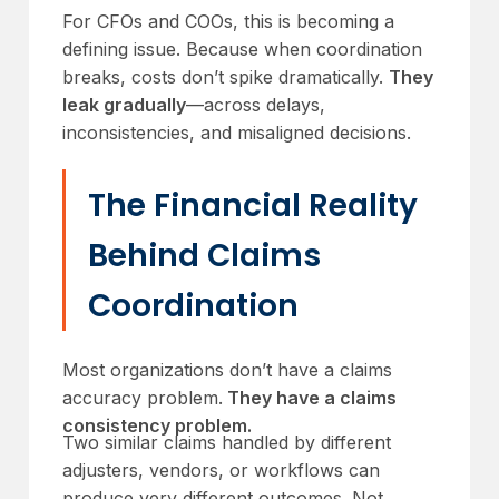
For CFOs and COOs, this is becoming a
defining issue. Because when coordination
breaks, costs don’t spike dramatically.
They
leak gradually
—across delays,
inconsistencies, and misaligned decisions.
The Financial Reality
Behind Claims
Coordination
Most organizations don’t have a claims
accuracy problem.
They have a claims
consistency problem.
Two similar claims handled by different
adjusters, vendors, or workflows can
produce very different outcomes. Not