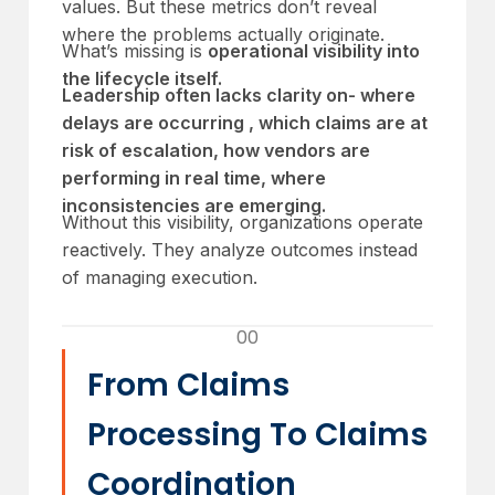
values. But these metrics don’t reveal
where the problems actually originate.
What’s missing is
operational visibility into
the lifecycle itself.
Leadership often lacks clarity on- where
delays are occurring , which claims are at
risk of escalation, how vendors are
performing in real time, where
inconsistencies are emerging.
Without this visibility, organizations operate
reactively. They analyze outcomes instead
of managing execution.
00
From Claims
Processing To Claims
Coordination