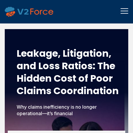
Leakage, Litigation,
and Loss Ratios:
The
Hidden Cost of Poor
Claims Coordination
Why claims inefficiency is no longer
operational—it’s financial