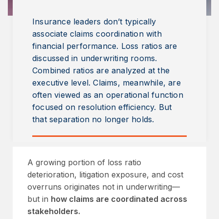
Insurance leaders don’t typically
associate claims coordination with
financial performance. Loss ratios are
discussed in underwriting rooms.
Combined ratios are analyzed at the
executive level. Claims, meanwhile, are
often viewed as an operational function
focused on resolution efficiency. But
that separation no longer holds.
A growing portion of loss ratio
deterioration, litigation exposure, and cost
overruns originates not in underwriting—
but in
how claims are coordinated across
stakeholders.