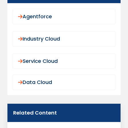
core claims system.
REDUCE CLAIMS LEAKAGE TODAY
Agentforce
Industry Cloud
Service Cloud
Data Cloud
Related Content