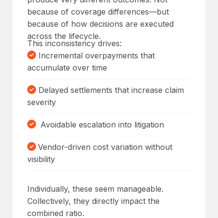
because of coverage differences—but
because of how decisions are executed
across the lifecycle.
This inconsistency drives:
Incremental overpayments that
accumulate over time
Delayed settlements that increase claim
severity
Avoidable escalation into litigation
Vendor-driven cost variation without
visibility
Individually, these seem manageable.
Collectively, they directly impact the
combined ratio.