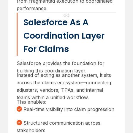
from fragmented execution to coordinated
performance.
00
Salesforce As A
Coordination Layer
For Claims
Salesforce provides the foundation for
building this coordination layer.
Instead of acting as another system, it sits
across the claims ecosystem—connecting
adjusters, vendors, TPAs, and internal
teams within a unified workflow.
This enables:
Real-time visibility into claim progression
Structured communication across
stakeholders