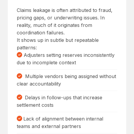
Claims leakage is often attributed to fraud,
pricing gaps, or underwriting issues. In
reality, much of it originates from
coordination failures.
It shows up in subtle but repeatable
patterns:
Adjusters setting reserves inconsistently
due to incomplete context
Multiple vendors being assigned without
clear accountability
Delays in follow-ups that increase
settlement costs
Lack of alignment between internal
teams and external partners