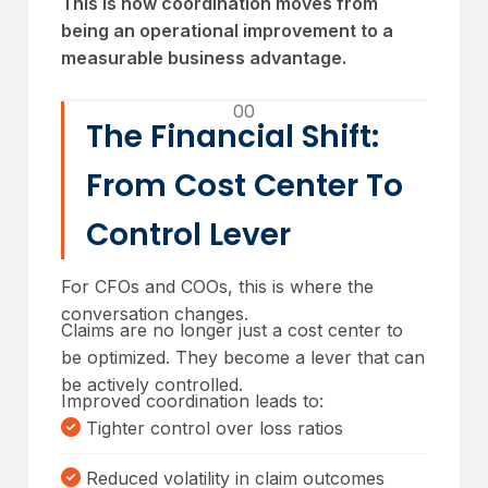
This is how coordination moves from
being an operational improvement to a
measurable business advantage.
00
The Financial Shift:
From Cost Center To
Control Lever
For CFOs and COOs, this is where the
conversation changes.
Claims are no longer just a cost center to
be optimized. They become a lever that can
be actively controlled.
Improved coordination leads to:
Tighter control over loss ratios
Reduced volatility in claim outcomes