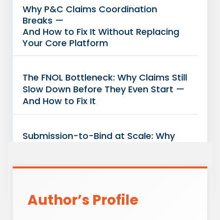
Why P&C Claims Coordination
Breaks —
And How to Fix It Without Replacing
Your Core Platform
The FNOL Bottleneck: Why Claims Still
Slow Down Before They Even Start —
And How to Fix It
Submission-to-Bind at Scale: Why
Your
Underwriting Team Isn’t the
Bottleneck
Author’s Profile