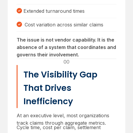
Extended turnaround times
Cost variation across similar claims
The issue is not vendor capability. It is the
absence of a system that coordinates and
governs their involvement.
00
The Visibility Gap
That Drives
Inefficiency
At an executive level, most organizations
track claims through aggregate metrics.
Cycle time, cost per claim, settlement