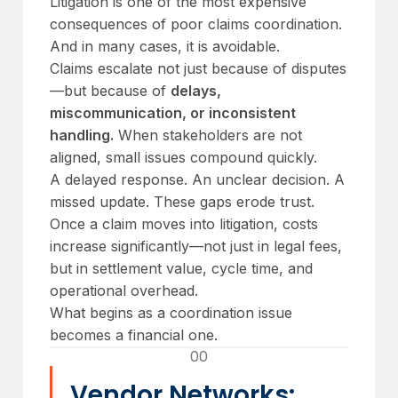
Litigation is one of the most expensive
consequences of poor claims coordination.
And in many cases, it is avoidable.
Claims escalate not just because of disputes
—but because of
delays,
miscommunication, or inconsistent
handling.
When stakeholders are not
aligned, small issues compound quickly.
A delayed response. An unclear decision. A
missed update. These gaps erode trust.
Once a claim moves into litigation, costs
increase significantly—not just in legal fees,
but in settlement value, cycle time, and
operational overhead.
What begins as a coordination issue
becomes a financial one.
00
Vendor Networks: