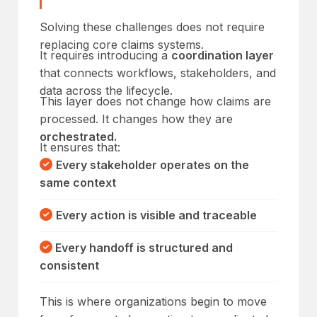
Solving these challenges does not require
replacing core claims systems.
It requires introducing a
coordination layer
that connects workflows, stakeholders, and
data across the lifecycle.
This layer does not change how claims are
processed. It changes how they are
orchestrated.
It ensures that:
Every stakeholder operates on the
same context
Every action is visible and traceable
Every handoff is structured and
consistent
This is where organizations begin to move