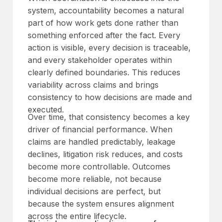
system, accountability becomes a natural
part of how work gets done rather than
something enforced after the fact. Every
action is visible, every decision is traceable,
and every stakeholder operates within
clearly defined boundaries. This reduces
variability across claims and brings
consistency to how decisions are made and
executed.
Over time, that consistency becomes a key
driver of financial performance. When
claims are handled predictably, leakage
declines, litigation risk reduces, and costs
become more controllable. Outcomes
become more reliable, not because
individual decisions are perfect, but
because the system ensures alignment
across the entire lifecycle.