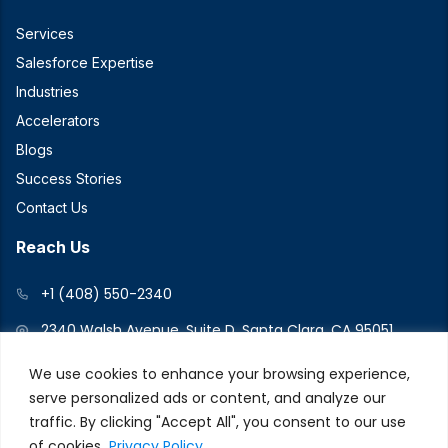
Services
Salesforce Expertise
Industries
Accelerators
Blogs
Success Stories
Contact Us
Reach Us
+1 (408) 550-2340
2340 Walsh Avenue, Suite D, Santa Clara, CA 95051
We use cookies to enhance your browsing experience,
serve personalized ads or content, and analyze our
Connect With Us
traffic. By clicking "Accept All", you consent to our use
of cookies.
Privacy Policy