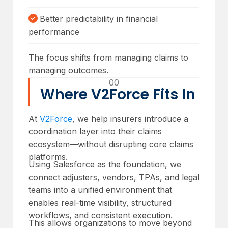
Better predictability in financial
performance
The focus shifts from managing claims to
managing outcomes.
00
Where V2Force Fits In
At
V2Force
, we help insurers introduce a
coordination layer into their claims
ecosystem—without disrupting core claims
platforms.
Using Salesforce as the foundation, we
connect adjusters, vendors, TPAs, and legal
teams into a unified environment that
enables real-time visibility, structured
workflows, and consistent execution.
This allows organizations to move beyond