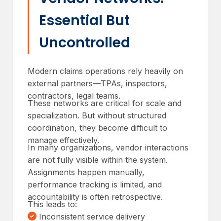
Essential But
Uncontrolled
Modern claims operations rely heavily on
external partners—TPAs, inspectors,
contractors, legal teams.
These networks are critical for scale and
specialization. But without structured
coordination, they become difficult to
manage effectively.
In many organizations, vendor interactions
are not fully visible within the system.
Assignments happen manually,
performance tracking is limited, and
accountability is often retrospective.
This leads to:
Inconsistent service delivery