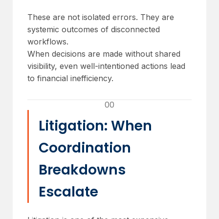
These are not isolated errors. They are
systemic outcomes of disconnected
workflows.
When decisions are made without shared
visibility, even well-intentioned actions lead
to financial inefficiency.
00
Litigation: When
Coordination
Breakdowns
Escalate