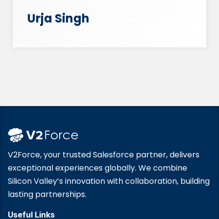
Urja Singh
V2Force, your trusted Salesforce partner, delivers
exceptional experiences globally. We combine
Silicon Valley’s innovation with collaboration, building
lasting partnerships.
Useful Links