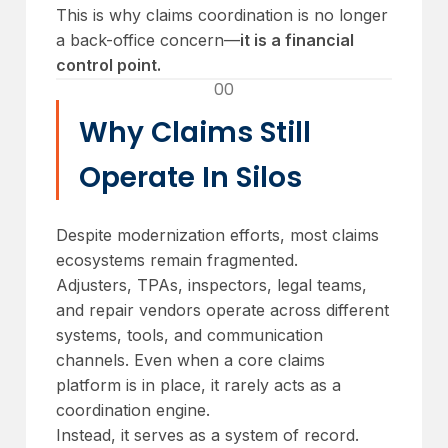
This is why claims coordination is no longer
a back-office concern—
it is a financial
control point.
00
Why Claims Still
Operate In Silos
Despite modernization efforts, most claims
ecosystems remain fragmented.
Adjusters, TPAs, inspectors, legal teams,
and repair vendors operate across different
systems, tools, and communication
channels. Even when a core claims
platform is in place, it rarely acts as a
coordination engine.
Instead, it serves as a system of record.