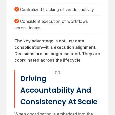
Centralized tracking of vendor activity
Consistent execution of workflows
across teams
The key advantage is not just data
consolidation—it is execution alignment.
Decisions are no longer isolated. They are
coordinated across the lifecycle.
00
Driving
Accountability And
Consistency At Scale
When coordination is embedded into the