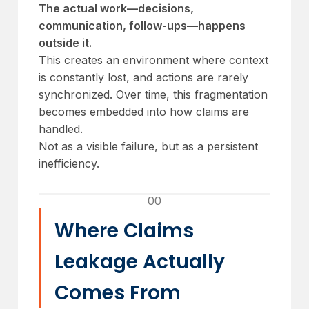
The actual work—decisions,
communication, follow-ups—happens
outside it.
This creates an environment where context
is constantly lost, and actions are rarely
synchronized. Over time, this fragmentation
becomes embedded into how claims are
handled.
Not as a visible failure, but as a persistent
inefficiency.
00
Where Claims
Leakage Actually
Comes From