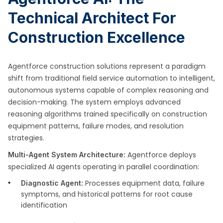
Technical Architect For
Construction Excellence
Agentforce construction solutions represent a paradigm
shift from traditional field service automation to intelligent,
autonomous systems capable of complex reasoning and
decision-making. The system employs advanced
reasoning algorithms trained specifically on construction
equipment patterns, failure modes, and resolution
strategies.
Agentforce deploys
Multi-Agent System Architecture:
specialized AI agents operating in parallel coordination:
Processes equipment data, failure
Diagnostic Agent:
symptoms, and historical patterns for root cause
identification