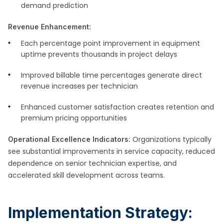
demand prediction
Revenue Enhancement:
Each percentage point improvement in equipment
uptime prevents thousands in project delays
Improved billable time percentages generate direct
revenue increases per technician
Enhanced customer satisfaction creates retention and
premium pricing opportunities
Organizations typically
Operational Excellence Indicators:
see substantial improvements in service capacity, reduced
dependence on senior technician expertise, and
accelerated skill development across teams.
Implementation Strategy: