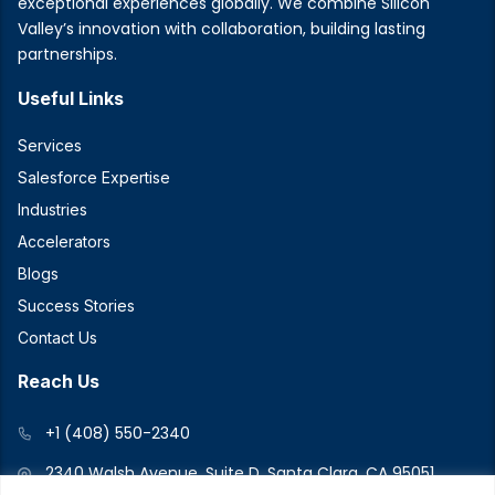
exceptional experiences globally. We combine Silicon
Valley’s innovation with collaboration, building lasting
partnerships.
Useful Links
Services
Salesforce Expertise
Industries
Accelerators
Blogs
Success Stories
Contact Us
Reach Us
+1 (408) 550-2340
2340 Walsh Avenue, Suite D, Santa Clara, CA 95051