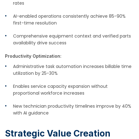
rates
AI-enabled operations consistently achieve 85-90%
first-time resolution
Comprehensive equipment context and verified parts
availability drive success
Productivity Optimization:
Administrative task automation increases billable time
utilization by 25-30%
Enables service capacity expansion without
proportional workforce increases
New technician productivity timelines improve by 40%
with AI guidance
Strategic Value Creation