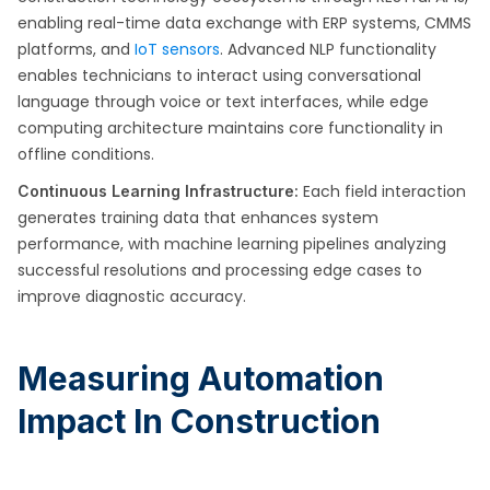
enabling real-time data exchange with ERP systems, CMMS
platforms, and
IoT sensors
. Advanced NLP functionality
enables technicians to interact using conversational
language through voice or text interfaces, while edge
computing architecture maintains core functionality in
offline conditions.
Each field interaction
Continuous Learning Infrastructure:
generates training data that enhances system
performance, with machine learning pipelines analyzing
successful resolutions and processing edge cases to
improve diagnostic accuracy.
Measuring Automation
Impact In Construction