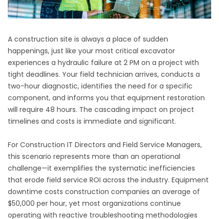
A construction site is always a place of sudden
happenings, just like your most critical excavator
experiences a hydraulic failure at 2 PM on a project with
tight deadlines. Your field technician arrives, conducts a
two-hour diagnostic, identifies the need for a specific
component, and informs you that equipment restoration
will require 48 hours. The cascading impact on project
timelines and costs is immediate and significant.
For Construction IT Directors and Field Service Managers,
this scenario represents more than an operational
challenge—it exemplifies the systematic inefficiencies
that erode field service ROI across the industry. Equipment
downtime costs construction companies an average of
$50,000 per hour, yet most organizations continue
operating with reactive troubleshooting methodologies