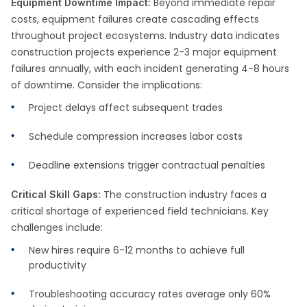
Beyond immediate repair
Equipment Downtime Impact:
costs, equipment failures create cascading effects
throughout project ecosystems. Industry data indicates
construction projects experience 2-3 major equipment
failures annually, with each incident generating 4-8 hours
of downtime. Consider the implications:
Project delays affect subsequent trades
Schedule compression increases labor costs
Deadline extensions trigger contractual penalties
The construction industry faces a
Critical Skill Gaps:
critical shortage of experienced field technicians. Key
challenges include:
New hires require 6-12 months to achieve full
productivity
Troubleshooting accuracy rates average only 60%