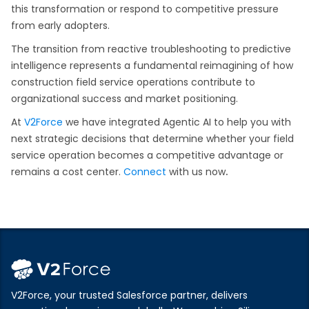
this transformation or respond to competitive pressure
from early adopters.
The transition from reactive troubleshooting to predictive
intelligence represents a fundamental reimagining of how
construction field service operations contribute to
organizational success and market positioning.
At
V2Force
we have integrated Agentic AI to help you with
next strategic decisions that determine whether your field
service operation becomes a competitive advantage or
remains a cost center.
Connect
with us now
.
V2Force, your trusted Salesforce partner, delivers