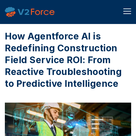
How Agentforce AI is
Redefining Construction
Field Service ROI: From
Reactive Troubleshooting
to Predictive Intelligence