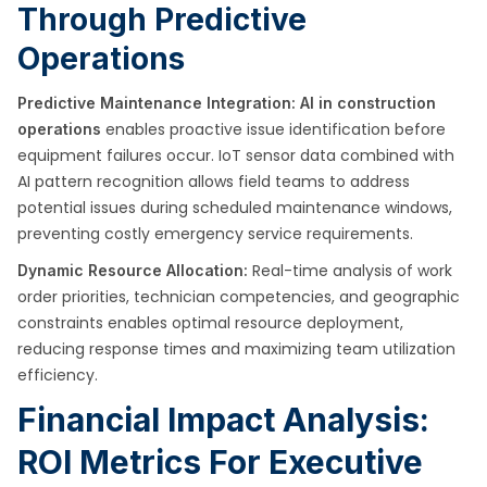
Through Predictive
Operations
Predictive Maintenance Integration:
AI in construction
enables proactive issue identification before
operations
equipment failures occur. IoT sensor data combined with
AI pattern recognition allows field teams to address
potential issues during scheduled maintenance windows,
preventing costly emergency service requirements.
Real-time analysis of work
Dynamic Resource Allocation:
order priorities, technician competencies, and geographic
constraints enables optimal resource deployment,
reducing response times and maximizing team utilization
efficiency.
Financial Impact Analysis:
ROI Metrics For Executive