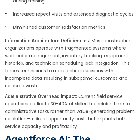
during training
Increased repeat visits and extended diagnostic cycles
Diminished customer satisfaction metrics
Most construction
Information Architecture Deficiencies:
organizations operate with fragmented systems where
work order management, inventory tracking, equipment
histories, and technician scheduling lack integration. This
forces technicians to make critical decisions with
incomplete data, resulting in suboptimal outcomes and
resource waste.
Current field service
Administrative Overhead Impact:
operations dedicate 30-40% of skilled technician time to
administrative tasks rather than value-generating problem
resolution—a direct opportunity cost that impacts both
service capacity and profitability.
Agentforce AI: The