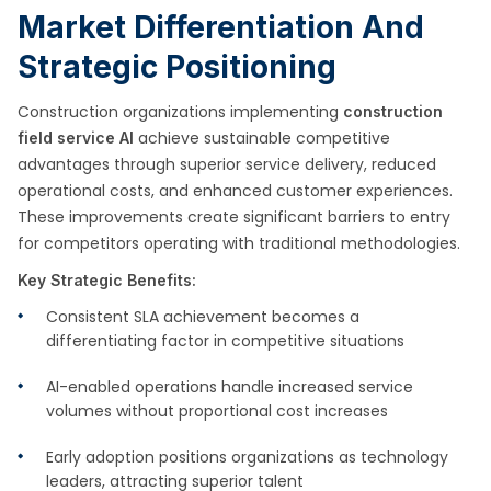
Market Differentiation And
Strategic Positioning
Construction organizations implementing
construction
achieve sustainable competitive
field service AI
advantages through superior service delivery, reduced
operational costs, and enhanced customer experiences.
These improvements create significant barriers to entry
for competitors operating with traditional methodologies.
Key Strategic Benefits:
Consistent SLA achievement becomes a
differentiating factor in competitive situations
AI-enabled operations handle increased service
volumes without proportional cost increases
Early adoption positions organizations as technology
leaders, attracting superior talent