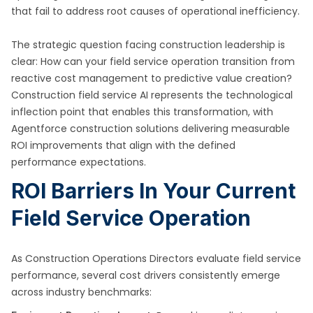
that fail to address root causes of operational inefficiency.
The strategic question facing construction leadership is
clear: How can your field service operation transition from
reactive cost management to predictive value creation?
Construction field service AI represents the technological
inflection point that enables this transformation, with
Agentforce construction solutions delivering measurable
ROI improvements that align with the defined
performance expectations.
ROI Barriers In Your Current
Field Service Operation
As Construction Operations Directors evaluate field service
performance, several cost drivers consistently emerge
across industry benchmarks: