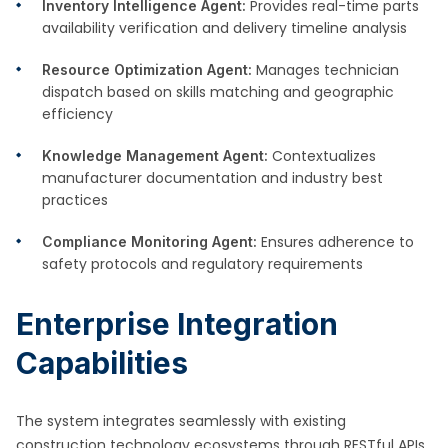
Provides real-time parts
Inventory Intelligence Agent:
availability verification and delivery timeline analysis
Manages technician
Resource Optimization Agent:
dispatch based on skills matching and geographic
efficiency
Contextualizes
Knowledge Management Agent:
manufacturer documentation and industry best
practices
Ensures adherence to
Compliance Monitoring Agent:
safety protocols and regulatory requirements
Enterprise Integration
Capabilities
The system integrates seamlessly with existing
construction technology ecosystems through RESTful APIs,