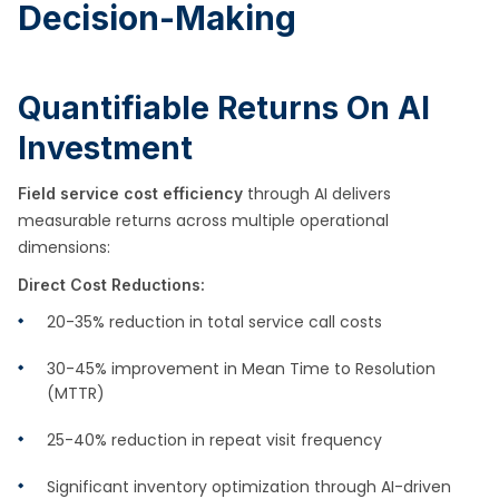
Decision-Making
Quantifiable Returns On AI
Investment
through AI delivers
Field service cost efficiency
measurable returns across multiple operational
dimensions:
Direct Cost Reductions:
20-35% reduction in total service call costs
30-45% improvement in Mean Time to Resolution
(MTTR)
25-40% reduction in repeat visit frequency
Significant inventory optimization through AI-driven