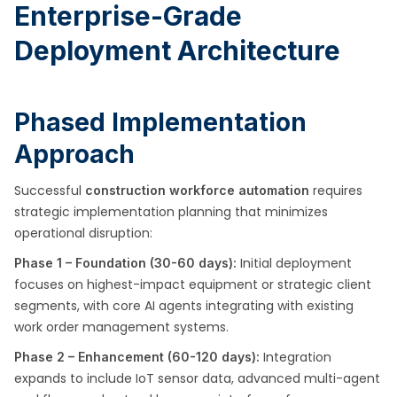
Enterprise-Grade
Deployment Architecture
Phased Implementation
Approach
Successful
requires
construction workforce automation
strategic implementation planning that minimizes
operational disruption:
Initial deployment
Phase 1 – Foundation (30-60 days):
focuses on highest-impact equipment or strategic client
segments, with core AI agents integrating with existing
work order management systems.
Integration
Phase 2 – Enhancement (60-120 days):
expands to include IoT sensor data, advanced multi-agent