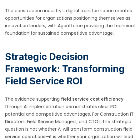
The construction industry’s digital transformation creates
opportunities for organizations positioning themselves as
innovation leaders, with Agentforce providing the technical
foundation for sustained competitive advantage.
Strategic Decision
Framework: Transforming
Field Service ROI
The evidence supporting
field service cost efficiency
through AI implementation demonstrates clear ROI
potential and competitive advantages. For Construction IT
Directors, Field Service Managers, and CTOs, the strategic
question is not whether AI will transform construction field
service operations—it is whether your organization will lead