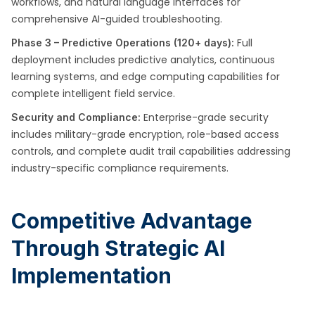
workflows, and natural language interfaces for
comprehensive AI-guided troubleshooting.
Full
Phase 3 – Predictive Operations (120+ days):
deployment includes predictive analytics, continuous
learning systems, and edge computing capabilities for
complete intelligent field service.
Enterprise-grade security
Security and Compliance:
includes military-grade encryption, role-based access
controls, and complete audit trail capabilities addressing
industry-specific compliance requirements.
Competitive Advantage
Through Strategic AI
Implementation