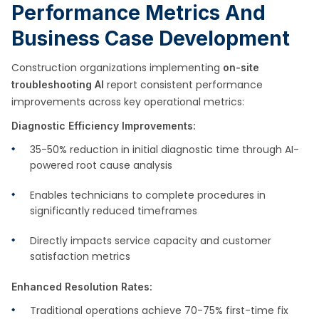
Performance Metrics And
Business Case Development
Construction organizations implementing
on-site
report consistent performance
troubleshooting AI
improvements across key operational metrics:
Diagnostic Efficiency Improvements:
35-50% reduction in initial diagnostic time through AI-
powered root cause analysis
Enables technicians to complete procedures in
significantly reduced timeframes
Directly impacts service capacity and customer
satisfaction metrics
Enhanced Resolution Rates:
Traditional operations achieve 70-75% first-time fix