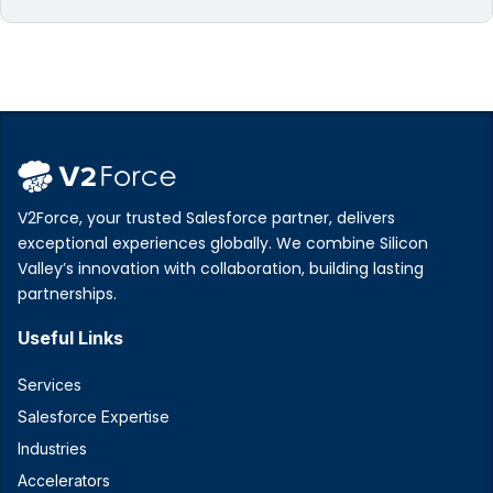
V2Force, your trusted Salesforce partner, delivers
exceptional experiences globally. We combine Silicon
Valley’s innovation with collaboration, building lasting
partnerships.
Useful Links
Services
Salesforce Expertise
Industries
Accelerators