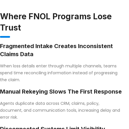
Where FNOL Programs Lose
Trust
Fragmented Intake Creates Inconsistent
Claims Data
When loss details enter through multiple channels, teams
spend time reconciling information instead of progressing
the claim.
Manual Rekeying Slows The First Response
Agents duplicate data across CRM, claims, policy,
document, and communication tools, increasing delay and
error risk.