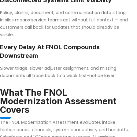
Disconnected Systems Limit Visibility
Policy, claims, document, and communication data sitting
in silos means service teams act without full context — and
customers call back for updates that should already be
visible.
Every Delay At FNOL Compounds
Downstream
Slower triage, slower adjuster assignment, and missing
documents all trace back to a weak first-notice layer.
What The FNOL
Modernization Assessment
Covers
The FNOL Modernization Assessment evaluates intake
friction across channels, system connectivity and handoffs,