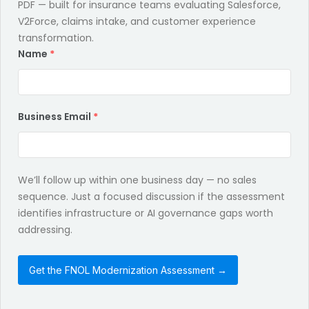
PDF — built for insurance teams evaluating Salesforce,
V2Force, claims intake, and customer experience
transformation.
Name
*
Business Email
*
We’ll follow up within one business day — no sales
sequence. Just a focused discussion if the assessment
identifies infrastructure or AI governance gaps worth
addressing.
Get the FNOL Modernization Assessment →