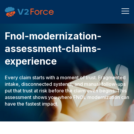
fnol-modernization-
assessment-claims-
experience
Every claim starts with a moment of trust. Fragmented
intake, disconnected systems, and manual follow-ups
put that trust at risk before the claim even begins. This
assessment shows you where FNOL modernization can
have the fastest impact.