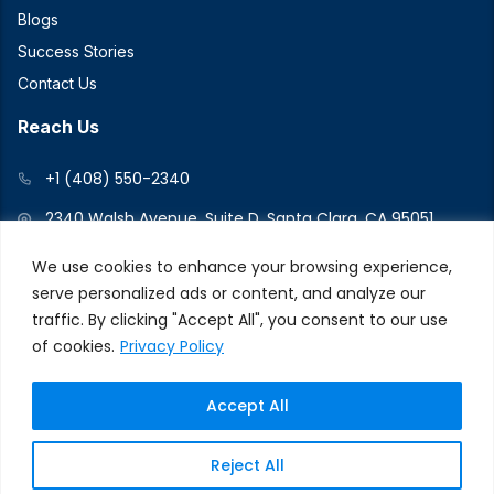
Blogs
Success Stories
Contact Us
Reach Us
+1 (408) 550-2340
2340 Walsh Avenue, Suite D, Santa Clara, CA 95051
We use cookies to enhance your browsing experience,
serve personalized ads or content, and analyze our
Connect With Us
traffic. By clicking "Accept All", you consent to our use
of cookies.
Privacy Policy
Accept All
© 2026 V2Force. All Rights Reserved
Privacy and Cookie
Reject All
Policy