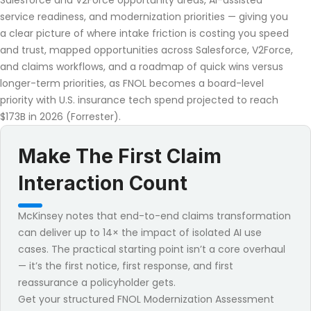
Salesforce and V2Force opportunity areas, AI-assisted
service readiness, and modernization priorities — giving you
a clear picture of where intake friction is costing you speed
and trust, mapped opportunities across Salesforce, V2Force,
and claims workflows, and a roadmap of quick wins versus
longer-term priorities, as FNOL becomes a board-level
priority with U.S. insurance tech spend projected to reach
$173B in 2026 (Forrester).
Make The First Claim
Interaction Count
McKinsey notes that end-to-end claims transformation
can deliver up to 14× the impact of isolated AI use
cases. The practical starting point isn’t a core overhaul
— it’s the first notice, first response, and first
reassurance a policyholder gets.
Get your structured FNOL Modernization Assessment