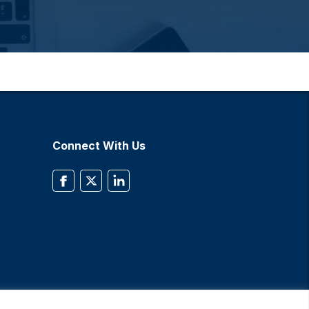
Connect With Us