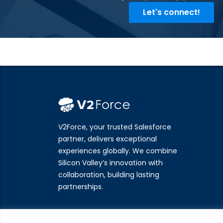
Let's connect!
V2Force, your trusted Salesforce
partner, delivers exceptional
experiences globally. We combine
Silicon Valley’s innovation with
collaboration, building lasting
partnerships.