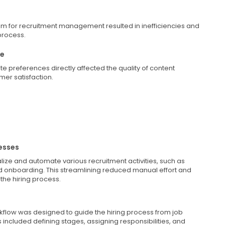
em for recruitment management resulted in inefficiencies and
process.
ce
e preferences directly affected the quality of content
er satisfaction.
esses
ize and automate various recruitment activities, such as
d onboarding. This streamlining reduced manual effort and
the hiring process.
rkflow was designed to guide the hiring process from job
s included defining stages, assigning responsibilities, and