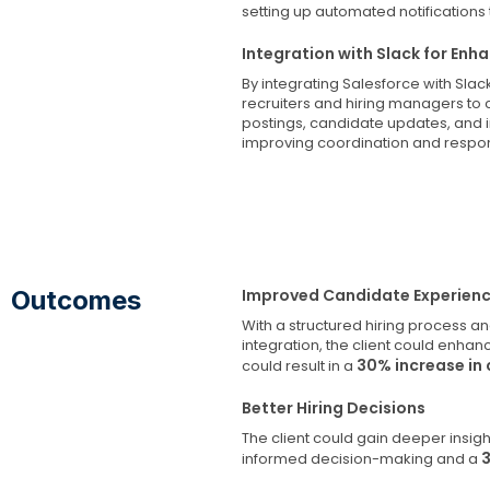
setting up automated notifications
Integration with Slack for E
By integrating Salesforce with Sl
recruiters and hiring managers to 
postings, candidate updates, and 
improving coordination and respo
Outcomes
Improved Candidate Experien
With a structured hiring process a
integration, the client could enha
30% increase in 
could result in a
Better Hiring Decisions
The client could gain deeper insigh
informed decision-making and a