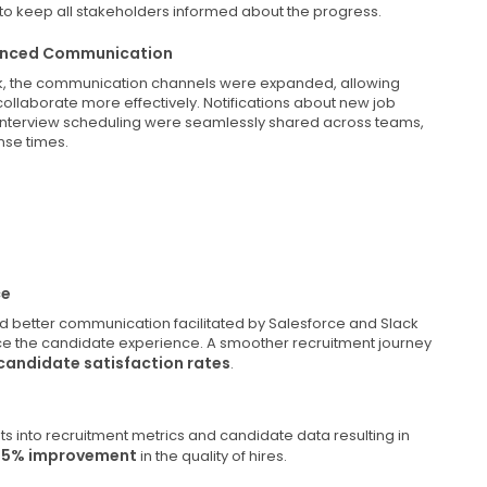
 to keep all stakeholders informed about the progress.
nhanced Communication
ack, the communication channels were expanded, allowing
collaborate more effectively. Notifications about new job
interview scheduling were seamlessly shared across teams,
nse times.
ce
nd better communication facilitated by Salesforce and Slack
nce the candidate experience. A smoother recruitment journey
candidate satisfaction rates
.
ts into recruitment metrics and candidate data resulting in
35% improvement
in the quality of hires.