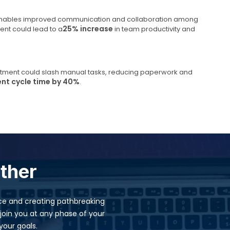
k enables improved communication and collaboration among
25% increase
nt could lead to a
in team productivity and
itment could slash manual tasks, reducing paperwork and
ent cycle time by 40%
.
ether
ence and creating pathbreaking
join you at any phase of your
our goals.​