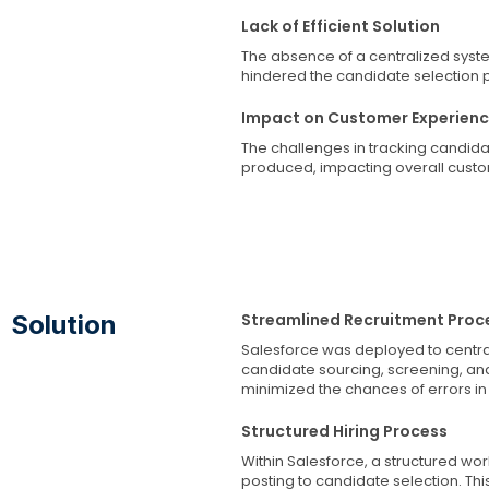
Lack of Efficient Solution
The absence of a centralized syst
hindered the candidate selection 
Impact on Customer Experien
The challenges in tracking candidat
produced, impacting overall custom
Solution
Streamlined Recruitment Proc
Salesforce was deployed to central
candidate sourcing, screening, an
minimized the chances of errors in 
Structured Hiring Process
Within Salesforce, a structured wo
posting to candidate selection. Thi