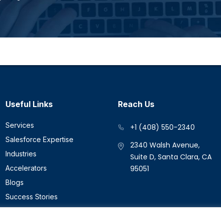
Useful Links
Reach Us
Services
+1 (408) 550-2340
Salesforce Expertise
2340 Walsh Avenue,
Industries
Suite D, Santa Clara, CA
Accelerators
95051
Blogs
Success Stories
Contact Us