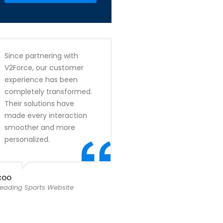
Since partnering with
V2Force, our customer
experience has been
completely transformed.
Their solutions have
made every interaction
smoother and more
personalized.
COO
Leading Sports Website