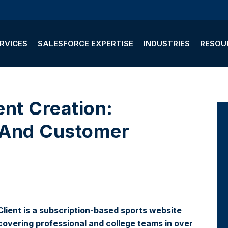
RVICES
SALESFORCE EXPERTISE
INDUSTRIES
RESOU
 And Customer
Client is a subscription-based sports website
covering professional and college teams in over