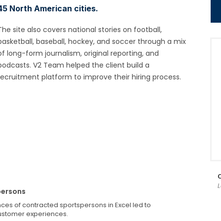
45 North American cities.
The site also covers national stories on football,
basketball, baseball, hockey, and soccer through a mix
of long-form journalism, original reporting, and
podcasts. V2 Team helped the client build a
recruitment platform to improve their hiring process.
persons
nces of contracted sportspersons in Excel led to
ustomer experiences.