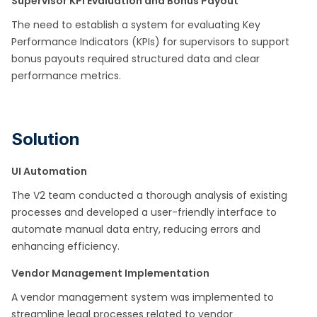
Supervisor KPI Evaluation and Bonus Payout
The need to establish a system for evaluating Key
Performance Indicators (KPIs) for supervisors to support
bonus payouts required structured data and clear
performance metrics.​
Solution
UI Automation
The V2 team conducted a thorough analysis of existing
processes and developed a user-friendly interface to
automate manual data entry, reducing errors and
enhancing efficiency.​
Vendor Management Implementation
A vendor management system was implemented to
streamline legal processes related to vendor