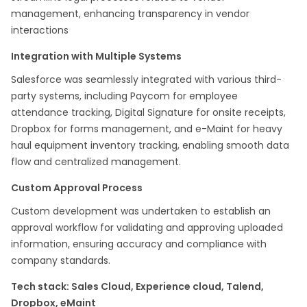
management, enhancing transparency in vendor
interactions​
Integration with Multiple Systems
Salesforce was seamlessly integrated with various third-
party systems, including Paycom for employee
attendance tracking, Digital Signature for onsite receipts,
Dropbox for forms management, and e-Maint for heavy
haul equipment inventory tracking, enabling smooth data
flow and centralized management.​
Custom Approval Process
Custom development was undertaken to establish an
approval workflow for validating and approving uploaded
information, ensuring accuracy and compliance with
company standards.​
Tech stack: Sales Cloud, Experience cloud, Talend,
Dropbox, eMaint