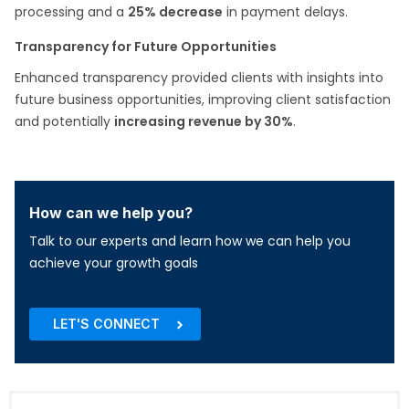
processing and a
25% decrease
in payment delays.​
Transparency for Future Opportunities
Enhanced transparency provided clients with insights into
future business opportunities, improving client satisfaction
and potentially
increasing revenue by 30%
.​
How can we help you?
Talk to our experts and learn how we can help you
achieve your growth goals
LET'S CONNECT