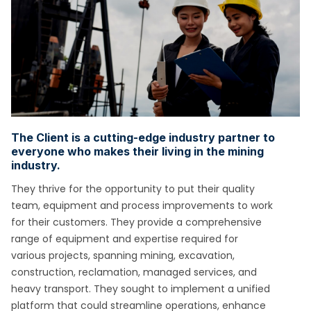
The Client is a cutting-edge industry partner to
everyone who makes their living in the mining
industry.
They thrive for the opportunity to put their quality
team,
equipment and process improvements to work
for their customers. They provide a comprehensive
range of equipment and expertise required for
various
projects, spanning mining, excavation,
construction, reclamation, managed services, and
heavy transport. They sought to implement a unified
platform that
could streamline operations, enhance