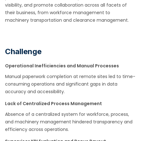
visibility, and promote collaboration across all facets of
their business, from workforce management to
machinery
transportation and clearance management.
Challenge
Operational Inefficiencies and Manual Processes
Manual paperwork completion at remote sites led to time-
consuming operations and significant gaps in data
accuracy and accessibility.​
Lack of Centralized Process Management
Absence of a centralized system for workforce, process,
and machinery management hindered transparency and
efficiency across operations.​