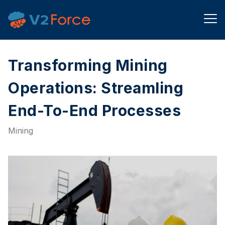
Transforming Mining
Operations: Streamling
End-To-End Processes​
Mining​