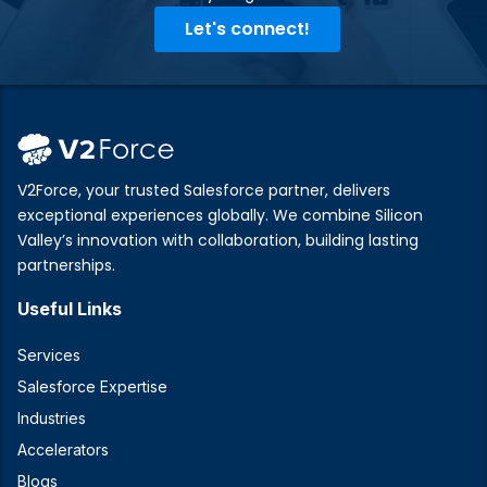
Let's connect!
V2Force, your trusted Salesforce partner, delivers
exceptional experiences globally. We combine Silicon
Valley’s innovation with collaboration, building lasting
partnerships.
Useful Links
Services
Salesforce Expertise
Industries
Accelerators
Blogs