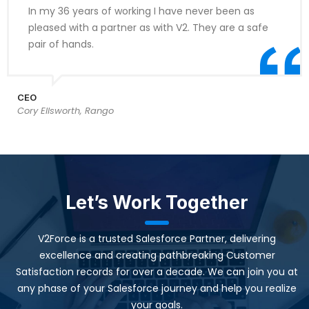
In my 36 years of working I have never been as
pleased with a partner as with V2. They are a safe
pair of hands.
CEO
Cory Ellsworth, Rango
Let’s Work Together
V2Force is a trusted Salesforce Partner, delivering
excellence and creating pathbreaking Customer
Satisfaction records for over a decade. We can join you at
any phase of your Salesforce journey and help you realize
your goals.​