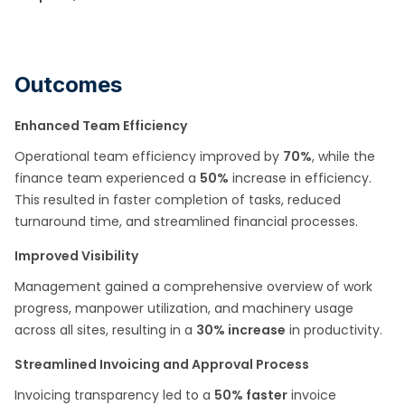
Outcomes
Enhanced Team Efficiency
Operational team efficiency improved by
70%
, while the
finance team experienced a
50%
increase in efficiency.
This resulted in faster completion of tasks, reduced
turnaround time, and streamlined financial processes.​
Improved Visibility
Management gained a comprehensive overview of work
progress, manpower utilization, and machinery usage
across all sites, resulting in a
30% increase
in productivity.​
Streamlined Invoicing and Approval Process
Invoicing transparency led to a
50% faster
invoice