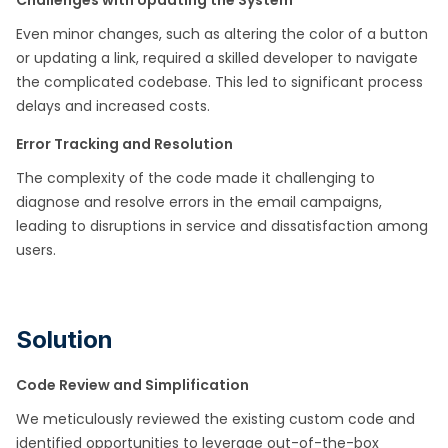
Challenges with Updating the System
Even minor changes, such as altering the color of a button
or updating a link, required a skilled developer to navigate
the complicated codebase. This led to significant process
delays and increased costs.​
Error Tracking and Resolution
The complexity of the code made it challenging to
diagnose and resolve errors in the email campaigns,
leading to disruptions in service and dissatisfaction among
users.​
Solution
Code Review and Simplification
We meticulously reviewed the existing custom code and
identified opportunities to leverage out-of-the-box