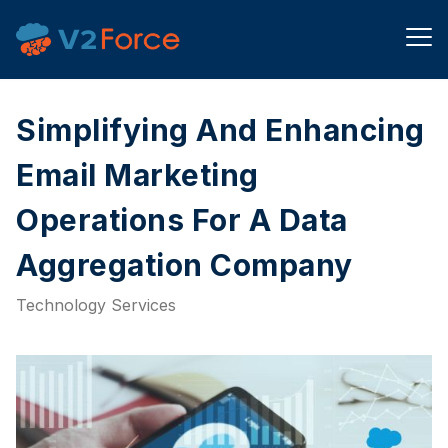
Simplifying And Enhancing
Email Marketing
Operations For A Data
Aggregation Company​
Technology Services