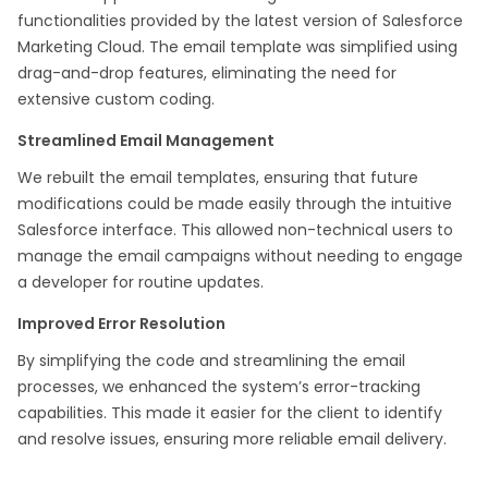
functionalities provided by the latest version of Salesforce
Marketing Cloud. The email template was simplified using
drag-and-drop features, eliminating the need for
extensive custom coding.​
Streamlined Email Management
We rebuilt the email templates, ensuring that future
modifications could be made easily through the intuitive
Salesforce interface. This allowed non-technical users to
manage the email campaigns without needing to engage
a developer for routine updates.​
Improved Error Resolution
By simplifying the code and streamlining the email
processes, we enhanced the system’s error-tracking
capabilities. This made it easier for the client to identify
and resolve issues, ensuring more reliable email delivery.​