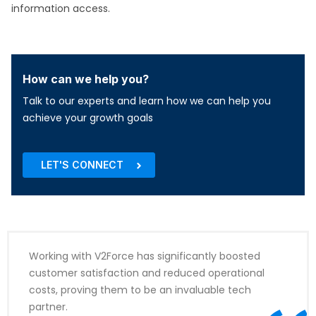
information access.​
How can we help you?
Talk to our experts and learn how we can help you
achieve your growth goals
LET'S CONNECT
Working with V2Force has significantly boosted
customer satisfaction and reduced operational
costs, proving them to be an invaluable tech
partner.