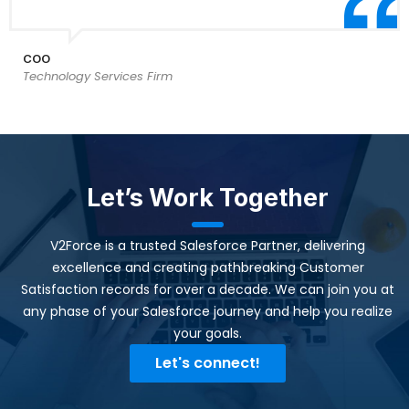
COO
Technology Services Firm
Let’s Work Together
V2Force is a trusted Salesforce Partner, delivering
excellence and creating pathbreaking Customer
Satisfaction records for over a decade. We can join you at
any phase of your Salesforce journey and help you realize
your goals.​
Let's connect!