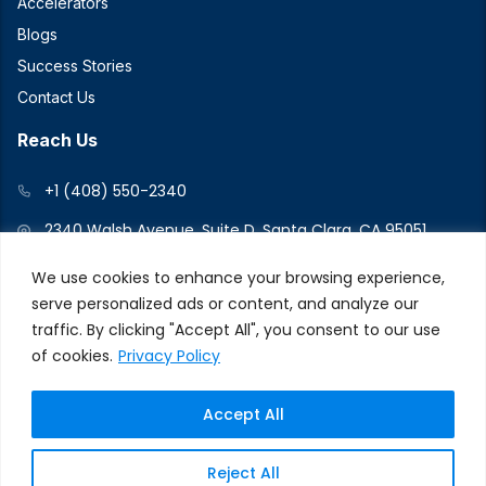
Accelerators
Blogs
Success Stories
Contact Us
Reach Us
+1 (408) 550-2340
2340 Walsh Avenue, Suite D, Santa Clara, CA 95051
We use cookies to enhance your browsing experience,
serve personalized ads or content, and analyze our
Connect With Us
traffic. By clicking "Accept All", you consent to our use
of cookies.
Privacy Policy
Accept All
© 2026 V2Force. All Rights Reserved
Privacy and Cookie
Reject All
Policy