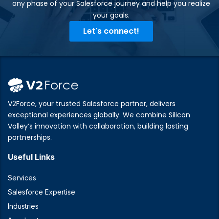
any phase of your Salesforce journey and help you realize
your goals.​
Let's connect!
V2Force, your trusted Salesforce partner, delivers
exceptional experiences globally. We combine Silicon
Valley’s innovation with collaboration, building lasting
partnerships.
Useful Links
Services
Salesforce Expertise
Industries