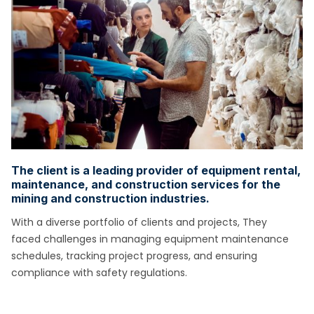
The client is a leading provider of equipment rental,
maintenance, and construction services for the
mining and construction industries.
With a diverse portfolio of clients and projects, They
faced challenges in managing equipment maintenance
schedules, tracking project
progress, and ensuring
compliance with safety regulations.