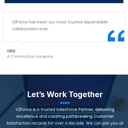
V2Force has been our most trusted dependable
collaboration ever.
CEO
A Construction company
Let’s Work Together
V2Force is a trusted Salesforce Partner, delivering
excellence and creating pathbreaking Customer
Satisfaction records for over a decade. We can join you at