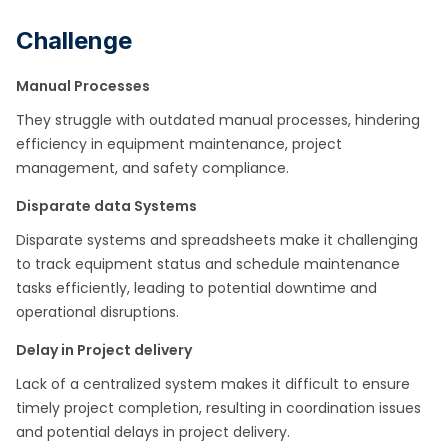
Challenge
Manual Processes
They struggle with outdated manual processes, hindering
efficiency in equipment maintenance, project
management, and safety compliance.​
Disparate data Systems
Disparate systems and spreadsheets make it challenging
to track equipment status and schedule maintenance
tasks efficiently, leading to potential downtime and
operational disruptions.​
Delay in Project delivery
Lack of a centralized system makes it difficult to ensure
timely project completion, resulting in coordination issues
and potential delays in project delivery.​