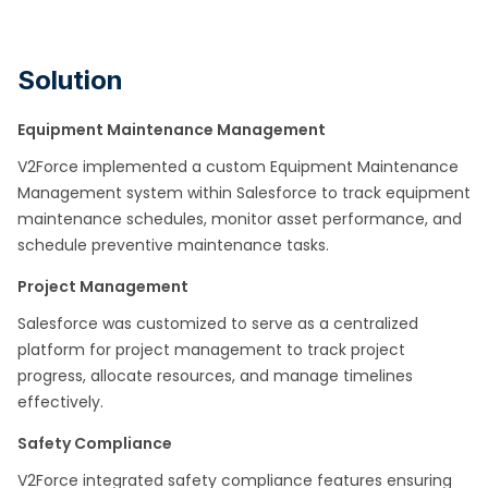
Solution
Equipment Maintenance Management
V2Force implemented a custom Equipment Maintenance
Management system within Salesforce to track equipment
maintenance schedules, monitor asset performance, and
schedule preventive maintenance tasks.​
Project Management
Salesforce was customized to serve as a centralized
platform for project management to track project
progress, allocate resources, and manage timelines
effectively. ​
Safety Compliance
V2Force integrated safety compliance features ensuring