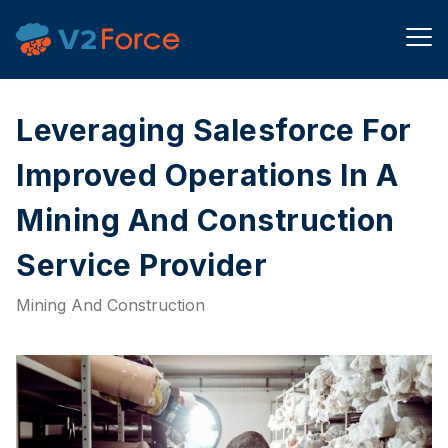
Leveraging Salesforce For
Improved Operations In A
Mining And Construction
Service Provider​
Mining And Construction