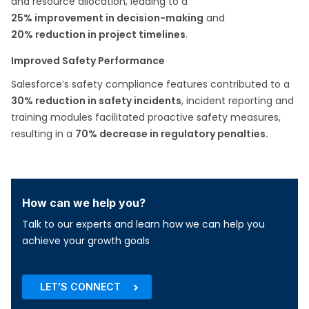
and resource allocation, leading to a
25% improvement in decision-making
and
20% reduction in project timelines
.​
Improved Safety Performance
Salesforce’s safety compliance features contributed to a
30% reduction in safety incidents
, incident reporting and
training modules facilitated proactive safety measures,
resulting in a
70% decrease in regulatory penalties​.
How can we help you?
Talk to our experts and learn how we can help you
achieve your growth goals
LET'S CONNECT