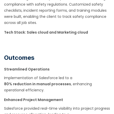
compliance with safety regulations. Customized safety
checklists, incident reporting forms, and training modules
were built, enabling the client to track safety compliance
across all job sites. ​
Tech Stack: Sales cloud and Marketing cloud​
Outcomes
Streamlined Operations
Implementation of Salesforce led to a
80% reduction in manual processes
, enhancing
operational efficiency.​
Enhanced Project Management
Salesforce provided real-time visibility into project progress