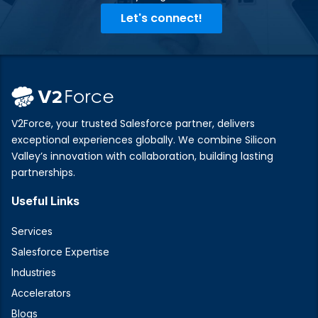
Let's connect!
V2Force, your trusted Salesforce partner, delivers
exceptional experiences globally. We combine Silicon
Valley’s innovation with collaboration, building lasting
partnerships.
Useful Links
Services
Salesforce Expertise
Industries
Accelerators
Blogs