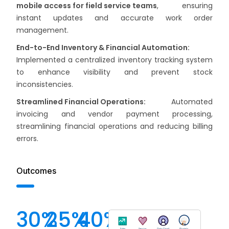
mobile access for field service teams
, ensuring
instant updates and accurate work order
management.
End-to-End Inventory & Financial Automation:
Implemented a centralized inventory tracking system
to enhance visibility and prevent stock
inconsistencies.
Streamlined Financial Operations:
Automated
invoicing and vendor payment processing,
streamlining financial operations and reducing billing
errors.
Outcomes
30
%
25
%
40
%