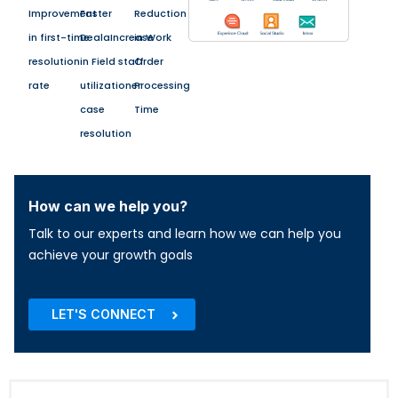
Improvement
Faster
Reduction
in first-time
DealaIncrease
in Work
resolution
in Field staff
Order
rate
utilizationer
Processing
case
Time
resolution
How can we help you?
Talk to our experts and learn how we can help you
achieve your growth goals
LET'S CONNECT