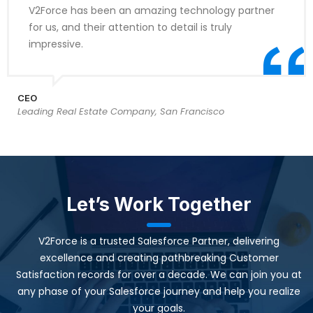
V2Force has been an amazing technology partner
for us, and their attention to detail is truly
impressive.
CEO
Leading Real Estate Company, San Francisco
Let’s Work Together
V2Force is a trusted Salesforce Partner, delivering
excellence and creating pathbreaking Customer
Satisfaction records for over a decade. We can join you at
any phase of your Salesforce journey and help you realize
your goals.​