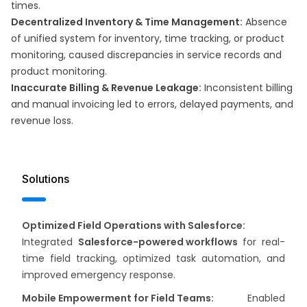
times. ​
Decentralized Inventory & Time Management:
Absence
of unified system for inventory, time tracking, or product
monitoring, caused discrepancies in service records and
product monitoring.
Inaccurate Billing & Revenue Leakage:
Inconsistent billing
and manual invoicing led to errors, delayed payments, and
revenue loss.
Solutions
Optimized Field Operations with Salesforce:
Integrated
Salesforce-powered workflows
for real-
time field tracking, optimized task automation, and
improved emergency response.
Mobile Empowerment for Field Teams:
Enabled