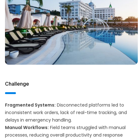
Challenge
Fragmented Systems:
Disconnected platforms led to
inconsistent work orders, lack of real-time tracking, and
delays in emergency handling.
Manual Workflows:
Field teams struggled with manual
processes, reducing overall productivity and response