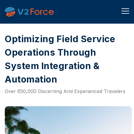
Optimizing Field Service
Operations Through
System Integration &
Automation
Over 650,000 Discerning And Experienced Travelers