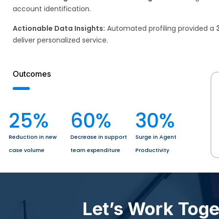
account identification. ​
Actionable Data Insights:
Automated profiling provided a
deliver personalized service.
Outcomes
25
%
60
%
30
%
Reduction in new
Decrease in support
Surge in Agent
case volume
team expenditure
Productivity
Let’s Work Tog