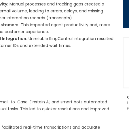
vity:
Manual processes and tracking gaps created a
email volume, leading to errors, delays, and missing
mer interaction records (transcripts).
ustomers:
This impacted agent productivity and, more
the customer experience.
 Integration:
Unreliable RingCentral integration resulted
stomer IDs and extended wait times.
mail-to-Case, Einstein AI, and smart bots automated
F
nual tasks. This led to quicker resolutions and improved
 facilitated real-time transcriptions and accurate