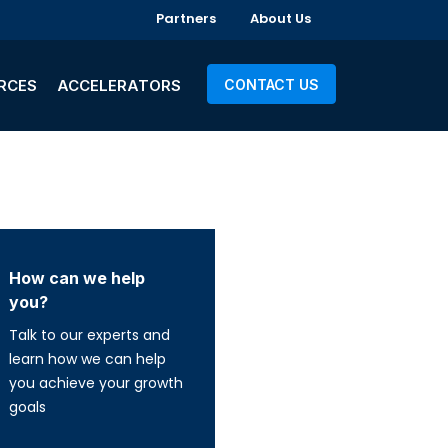
Partners
About Us
RCES
ACCELERATORS
CONTACT US
How can we help
you?
Talk to our experts and
learn how we can help
you achieve your growth
goals