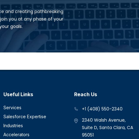
ence and creating pathbreaking
join you at any phase of your
our goals.​
Useful Links
Reach Us
Services
+1 (408) 550-2340
Salesforce Expertise
2340 Walsh Avenue,
Industries
Suite D, Santa Clara, CA
Accelerators
95051