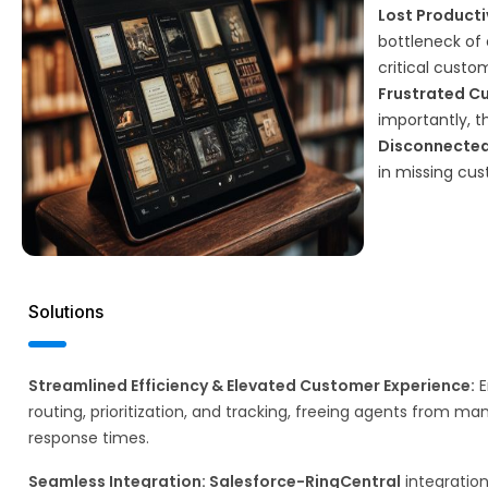
Lost Producti
bottleneck of 
critical custo
Frustrated C
importantly, 
Disconnected
in missing cu
Solutions
Streamlined Efficiency & Elevated Customer Experience:
E
routing, prioritization, and tracking, freeing agents from ma
response times.​
Seamless Integration: Salesforce-RingCentral
integration