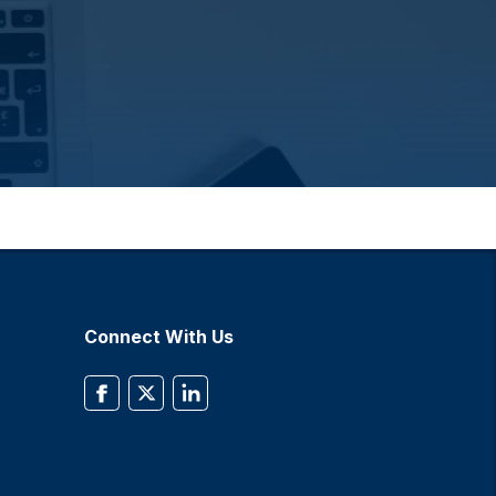
Connect With Us