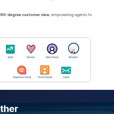
360-degree customer view
, empowering agents to
ether