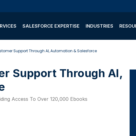
RVICES
SALESFORCE EXPERTISE
INDUSTRIES
RESOU
stomer Support Through AI, Automation & Salesforce
e
viding Access To Over 120,000 Ebooks