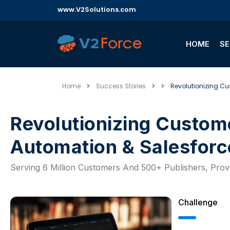
www.V2Solutions.com
HOME
SE
Home
Success Stories
Revolutionizing Cu
Revolutionizing Customer Support Through AI,
Automation & Salesforc
Serving 6 Million Customers And 500+ Publishers, Pro
Challenge