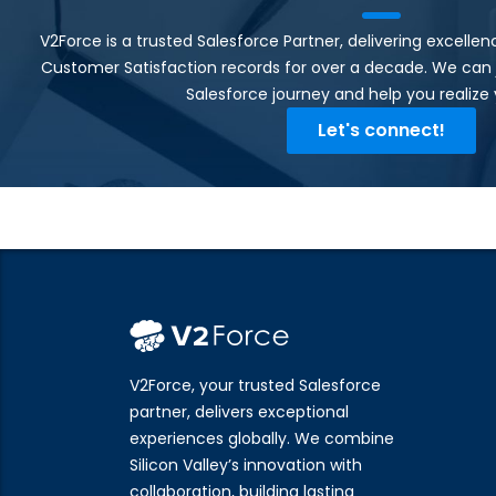
V2Force is a trusted Salesforce Partner, delivering excell
Customer Satisfaction records for over a decade. We can 
Salesforce journey and help you realize y
Let's connect!
V2Force, your trusted Salesforce
partner, delivers exceptional
experiences globally. We combine
Silicon Valley’s innovation with
collaboration, building lasting