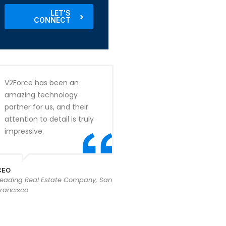
LET'S
CONNECT
V2Force has been an
amazing technology
partner for us, and their
attention to detail is truly
impressive.
CEO
Leading Real Estate Company, San
rancisco