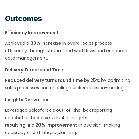
Outcomes
Efficiency Improvement
Achieved a
30% increase
in overall sales process
efficiency through streamlined workflows and enhanced
data management.
Delivery Turnaround Time
Reduced delivery turnaround time by 25%
by optimizing
sales processes and enabling quicker decision-making.
Insights Derivation
Leveraged Salesforce’s out-of-the-box reporting
capabilities to derive valuable insights,
resulting in a 20% improvement
in decision-making
accuracy and strategic planning.