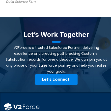
Data Science Firm
Let’s Work Together
V2Force is a trusted Salesforce Partner, delivering
excellence and creating pathbreaking Customer
Satisfaction records for over a decade. We can join you at
any phase of your Salesforce journey and help you realize
your goals.​
Let's connect!