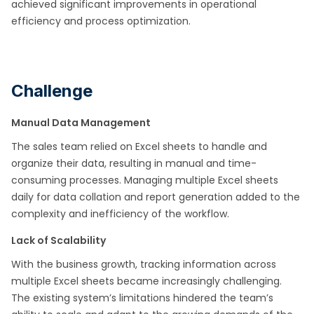
achieved significant improvements in operational
efficiency and process optimization.
Challenge
Manual Data Management
The sales team relied on Excel sheets to handle and
organize their data, resulting in manual and time-
consuming processes. Managing multiple Excel sheets
daily for data collation and report generation added to the
complexity and inefficiency of the workflow.
Lack of Scalability
With the business growth, tracking information across
multiple Excel sheets became increasingly challenging.
The existing system’s limitations hindered the team’s