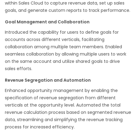
within Sales Cloud to capture revenue data, set up sales
goals, and generate custom reports to track performance.
Goal Management and Collaboration
Introduced the capability for users to define goals for
accounts across different verticals, facilitating
collaboration among multiple team members. Enabled
seamless collaboration by allowing multiple users to work
on the same account and utilize shared goals to drive
sales efforts.
Revenue Segregation and Automation
Enhanced opportunity management by enabling the
specification of revenue segregation from different
verticals at the opportunity level. Automated the total
revenue calculation process based on segmented revenue
data, streamlining and simplifying the revenue tracking
process for increased efficiency.