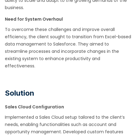
ability to scale and adapt to the growing demands of the
business.
Need for System Overhaul
To overcome these challenges and improve overall
efficiency, the client sought to transition from Excel-based
data management to Salesforce. They aimed to
streamline processes and incorporate changes in the
existing system to enhance productivity and
effectiveness.
Solution
Sales Cloud Configuration
Implemented a Sales Cloud setup tailored to the client’s
needs, enabling functionalities such as account and
opportunity management. Developed custom features