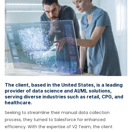
The client, based in the United States, is a leading
provider of data science and AI/ML solutions,
serving diverse industries such as retail, CPG, and
healthcare.
Seeking to streamline their manual data collection
process, they turned to Salesforce for enhanced
efficiency. With the expertise of V2 Team, the client