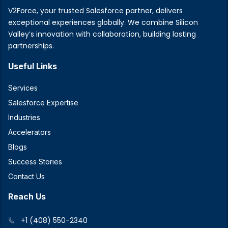
V2Force, your trusted Salesforce partner, delivers
exceptional experiences globally. We combine Silicon
Valley’s innovation with collaboration, building lasting
partnerships.
Useful Links
Services
Salesforce Expertise
Industries
Accelerators
Blogs
Success Stories
Contact Us
Reach Us
+1 (408) 550-2340