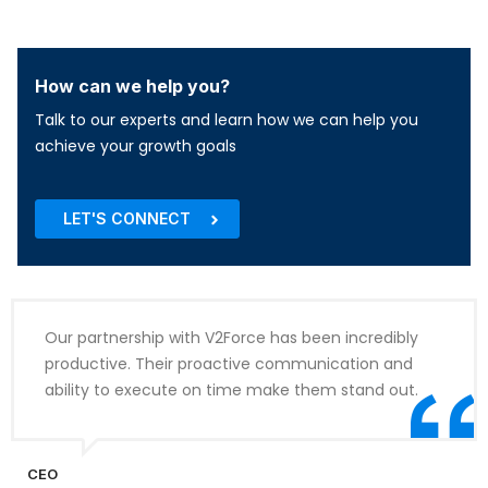
How can we help you?
Talk to our experts and learn how we can help you
achieve your growth goals
LET'S CONNECT
Our partnership with V2Force has been incredibly
productive. Their proactive communication and
ability to execute on time make them stand out.
CEO