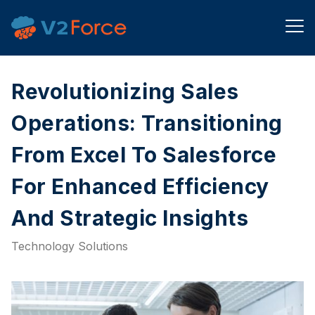
Revolutionizing Sales
Operations: Transitioning
From Excel To Salesforce
For Enhanced Efficiency
And Strategic Insights
Technology Solutions