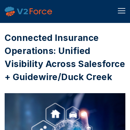
Connected Insurance
Operations: Unified
Visibility Across Salesforce
+ Guidewire/Duck Creek