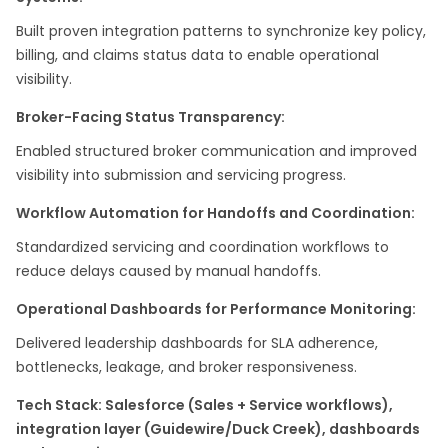
Built proven integration patterns to synchronize key policy,
billing, and claims status data to enable operational
visibility.
Broker-Facing Status Transparency:
Enabled structured broker communication and improved
visibility into submission and servicing progress. ​
Workflow Automation for Handoffs and Coordination:
Standardized servicing and coordination workflows to
reduce delays caused by manual handoffs.
Operational Dashboards for Performance Monitoring:
Delivered leadership dashboards for SLA adherence,
bottlenecks, leakage, and broker responsiveness.
Tech Stack: Salesforce (Sales + Service workflows),
integration layer (Guidewire/Duck Creek), dashboards