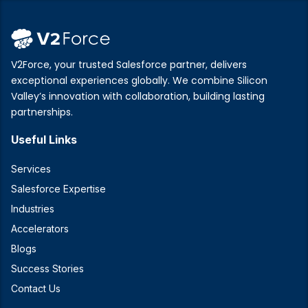
V2Force, your trusted Salesforce partner, delivers
exceptional experiences globally. We combine Silicon
Valley’s innovation with collaboration, building lasting
partnerships.
Useful Links
Services
Salesforce Expertise
Industries
Accelerators
Blogs
Success Stories
Contact Us