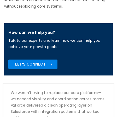
standardized handoffs and unified operational tracking—
without replacing core systems.
How can we help you?
Talk to our experts and learn how we can help you
achieve your growth goals
LET'S CONNECT
We weren’t trying to replace our core platforms—
we needed visibility and coordination across teams.
V2Force delivered a clean operating layer on
Salesforce with integration patterns that worked