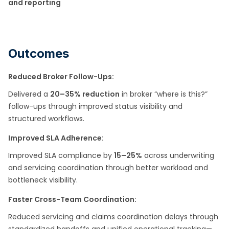
and reporting
Outcomes
Reduced Broker Follow-Ups:
Delivered a
20–35% reduction
in broker “where is this?”
follow-ups through improved status visibility and
structured workflows.
Improved SLA Adherence:
Improved SLA compliance by
15–25%
across underwriting
and servicing coordination through better workload and
bottleneck visibility.
Faster Cross-Team Coordination:
Reduced servicing and claims coordination delays through