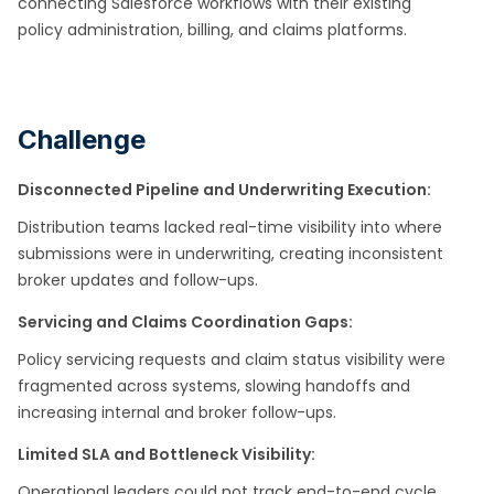
connecting Salesforce workflows with their existing
policy administration, billing, and claims platforms.
Challenge
Disconnected Pipeline and Underwriting Execution:
Distribution teams lacked real-time visibility into where
submissions were in underwriting, creating inconsistent
broker updates and follow-ups. ​
Servicing and Claims Coordination Gaps:
Policy servicing requests and claim status visibility were
fragmented across systems, slowing handoffs and
increasing internal and broker follow-ups.
Limited SLA and Bottleneck Visibility:
Operational leaders could not track end-to-end cycle