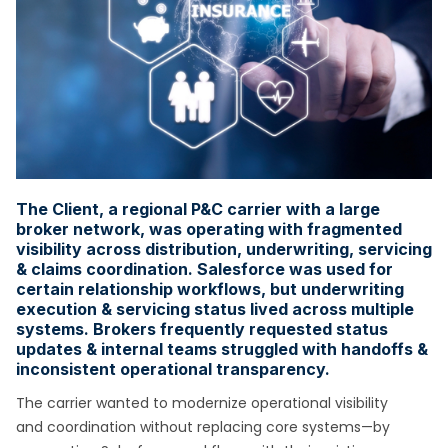
The Client, a regional P&C carrier with a large
broker network, was operating with fragmented
visibility across distribution, underwriting, servicing
& claims coordination. Salesforce was used for
certain relationship workflows, but underwriting
execution & servicing status lived across multiple
systems. Brokers frequently requested status
updates & internal teams struggled with handoffs &
inconsistent operational transparency.
The carrier wanted to modernize operational visibility
and coordination without replacing core systems—by