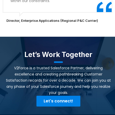
within our constraints.
Director, Enterprise Applications (Regional P&C Carrier)
Let’s Work Together
V2Force is a trusted Salesforce Partner, delivering
excellence and creating pathbreaking Customer
Satisfaction records for over a decade. We can join you at
any phase of your Salesforce journey and help you realize
your goals.​
Let's connect!