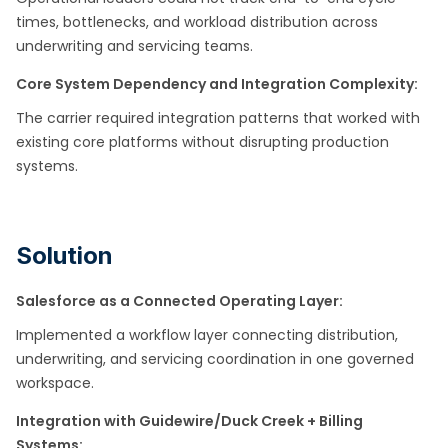
times, bottlenecks, and workload distribution across
underwriting and servicing teams.
Core System Dependency and Integration Complexity:
The carrier required integration patterns that worked with
existing core platforms without disrupting production
systems.
Solution
Salesforce as a Connected Operating Layer:
Implemented a workflow layer connecting distribution,
underwriting, and servicing coordination in one governed
workspace. ​
Integration with Guidewire/Duck Creek + Billing
Systems: