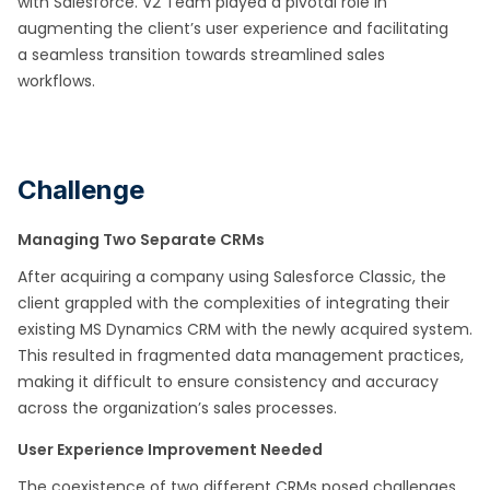
with Salesforce. V2 Team played a pivotal role in
augmenting the client’s user experience and facilitating
a seamless transition towards streamlined sales
workflows.
Challenge
Managing Two Separate CRMs
After acquiring a company using Salesforce Classic, the
client grappled with the complexities of integrating their
existing MS Dynamics CRM with the newly acquired system.
This resulted in fragmented data management practices,
making it difficult to ensure consistency and accuracy
across the organization’s sales processes.
User Experience Improvement Needed
The coexistence of two different CRMs posed challenges