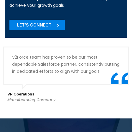
achieve your growth goals
LET'S CONNECT
V2Force team has proven to be our most
dependable Salesforce partner, consistently putting
in dedicated efforts to align with our goals.
VP Operations
Manufacturing Company