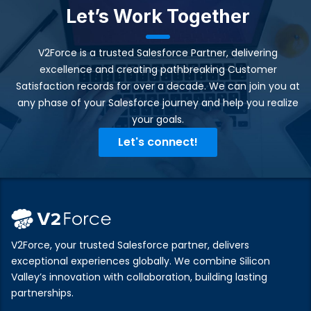
Let’s Work Together
V2Force is a trusted Salesforce Partner, delivering
excellence and creating pathbreaking Customer
Satisfaction records for over a decade. We can join you at
any phase of your Salesforce journey and help you realize
your goals.​
Let's connect!
V2Force, your trusted Salesforce partner, delivers
exceptional experiences globally. We combine Silicon
Valley’s innovation with collaboration, building lasting
partnerships.