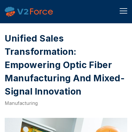
Unified Sales
Transformation:
Empowering Optic Fiber
Manufacturing And Mixed-
Signal Innovation
Manufacturing