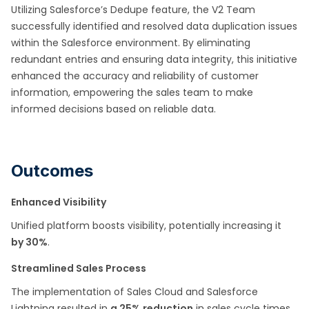
Utilizing Salesforce’s Dedupe feature, the V2 Team
successfully identified and resolved data duplication issues
within the Salesforce environment. By eliminating
redundant entries and ensuring data integrity, this initiative
enhanced the accuracy and reliability of customer
information, empowering the sales team to make
informed decisions based on reliable data.
Outcomes
Enhanced Visibility
Unified platform boosts visibility, potentially increasing it
by 30%
.
Streamlined Sales Process
The implementation of Sales Cloud and Salesforce
Lightning resulted in
a 25% reduction
in sales cycle times