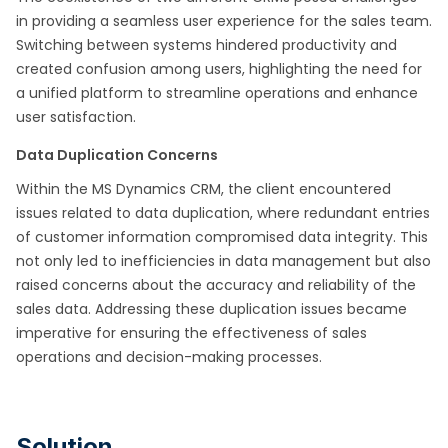
in providing a seamless user experience for the sales team.
Switching between systems hindered productivity and
created confusion among users, highlighting the need for
a unified platform to streamline operations and enhance
user satisfaction.
Data Duplication Concerns
Within the MS Dynamics CRM, the client encountered
issues related to data duplication, where redundant entries
of customer information compromised data integrity. This
not only led to inefficiencies in data management but also
raised concerns about the accuracy and reliability of the
sales data. Addressing these duplication issues became
imperative for ensuring the effectiveness of sales
operations and decision-making processes.
Solution