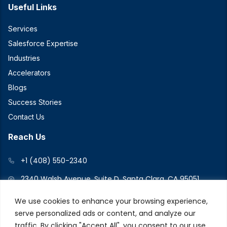
Useful Links
Services
Salesforce Expertise
Industries
Accelerators
Blogs
Success Stories
Contact Us
Reach Us
+1 (408) 550-2340
2340 Walsh Avenue, Suite D, Santa Clara, CA 95051
We use cookies to enhance your browsing experience,
serve personalized ads or content, and analyze our
Connect With Us
traffic. By clicking "Accept All", you consent to our use