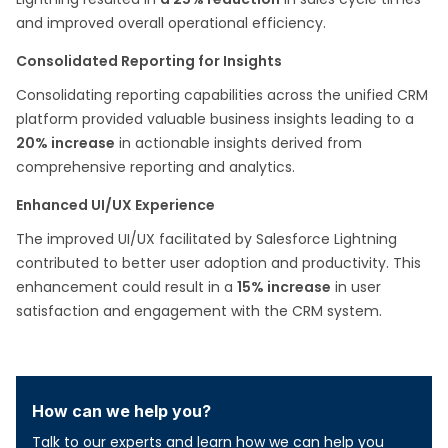
and improved overall operational efficiency.
Consolidated Reporting for Insights
Consolidating reporting capabilities across the unified CRM
platform provided valuable business insights leading to a
20% increase
in actionable insights derived from
comprehensive reporting and analytics.
Enhanced UI/UX Experience
The improved UI/UX facilitated by Salesforce Lightning
contributed to better user adoption and productivity. This
enhancement could result in a
15% increase
in user
satisfaction and engagement with the CRM system.
How can we help you?
Talk to our experts and learn how we can help you