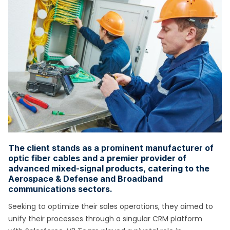
The client stands as a prominent manufacturer of
optic fiber cables and a premier provider of
advanced mixed-signal products, catering to the
Aerospace & Defense and Broadband
communications sectors.
Seeking to optimize their sales operations, they aimed to
unify their processes through a singular CRM platform