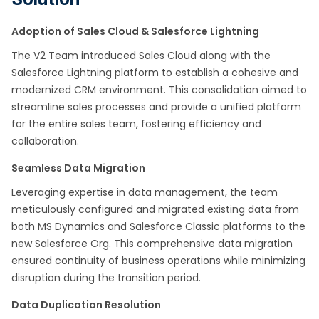
Adoption of Sales Cloud & Salesforce Lightning
The V2 Team introduced Sales Cloud along with the
Salesforce Lightning platform to establish a cohesive and
modernized CRM environment. This consolidation aimed to
streamline sales processes and provide a unified platform
for the entire sales team, fostering efficiency and
collaboration.
Seamless Data Migration
Leveraging expertise in data management, the team
meticulously configured and migrated existing data from
both MS Dynamics and Salesforce Classic platforms to the
new Salesforce Org. This comprehensive data migration
ensured continuity of business operations while minimizing
disruption during the transition period.
Data Duplication Resolution