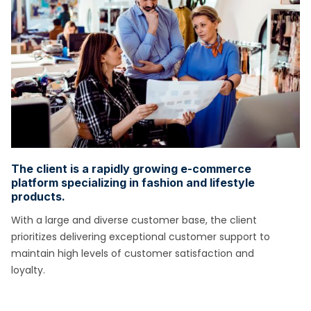
The client is a rapidly growing e-commerce
platform specializing in fashion and lifestyle
products.
With a large and diverse customer base, the client
prioritizes delivering exceptional customer support to
maintain high levels of customer satisfaction and
loyalty.