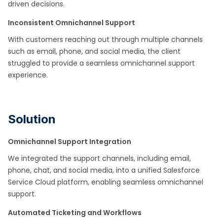
driven decisions.
Inconsistent Omnichannel Support
With customers reaching out through multiple channels
such as email, phone, and social media, the client
struggled to provide a seamless omnichannel support
experience.
Solution
Omnichannel Support Integration
We integrated the support channels, including email,
phone, chat, and social media, into a unified Salesforce
Service Cloud platform, enabling seamless omnichannel
support.
Automated Ticketing and Workflows