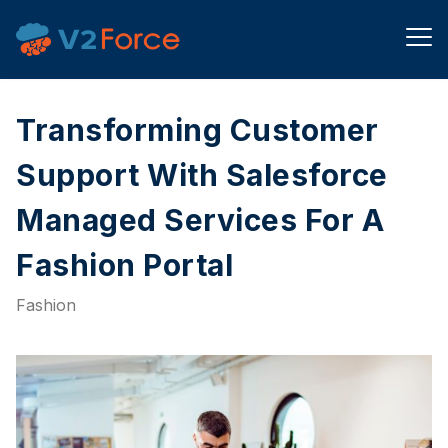
Transforming Customer
Support With Salesforce
Managed Services For A
Fashion Portal​
Fashion