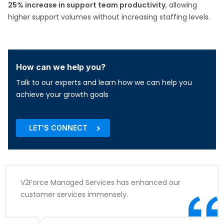
25% increase in support team productivity
, allowing
higher support volumes without increasing staffing levels.
How can we help you?
Talk to our experts and learn how we can help you
achieve your growth goals
LET'S CONNECT
V2Force Managed Services has enhanced our
customer services immensely.