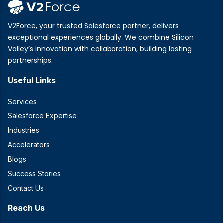
V2Force, your trusted Salesforce partner, delivers
exceptional experiences globally. We combine Silicon
Valley’s innovation with collaboration, building lasting
partnerships.
Useful Links
Services
Salesforce Expertise
Industries
Accelerators
Blogs
Success Stories
Contact Us
Reach Us