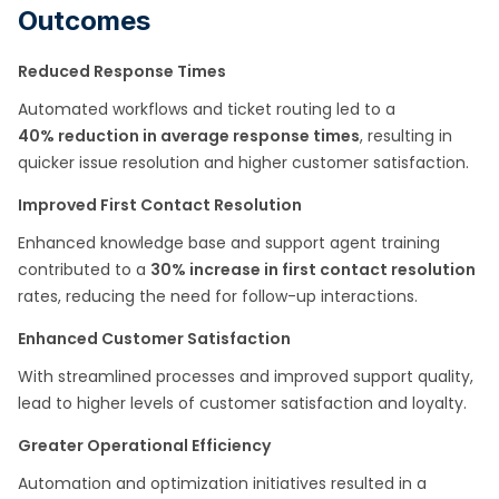
Outcomes
Reduced Response Times
Automated workflows and ticket routing led to a
40% reduction in average response times
, resulting in
quicker issue resolution and higher customer satisfaction.
Improved First Contact Resolution
Enhanced knowledge base and support agent training
contributed to a
30% increase in first contact resolution
rates, reducing the need for follow-up interactions.
Enhanced Customer Satisfaction
With streamlined processes and improved support quality,
lead to higher levels of customer satisfaction and loyalty.
Greater Operational Efficiency
Automation and optimization initiatives resulted in a