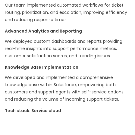
Our team implemented automated workflows for ticket
routing, prioritization, and escalation, improving efficiency
and reducing response times.
Advanced Analytics and Reporting
We deployed custom dashboards and reports providing
real-time insights into support performance metrics,
customer satisfaction scores, and trending issues.
Knowledge Base Implementation
We developed and implemented a comprehensive
knowledge base within Salesforce, empowering both
customers and support agents with self-service options
and reducing the volume of incoming support tickets.
Tech stack: Service cloud