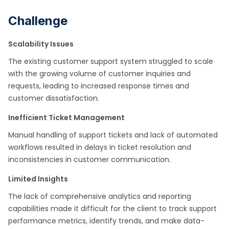
Challenge
Scalability Issues
The existing customer support system struggled to scale
with the growing volume of customer inquiries and
requests, leading to increased response times and
customer dissatisfaction.
Inefficient Ticket Management
Manual handling of support tickets and lack of automated
workflows resulted in delays in ticket resolution and
inconsistencies in customer communication.
Limited Insights
The lack of comprehensive analytics and reporting
capabilities made it difficult for the client to track support
performance metrics, identify trends, and make data-