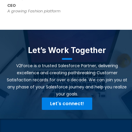
CEO
A growing Fashion platform
Let’s Work Together
V2Force is a trusted Salesforce Partner, delivering
excellence and creating pathbreaking Customer
Satisfaction records for over a decade. We can join you at
any phase of your Salesforce journey and help you realize
your goals.​
Let's connect!