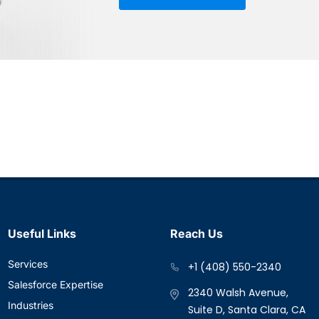
Useful Links
Reach Us
Services
+1 (408) 550-2340
Salesforce Expertise
2340 Walsh Avenue,
Industries
Suite D, Santa Clara, CA