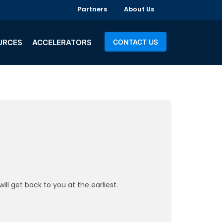
Partners
About Us
URCES
ACCELERATORS
CONTACT US
ll get back to you at the earliest.