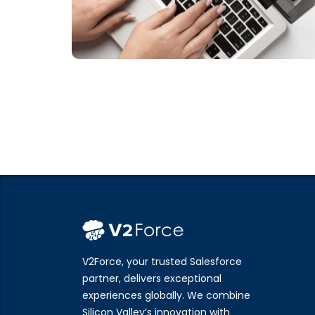
V2Force, your trusted Salesforce
partner, delivers exceptional
experiences globally. We combine
Silicon Valley’s innovation with