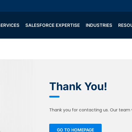
SERVICES
SALESFORCE EXPERTISE
INDUSTRIES
RESO
Thank You!
Thank you for contacting us. Our team wi
GO TO HOMEPAGE