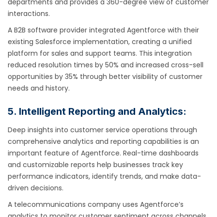
departments and provides a 360-degree view of customer
interactions.
A B2B software provider integrated Agentforce with their
existing Salesforce implementation, creating a unified
platform for sales and support teams. This integration
reduced resolution times by 50% and increased cross-sell
opportunities by 35% through better visibility of customer
needs and history.
5. Intelligent Reporting and Analytics:
Deep insights into customer service operations through
comprehensive analytics and reporting capabilities is an
important feature of Agentforce. Real-time dashboards
and customizable reports help businesses track key
performance indicators, identify trends, and make data-
driven decisions.
A telecommunications company uses Agentforce’s
analytics to monitor customer sentiment across channels,