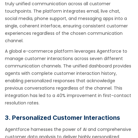
truly unified communication across all customer
touchpoints. The platform integrates email, live chat,
social media, phone support, and messaging apps into a
single, coherent interface, ensuring consistent customer
experiences regardless of the chosen communication
channel.
A global e-commerce platform leverages Agentforce to
manage customer interactions across seven different
communication channels. The unified dashboard provides
agents with complete customer interaction history,
enabling personalized responses that acknowledge
previous conversations regardless of the channel. This
integration has led to a 40% improvement in first-contact
resolution rates.
3. Personalized Customer Interactions
Agentforce harnesses the power of AI and comprehensive
customer data analysis to deliver highly personalized