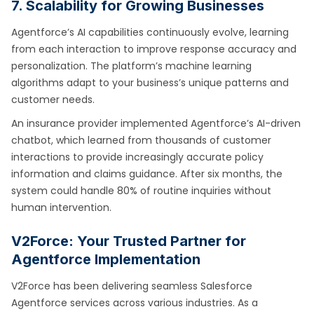
7. Scalability for Growing Businesses
Agentforce’s AI capabilities continuously evolve, learning
from each interaction to improve response accuracy and
personalization. The platform’s machine learning
algorithms adapt to your business’s unique patterns and
customer needs.
An insurance provider implemented Agentforce’s AI-driven
chatbot, which learned from thousands of customer
interactions to provide increasingly accurate policy
information and claims guidance. After six months, the
system could handle 80% of routine inquiries without
human intervention.
V2Force: Your Trusted Partner for
Agentforce Implementation
V2Force has been delivering seamless Salesforce
Agentforce services across various industries. As a