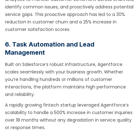
identify common issues, and proactively address potential
service gaps. This proactive approach has led to a 30%
reduction in customer churn and a 25% increase in
customer satisfaction scores.
6. Task Automation and Lead
Management
Built on Salesforce’s robust infrastructure, Agentforce
scales seamlessly with your business growth. Whether
you’re handling hundreds or millions of customer
interactions, the platform maintains high performance
and reliability.
A rapidly growing fintech startup leveraged Agentforce’s
scalability to handle a 500% increase in customer inquiries
over 18 months without any degradation in service quality
or response times.