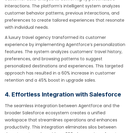
interactions. The platform’s intelligent system analyzes
customer behavior patterns, previous interactions, and
preferences to create tailored experiences that resonate
with individual needs.
A luxury travel agency transformed its customer
experience by implementing Agentforce’s personalization
features. The system analyzes customers’ travel history,
preferences, and browsing patterns to suggest
personalized destinations and experiences. This targeted
approach has resulted in a 60% increase in customer
retention and a 45% boost in upgrade sales.
4. Effortless Integration with Salesforce
The seamless integration between Agentforce and the
broader Salesforce ecosystem creates a unified
workspace that streamlines operations and enhances
productivity. This integration eliminates silos between