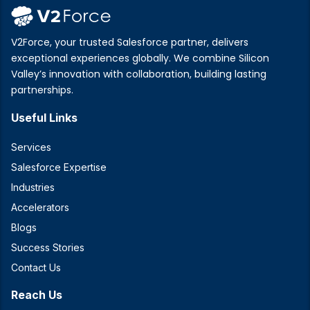
V2Force, your trusted Salesforce partner, delivers
exceptional experiences globally. We combine Silicon
Valley’s innovation with collaboration, building lasting
partnerships.
Useful Links
Services
Salesforce Expertise
Industries
Accelerators
Blogs
Success Stories
Contact Us
Reach Us