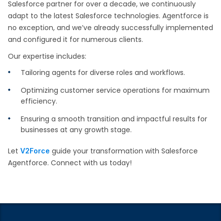
Salesforce partner for over a decade, we continuously
adapt to the latest Salesforce technologies. Agentforce is
no exception, and we’ve already successfully implemented
and configured it for numerous clients.
Our expertise includes:
Tailoring agents for diverse roles and workflows.
Optimizing customer service operations for maximum
efficiency.
Ensuring a smooth transition and impactful results for
businesses at any growth stage.
Let
guide your transformation with Salesforce
V2Force
Agentforce. Connect with us today!