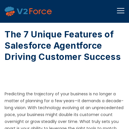
The 7 Unique Features of
Salesforce Agentforce
Driving Customer Success
Predicting the trajectory of your business is no longer a
matter of planning for a few years—it demands a decade-
long vision. With technology evolving at an unprecedented
pace, your business might double its customer count
overnight or grow steadily over time. What truly sets you
apart is your ability to leverage the right tools to match