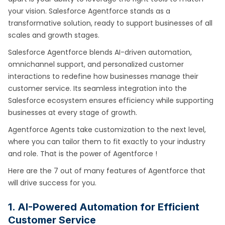
your vision. Salesforce Agentforce stands as a
transformative solution, ready to support businesses of all
scales and growth stages.
Salesforce Agentforce blends AI-driven automation,
omnichannel support, and personalized customer
interactions to redefine how businesses manage their
customer service. Its seamless integration into the
Salesforce ecosystem ensures efficiency while supporting
businesses at every stage of growth.
Agentforce Agents take customization to the next level,
where you can tailor them to fit exactly to your industry
and role. That is the power of Agentforce !
Here are the 7 out of many features of Agentforce that
will drive success for you.
1. AI-Powered Automation for Efficient
Customer Service