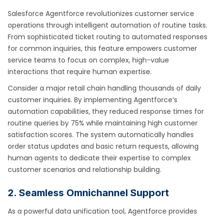
Salesforce Agentforce revolutionizes customer service
operations through intelligent automation of routine tasks.
From sophisticated ticket routing to automated responses
for common inquiries, this feature empowers customer
service teams to focus on complex, high-value
interactions that require human expertise.
Consider a major retail chain handling thousands of daily
customer inquiries. By implementing Agentforce’s
automation capabilities, they reduced response times for
routine queries by 75% while maintaining high customer
satisfaction scores. The system automatically handles
order status updates and basic return requests, allowing
human agents to dedicate their expertise to complex
customer scenarios and relationship building.
2. Seamless Omnichannel Support
As a powerful data unification tool, Agentforce provides