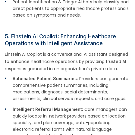
Patient Identification & Triage: AI bots help classify and
direct patients to appropriate healthcare professionals
based on symptoms and needs.
5. Einstein AI Copilot: Enhancing Healthcare
Operations with Intelligent Assistance
Einstein AI Copilot is a conversational AI assistant designed
to enhance healthcare operations by providing trusted AI
responses grounded in an organization’s private data.
Providers can generate
Automated Patient Summaries:
comprehensive patient summaries, including
medications, diagnoses, social determinants,
assessments, clinical service requests, and care gaps.
Care managers can
Intelligent Referral Management:
quickly locate in-network providers based on location,
specialty, and plan coverage, auto-populating
electronic referral forms with natural language