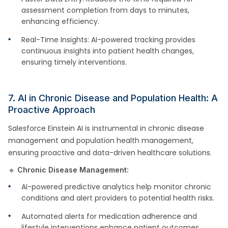
assessment completion from days to minutes,
enhancing efficiency.
Real-Time Insights: AI-powered tracking provides
continuous insights into patient health changes,
ensuring timely interventions.
7. AI in Chronic Disease and Population Health: A
Proactive Approach
Salesforce Einstein AI is instrumental in chronic disease
management and population health management,
ensuring proactive and data-driven healthcare solutions.
🔹
Chronic Disease Management:
AI-powered predictive analytics help monitor chronic
conditions and alert providers to potential health risks.
Automated alerts for medication adherence and
lifestyle interventions enhance patient outcomes.