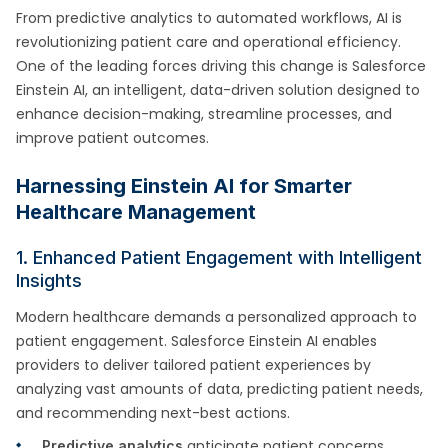
From predictive analytics to automated workflows, AI is
revolutionizing patient care and operational efficiency.
One of the leading forces driving this change is Salesforce
Einstein AI, an intelligent, data-driven solution designed to
enhance decision-making, streamline processes, and
improve patient outcomes.
Harnessing Einstein AI for Smarter
Healthcare Management
1. Enhanced Patient Engagement with Intelligent
Insights
Modern healthcare demands a personalized approach to
patient engagement. Salesforce Einstein AI enables
providers to deliver tailored patient experiences by
analyzing vast amounts of data, predicting patient needs,
and recommending next-best actions.
anticipate patient concerns
Predictive analytics