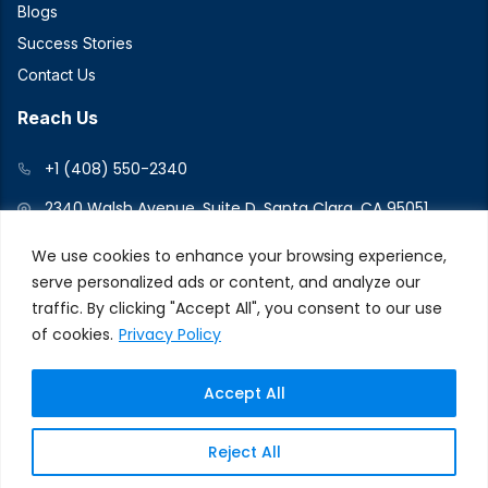
Blogs
Success Stories
Contact Us
Reach Us
+1 (408) 550-2340
2340 Walsh Avenue, Suite D, Santa Clara, CA 95051
We use cookies to enhance your browsing experience,
serve personalized ads or content, and analyze our
Connect With Us
traffic. By clicking "Accept All", you consent to our use
of cookies.
Privacy Policy
Accept All
© 2026 V2Force. All Rights Reserved
Privacy and Cookie
Reject All
Policy