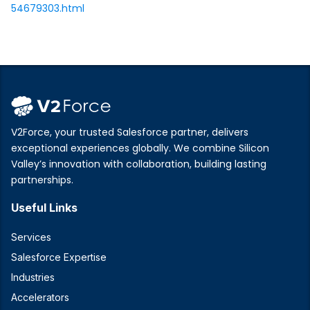
54679303.html
V2Force, your trusted Salesforce partner, delivers
exceptional experiences globally. We combine Silicon
Valley’s innovation with collaboration, building lasting
partnerships.
Useful Links
Services
Salesforce Expertise
Industries
Accelerators