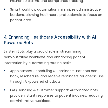
insurance claims, and compliance tracking.
Smart workflow automation minimizes administrative
burdens, allowing healthcare professionals to focus on
patient care.
4. Enhancing Healthcare Accessibility with AI-
Powered Bots
Einstein Bots play a crucial role in streamlining
administrative workflows and enhancing patient
interaction by automating routine tasks.
Appointment Scheduling & Reminders: Patients can
book, reschedule, and receive reminders for check-ups
through AI-powered chatbots.
FAQ Handling & Customer Support: Automated bots
provide instant responses to patient inquiries, reducing
administrative workload.