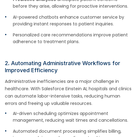
before they arise, allowing for proactive interventions.
AI-powered chatbots enhance customer service by
providing instant responses to patient inquiries.
Personalized care recommendations improve patient
adherence to treatment plans.
2. Automating Administrative Workflows for
Improved Efficiency
Administrative inefficiencies are a major challenge in
healthcare. With Salesforce Einstein AI, hospitals and clinics
can automate labor-intensive tasks, reducing human
errors and freeing up valuable resources.
AI-driven scheduling optimizes appointment
management, reducing wait times and cancellations.
Automated document processing simplifies billing,