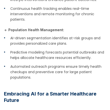
Continuous health tracking enables real-time
interventions and remote monitoring for chronic
patients.
🔹
Population Health Management:
AI-driven segmentation identifies at-risk groups and
provides personalized care plans.
Predictive modeling forecasts potential outbreaks and
helps allocate healthcare resources efficiently.
Automated outreach programs ensure timely health
checkups and preventive care for large patient
populations.
Embracing AI for a Smarter Healthcare
Future