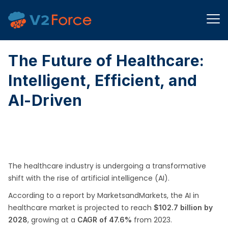
The Future of Healthcare:
Intelligent, Efficient, and
AI-Driven
The healthcare industry is undergoing a transformative
shift with the rise of artificial intelligence (AI).
According to a report by MarketsandMarkets, the AI in
healthcare market is projected to reach
$102.7 billion by
, growing at a
from 2023.
2028
CAGR of 47.6%