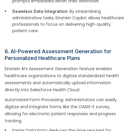
prompts embedded within their workflows.
By streamlining
Seamless Data Integration:
administrative tasks, Einstein Copilot allows healthcare
professionals to focus on delivering high-quality
patient care.
6. AI-Powered Assessment Generation for
Personalized Healthcare Plans
Einstein AI’s Assessment Generation feature enables
healthcare organizations to digitize standardized health
assessments and automatically upload information
directly into Salesforce Health Cloud.
Automated Form Processing: Administrators can easily
digitize and integrate forms like the OASIS-E survey,
allowing for electronic patient responses and progress
tracking.
Faster Data Entry: Reduces the time required for