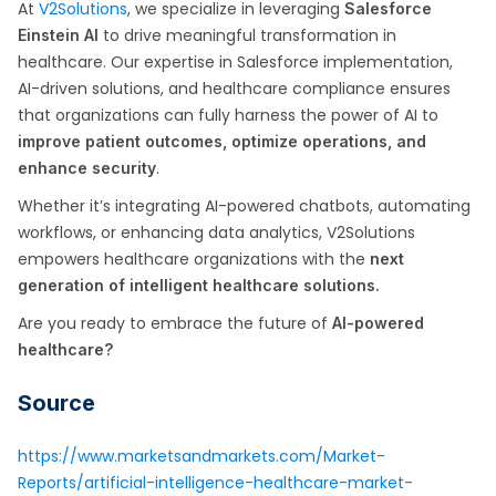
At
V2Solutions
, we specialize in leveraging
Salesforce
to drive meaningful transformation in
Einstein AI
healthcare. Our expertise in Salesforce implementation,
AI-driven solutions, and healthcare compliance ensures
that organizations can fully harness the power of AI to
improve patient outcomes, optimize operations, and
.
enhance security
Whether it’s integrating AI-powered chatbots, automating
workflows, or enhancing data analytics, V2Solutions
empowers healthcare organizations with the
next
generation of intelligent healthcare solutions.
Are you ready to embrace the future of
AI-powered
healthcare?
Source
https://www.marketsandmarkets.com/Market-
Reports/artificial-intelligence-healthcare-market-