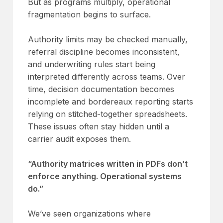
But as programs multiply, operational
fragmentation begins to surface.
Authority limits may be checked manually,
referral discipline becomes inconsistent,
and underwriting rules start being
interpreted differently across teams. Over
time, decision documentation becomes
incomplete and bordereaux reporting starts
relying on stitched-together spreadsheets.
These issues often stay hidden until a
carrier audit exposes them.
“Authority matrices written in PDFs don’t
enforce anything. Operational systems
do.”
We’ve seen organizations where