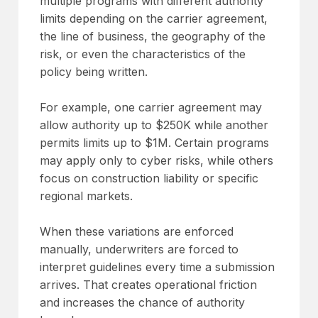
multiple programs with different authority
limits depending on the carrier agreement,
the line of business, the geography of the
risk, or even the characteristics of the
policy being written.
For example, one carrier agreement may
allow authority up to $250K while another
permits limits up to $1M. Certain programs
may apply only to cyber risks, while others
focus on construction liability or specific
regional markets.
When these variations are enforced
manually, underwriters are forced to
interpret guidelines every time a submission
arrives. That creates operational friction
and increases the chance of authority