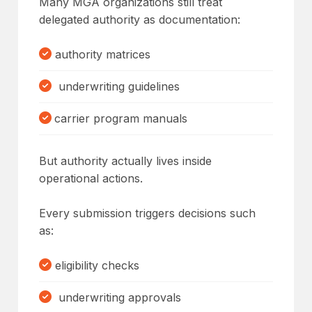
Many MGA organizations still treat
delegated authority as documentation:
authority matrices
underwriting guidelines
carrier program manuals
But authority actually lives inside
operational actions.
Every submission triggers decisions such
as:
eligibility checks
underwriting approvals