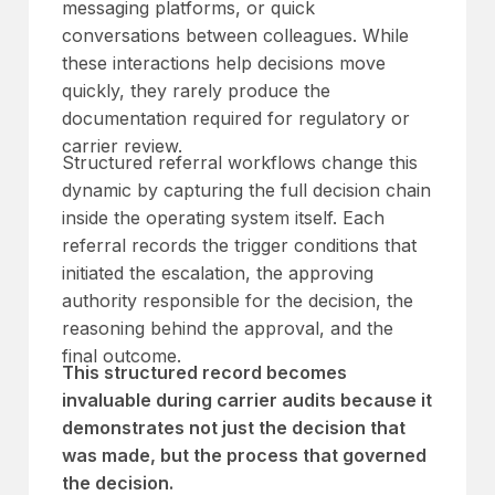
messaging platforms, or quick
conversations between colleagues. While
these interactions help decisions move
quickly, they rarely produce the
documentation required for regulatory or
carrier review.
Structured referral workflows change this
dynamic by capturing the full decision chain
inside the operating system itself. Each
referral records the trigger conditions that
initiated the escalation, the approving
authority responsible for the decision, the
reasoning behind the approval, and the
final outcome.
This structured record becomes
invaluable during carrier audits because it
demonstrates not just the decision that
was made, but the process that governed
the decision.