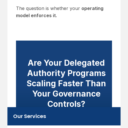
The question is whether your
operating
model enforces it.
Are Your Delegated
Authority Programs
Scaling Faster Than
Your Governance
Controls?
Our Services
Embed authority limits, referral
workflows, and bordereaux reporting into