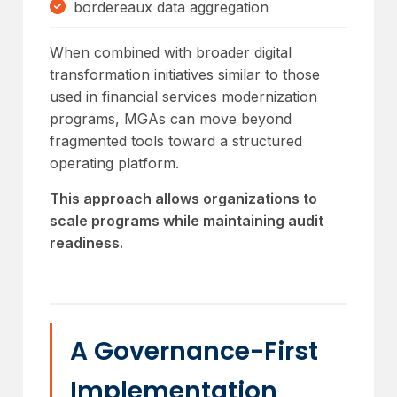
bordereaux data aggregation
When combined with broader digital
transformation initiatives similar to those
used in financial services modernization
programs, MGAs can move beyond
fragmented tools toward a structured
operating platform.
This approach allows organizations to
scale programs while maintaining audit
readiness.
A Governance-First
Implementation