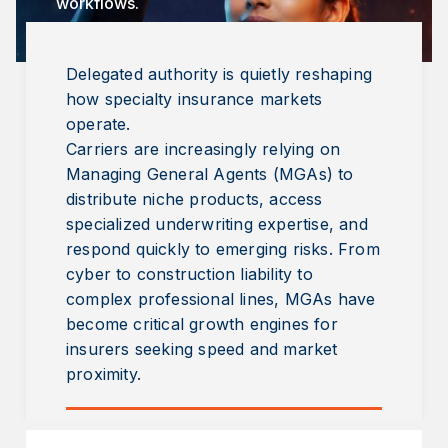
workflows.
Delegated authority is quietly reshaping
how specialty insurance markets
operate.
Carriers are increasingly relying on
Managing General Agents (MGAs) to
distribute niche products, access
specialized underwriting expertise, and
respond quickly to emerging risks. From
cyber to construction liability to
complex professional lines, MGAs have
become critical growth engines for
insurers seeking speed and market
proximity.