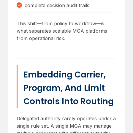
complete decision audit trails
This shift—from policy to workflow—is
what separates scalable MGA platforms
from operational risk.
Embedding Carrier,
Program, And Limit
Controls Into Routing
Delegated authority rarely operates under a
single rule set. A single MGA may manage