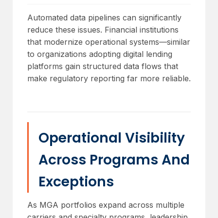
Automated data pipelines can significantly
reduce these issues. Financial institutions
that modernize operational systems—similar
to organizations adopting digital lending
platforms gain structured data flows that
make regulatory reporting far more reliable.
Operational Visibility
Across Programs And
Exceptions
As MGA portfolios expand across multiple
carriers and specialty programs, leadership