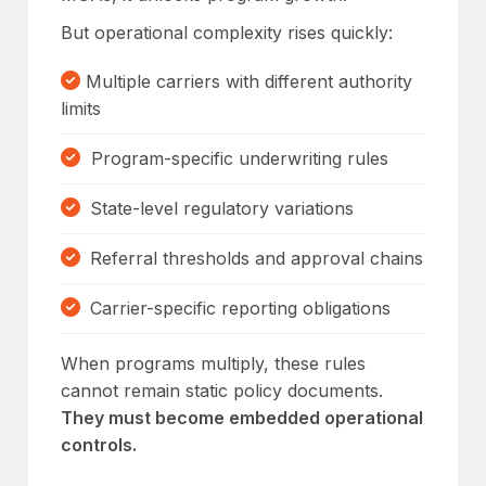
But operational complexity rises quickly:
Multiple carriers with different authority
limits
Program-specific underwriting rules
State-level regulatory variations
Referral thresholds and approval chains
Carrier-specific reporting obligations
When programs multiply, these rules
cannot remain static policy documents.
They must become embedded operational
controls.