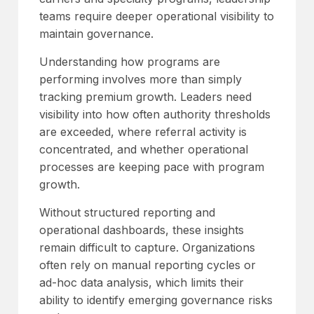
teams require deeper operational visibility to
maintain governance.
Understanding how programs are
performing involves more than simply
tracking premium growth. Leaders need
visibility into how often authority thresholds
are exceeded, where referral activity is
concentrated, and whether operational
processes are keeping pace with program
growth.
Without structured reporting and
operational dashboards, these insights
remain difficult to capture. Organizations
often rely on manual reporting cycles or
ad-hoc data analysis, which limits their
ability to identify emerging governance risks