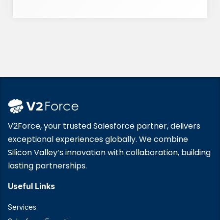
V2Force, your trusted Salesforce partner, delivers
exceptional experiences globally. We combine
Silicon Valley’s innovation with collaboration, building
lasting partnerships.
Useful Links
Services