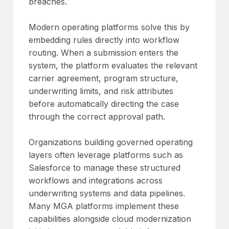
breaches.
Modern operating platforms solve this by
embedding rules directly into workflow
routing. When a submission enters the
system, the platform evaluates the relevant
carrier agreement, program structure,
underwriting limits, and risk attributes
before automatically directing the case
through the correct approval path.
Organizations building governed operating
layers often leverage platforms such as
Salesforce to manage these structured
workflows and integrations across
underwriting systems and data pipelines.
Many MGA platforms implement these
capabilities alongside cloud modernization