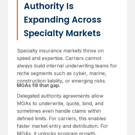
Authority Is
Expanding Across
Specialty Markets
Specialty insurance markets thrive on
speed and expertise. Carriers cannot
always build internal underwriting teams for
niche segments such as cyber, marine,
construction liability, or emerging risks.
MGAs fill that gap.
Delegated authority agreements allow
MGAs to underwrite, quote, bind, and
sometimes even handle claims within
defined limits. For carriers, this enables
faster market entry and distribution. For
MGAs, it unlocks program growth.