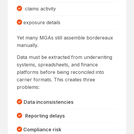
claims activity
exposure details
Yet many MGAs still assemble bordereaux
manually.
Data must be extracted from underwriting
systems, spreadsheets, and finance
platforms before being reconciled into
carrier formats. This creates three
problems:
Data inconsistencies
Reporting delays
Compliance risk