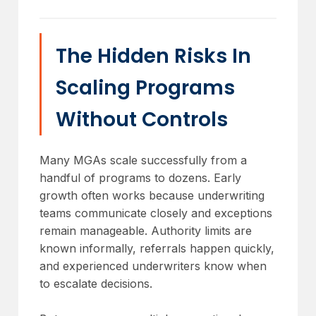
The Hidden Risks In
Scaling Programs
Without Controls
Many MGAs scale successfully from a
handful of programs to dozens. Early
growth often works because underwriting
teams communicate closely and exceptions
remain manageable. Authority limits are
known informally, referrals happen quickly,
and experienced underwriters know when
to escalate decisions.