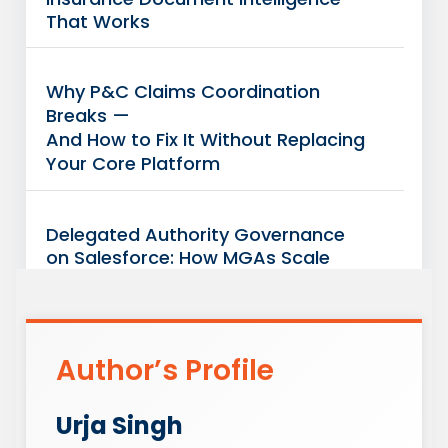
That Works
Why P&C Claims Coordination
Breaks —
And How to Fix It Without Replacing
Your Core Platform
Delegated Authority Governance
on Salesforce: How MGAs Scale
Without
Increasing Carrier Exposure
Author’s Profile
Case Study: Connected Insurance
Operations: Unified Visibility Across
Salesforce + Guidewire/Duck Creek
Urja Singh