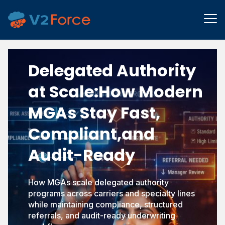
Delegated Authority
at Scale:
How Modern
MGAs Stay Fast,
Compliant,
and
Audit-Ready
How MGAs scale delegated authority
programs across carriers and specialty lines
while maintaining compliance, structured
referrals, and audit-ready underwriting