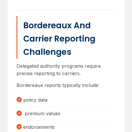
Bordereaux And
Carrier Reporting
Challenges
Delegated authority programs require
precise reporting to carriers.
Bordereaux reports typically include:
policy data
premium values
endorsements