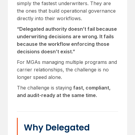
simply the fastest underwriters. They are
the ones that build operational governance
directly into their workflows.
“Delegated authority doesn’t fail because
underwriting decisions are wrong. It fails
because the workflow enforcing those
decisions doesn’t exist.”
For MGAs managing multiple programs and
carrier relationships, the challenge is no
longer speed alone.
The challenge is staying
fast, compliant,
and audit-ready at the same time.
Why Delegated