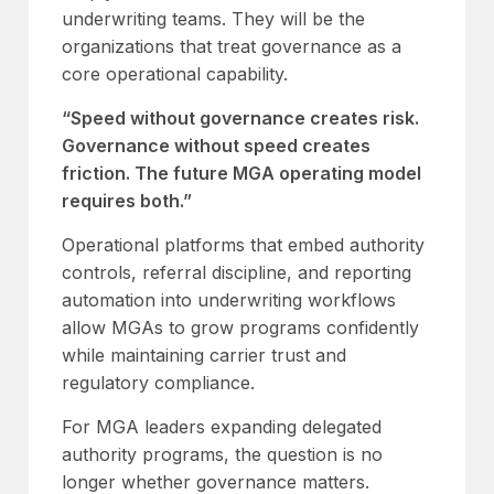
underwriting teams. They will be the
organizations that treat governance as a
core operational capability.
“Speed without governance creates risk.
Governance without speed creates
friction. The future MGA operating model
requires both.”
Operational platforms that embed authority
controls, referral discipline, and reporting
automation into underwriting workflows
allow MGAs to grow programs confidently
while maintaining carrier trust and
regulatory compliance.
For MGA leaders expanding delegated
authority programs, the question is no
longer whether governance matters.