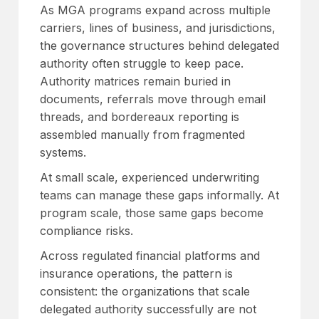
As MGA programs expand across multiple
carriers, lines of business, and jurisdictions,
the governance structures behind delegated
authority often struggle to keep pace.
Authority matrices remain buried in
documents, referrals move through email
threads, and bordereaux reporting is
assembled manually from fragmented
systems.
At small scale, experienced underwriting
teams can manage these gaps informally. At
program scale, those same gaps become
compliance risks.
Across regulated financial platforms and
insurance operations, the pattern is
consistent: the organizations that scale
delegated authority successfully are not