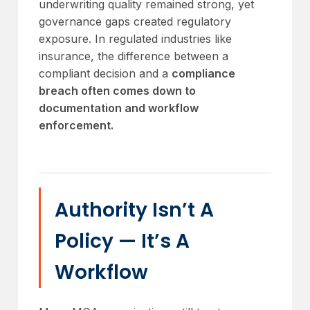
underwriting quality remained strong, yet
governance gaps created regulatory
exposure. In regulated industries like
insurance, the difference between a
compliant decision and a
compliance
breach often comes down to
documentation and workflow
enforcement.
Authority Isn’t A
Policy — It’s A
Workflow