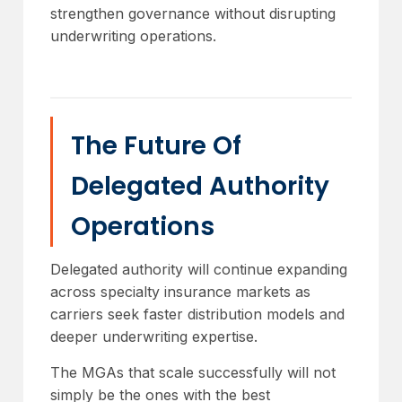
strengthen governance without disrupting
underwriting operations.
The Future Of
Delegated Authority
Operations
Delegated authority will continue expanding
across specialty insurance markets as
carriers seek faster distribution models and
deeper underwriting expertise.
The MGAs that scale successfully will not
simply be the ones with the best