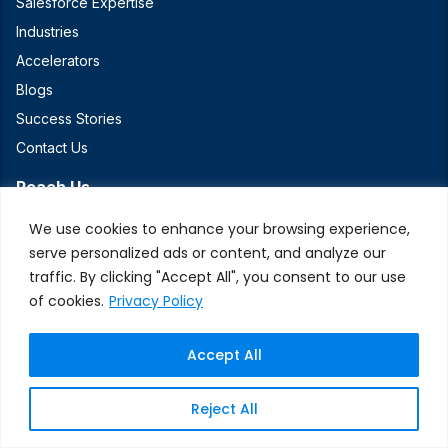
Salesforce Expertise
Industries
Accelerators
Blogs
Success Stories
Contact Us
Reach Us
We use cookies to enhance your browsing experience,
+1 (408) 550-2340
serve personalized ads or content, and analyze our
2340 Walsh Avenue, Suite D, Santa Clara, CA 95051
traffic. By clicking "Accept All", you consent to our use
of cookies.
Privacy Policy
Connect With Us
Accept All
Reject All