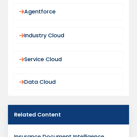
governed operating platforms so your
Agentforce
MGA can grow programs without
increasing compliance risk.
ASSESS YOUR MGA OPERATING
Industry Cloud
MODEL
Service Cloud
Data Cloud
Related Content
Insurance Document Intelligence