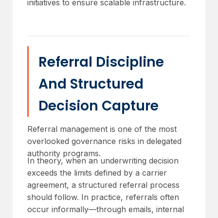
initiatives to ensure scalable infrastructure.
Referral Discipline
And Structured
Decision Capture
Referral management is one of the most
overlooked governance risks in delegated
authority programs.
In theory, when an underwriting decision
exceeds the limits defined by a carrier
agreement, a structured referral process
should follow. In practice, referrals often
occur informally—through emails, internal