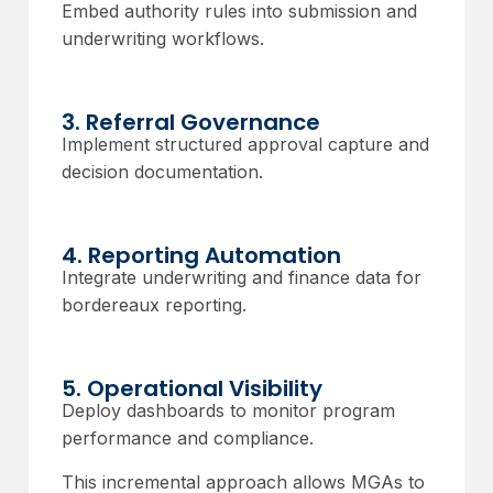
Embed authority rules into submission and
underwriting workflows.
3. Referral Governance
Implement structured approval capture and
decision documentation.
4. Reporting Automation
Integrate underwriting and finance data for
bordereaux reporting.
5. Operational Visibility
Deploy dashboards to monitor program
performance and compliance.
This incremental approach allows MGAs to