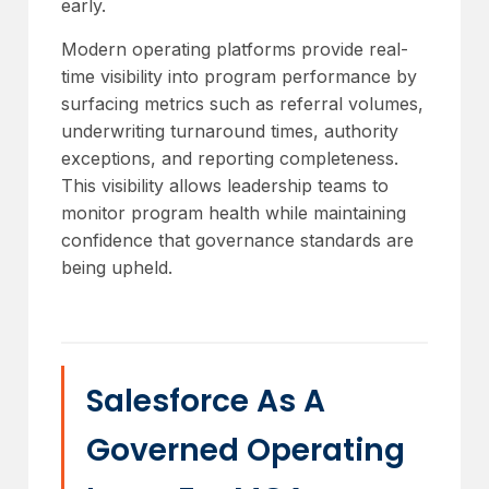
early.
Modern operating platforms provide real-
time visibility into program performance by
surfacing metrics such as referral volumes,
underwriting turnaround times, authority
exceptions, and reporting completeness.
This visibility allows leadership teams to
monitor program health while maintaining
confidence that governance standards are
being upheld.
Salesforce As A
Governed Operating