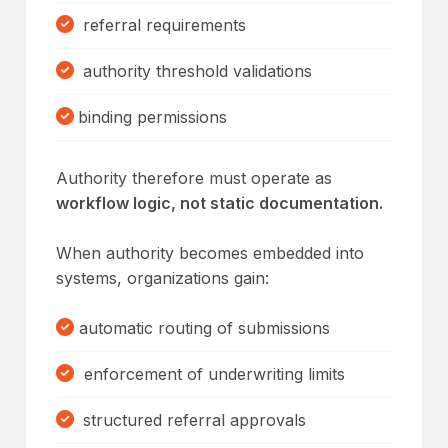
referral requirements
authority threshold validations
binding permissions
Authority therefore must operate as
workflow logic, not static documentation.
When authority becomes embedded into
systems, organizations gain:
automatic routing of submissions
enforcement of underwriting limits
structured referral approvals