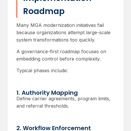
Roadmap
Many MGA modernization initiatives fail
because organizations attempt large-scale
system transformations too quickly.
A governance-first roadmap focuses on
embedding control before complexity.
Typical phases include:
1. Authority Mapping
Define carrier agreements, program limits,
and referral thresholds.
2. Workflow Enforcement