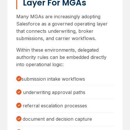
Layer For MGAs
Many MGAs are increasingly adopting
Salesforce as a governed operating layer
that connects underwriting, broker
submissions, and carrier workflows.
Within these environments, delegated
authority rules can be embedded directly
into operational logic:
submission intake workflows
underwriting approval paths
referral escalation processes
document and decision capture