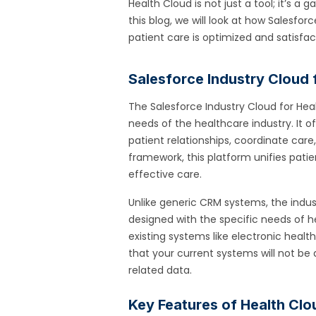
Health Cloud is not just a tool; it’s
this blog, we will look at how Salesfo
patient care is optimized and satisfa
Salesforce Industry Clou
The Salesforce Industry Cloud for Hea
needs of the healthcare industry. It 
patient relationships, coordinate car
framework, this platform unifies patie
effective care.
Unlike generic CRM systems, the industr
designed with the specific needs of h
existing systems like electronic healt
that your current systems will not be 
related data.
Key Features of Health Clo