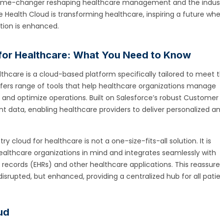
 a game-changer reshaping healthcare management and the indust
rce Health Cloud is transforming healthcare, inspiring a future wh
ction is enhanced.
d for Healthcare: What You Need to Know
lthcare is a cloud-based platform specifically tailored to meet 
offers range of tools that help healthcare organizations manage
e, and optimize operations. Built on Salesforce’s robust Customer
nt data, enabling healthcare providers to deliver personalized a
y cloud for healthcare is not a one-size-fits-all solution. It is
ealthcare organizations in mind and integrates seamlessly with
h records (EHRs) and other healthcare applications. This reassur
disrupted, but enhanced, providing a centralized hub for all pati
ud