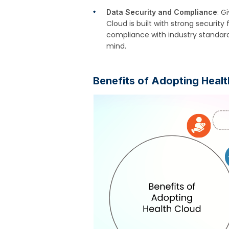
: G
Data Security and Compliance
Cloud is built with strong security
compliance with industry standard
mind.
Benefits of Adopting Heal