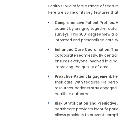
Health Cloud offers a range of feature
Here are some of its key features tha
: 
Comprehensive Patient Profiles
patient by bringing together data 
surveys. This 360-degree view allo
informed and personalized care de
: Th
Enhanced Care Coordination
collaborate seamlessly. By central
ensures everyone involved in a pa
improving the quality of care.
: H
Proactive Patient Engagement
their care. With features like pe
resources, patients stay engaged,
healthier outcomes.
Risk Stratification and Predictive
healthcare providers identify patie
allows providers to prevent compl