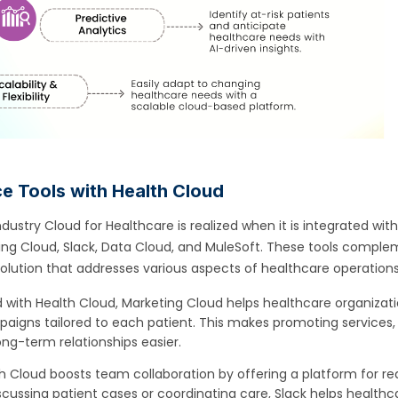
ce Tools with Health Cloud
dustry Cloud for Healthcare is realized when it is integrated wit
ting Cloud, Slack, Data Cloud, and MuleSoft. These tools compl
 solution that addresses various aspects of healthcare operations
ith Health Cloud, Marketing Cloud helps healthcare organizat
aigns tailored to each patient. This makes promoting services,
ong-term relationships easier.
th Cloud boosts team collaboration by offering a platform for re
ussing patient cases or coordinating care, Slack helps healthc