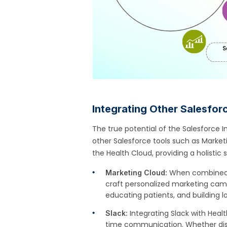
Integrating Other Salesfor
The true potential of the Salesforce In
other Salesforce tools such as Marke
the Health Cloud, providing a holistic
When combined w
Marketing Cloud:
craft personalized marketing camp
educating patients, and building l
Integrating Slack with Heal
Slack:
time communication. Whether disc