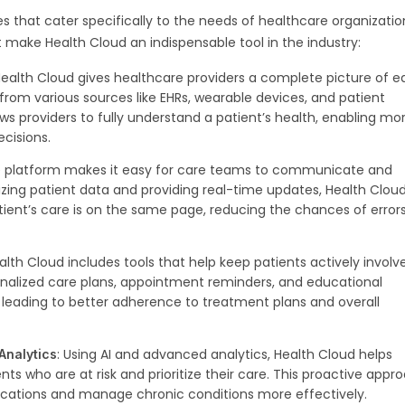
s that cater specifically to the needs of healthcare organizatio
t make Health Cloud an indispensable tool in the industry:
Health Cloud gives healthcare providers a complete picture of 
from various sources like EHRs, wearable devices, and patient
ws providers to fully understand a patient’s health, enabling mo
cisions.
e platform makes it easy for care teams to communicate and
izing patient data and providing real-time updates, Health Clou
tient’s care is on the same page, reducing the chances of error
ealth Cloud includes tools that help keep patients actively involv
rsonalized care plans, appointment reminders, and educational
 leading to better adherence to treatment plans and overall
: Using AI and advanced analytics, Health Cloud helps
 Analytics
nts who are at risk and prioritize their care. This proactive appr
ications and manage chronic conditions more effectively.