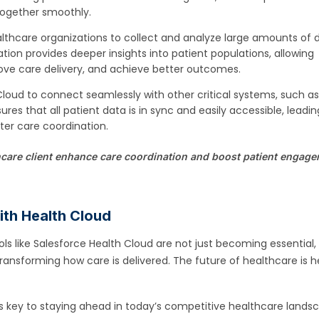
ogether smoothly.
lthcare organizations to collect and analyze large amounts of 
ation provides deeper insights into patient populations, allowing
rove care delivery, and achieve better outcomes.
Cloud to connect seamlessly with other critical systems, such a
sures that all patient data is in sync and easily accessible, leadin
ter care coordination.
care client enhance care coordination and boost patient engag
with Health Cloud
ols like Salesforce Health Cloud are not just becoming essential,
 transforming how care is delivered. The future of healthcare is h
s key to staying ahead in today’s competitive healthcare lands