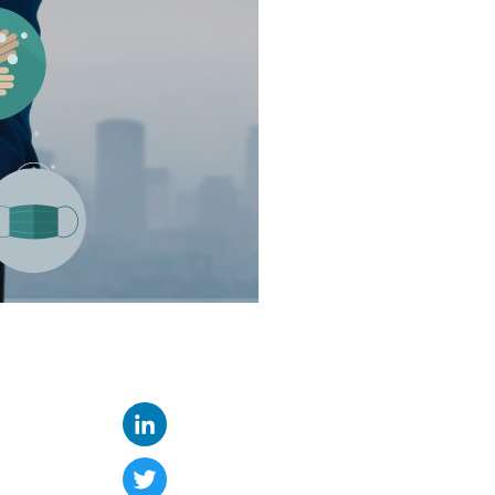
LinkedIn
Twitter