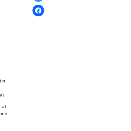
Facebook
ter
ts.
oud
 and