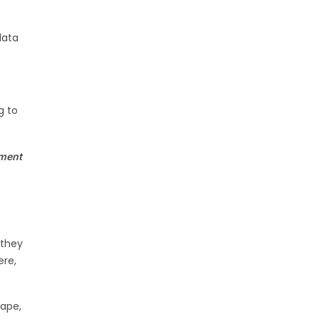
data
s
g to
ement
 they
ere,
cape,