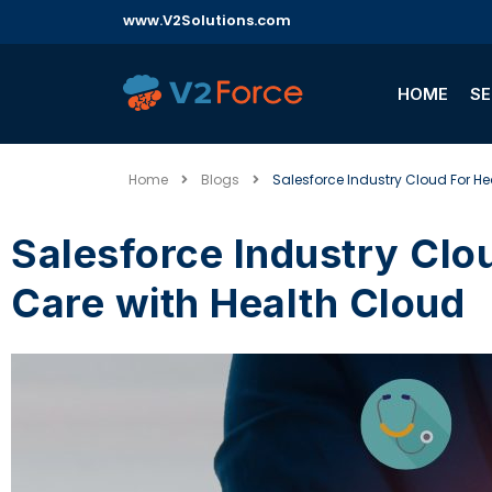
www.V2Solutions.com
HOME
SE
Home
Blogs
Salesforce Industry Cloud For He
Salesforce Industry Cloud for Healthcare: Boosting Patient
Care with Health Cloud