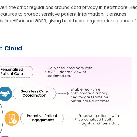
iven the strict regulations around data privacy in healthcare, He
 features to protect sensitive patient information. It ensures
s like HIPAA and GDPR, giving healthcare organizations peace of
th Cloud