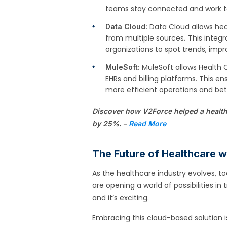
teams stay connected and work t
Data Cloud allows hea
Data Cloud:
from multiple sources
This integr
.
organizations to spot trends, imp
MuleSoft allows Health 
MuleSoft:
EHRs and billing platforms. This en
more efficient operations and bet
Discover how V2Force helped a health
by 25%. –
Read More
The Future of Healthcare 
As the healthcare industry evolves, to
are opening a world of possibilities in
and it’s exciting.
Embracing this cloud-based solution i