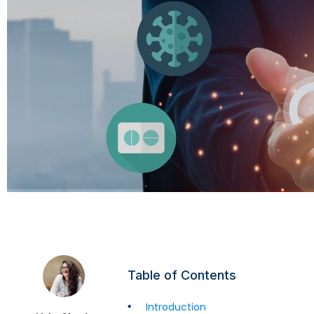
Table of Contents
Introduction