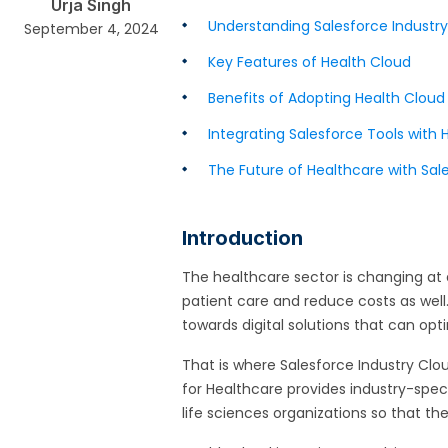
Urja Singh
Understanding Salesforce Industry
September 4, 2024
Key Features of Health Cloud
Benefits of Adopting Health Cloud
Integrating Salesforce Tools with 
The Future of Healthcare with Sal
Introduction
The healthcare sector is changing at 
patient care and reduce costs as well
towards digital solutions that can opt
That is where Salesforce Industry Clo
for Healthcare provides industry-speci
life sciences organizations so that t