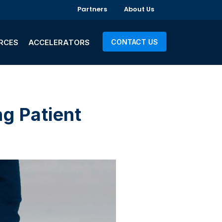
Partners
About Us
RCES
ACCELERATORS
CONTACT US