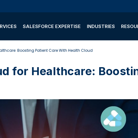
RVICES
SALESFORCE EXPERTISE
INDUSTRIES
RESOU
althcare: Boosting Patient Care With Health Cloud