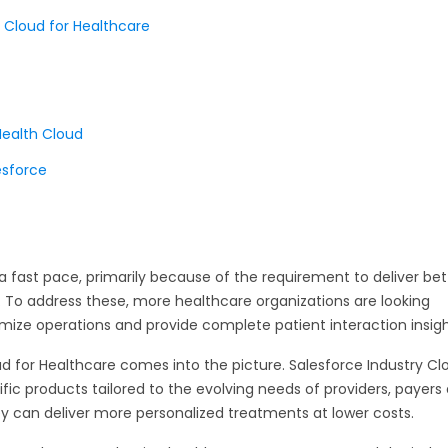
 Cloud for Healthcare
Health Cloud
esforce
a fast pace, primarily because of the requirement to deliver bet
. To address these, more healthcare organizations are looking
imize operations and provide complete patient interaction insigh
ud for Healthcare comes into the picture. Salesforce Industry Cl
fic products tailored to the evolving needs of providers, payers
hey can deliver more personalized treatments at lower costs.