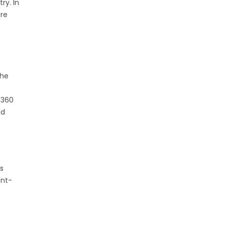
ry. In
ere
the
 360
nd
es
ent-