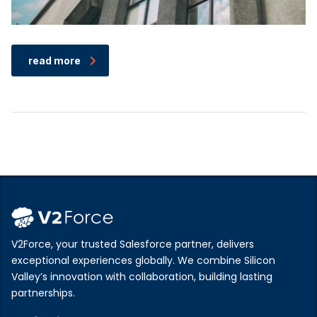
read more
V2Force, your trusted Salesforce partner, delivers
exceptional experiences globally. We combine Silicon
Valley’s innovation with collaboration, building lasting
partnerships.