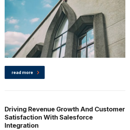
read more
Driving Revenue Growth And Customer
Satisfaction With Salesforce
Integration​