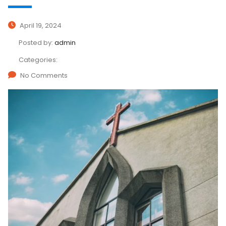
April 19, 2024
Posted by:
admin
Categories:
No Comments