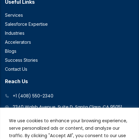
Useful Links
Services
Salesforce Expertise
Industries
Accelerators
Blogs
Success Stories
Contact Us
Reach Us
+1 (408) 550-2340
2340 Walsh Avenue, Suite D, Santa Clara, CA 95051
We use cookies to enhance your browsing experience,
serve personalized ads or content, and analyze our
Connect With Us
traffic. By clicking "Accept All", you consent to our use