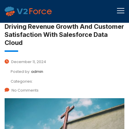
Driving Revenue Growth And Customer
Satisfaction With Salesforce Data
Cloud
December 11, 2024
Posted by:
admin
Categories:
No Comments