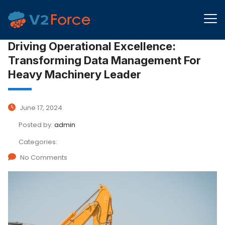
Driving Operational Excellence:
Transforming Data Management For
Heavy Machinery Leader
June 17, 2024
Posted by:
admin
Categories:
No Comments