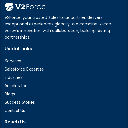
V2Force, your trusted Salesforce partner, delivers
exceptional experiences globally. We combine Silicon
Valley’s innovation with collaboration, building lasting
partnerships.
Useful Links
Services
Salesforce Expertise
Industries
Accelerators
Blogs
Success Stories
Contact Us
Reach Us