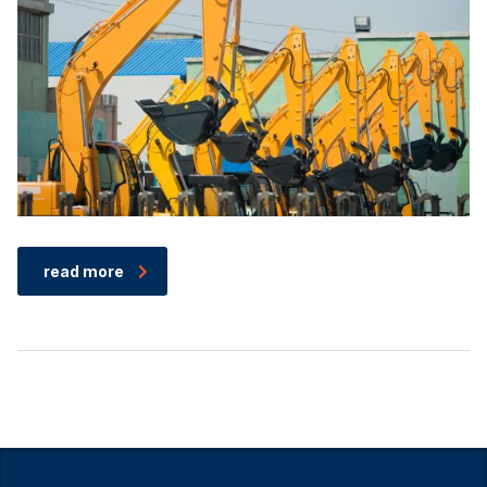
read more