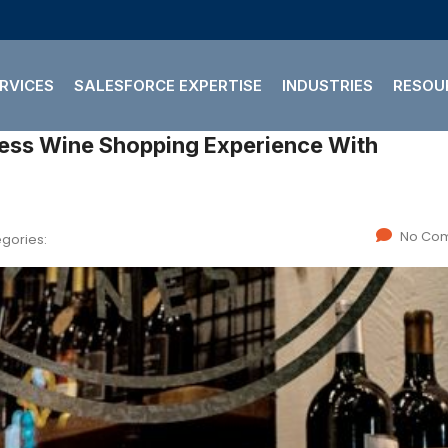
RVICES
SALESFORCE EXPERTISE
INDUSTRIES
RESOU
No Co
gories: