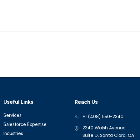
Useful Links
Reach Us
Services
+1 (408) 550-2340
Salesforce Expertise
2340 Walsh Avenue,
Industries
Suite D, Santa Clara, CA