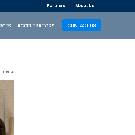
Partners
About Us
RCES
ACCELERATORS
CONTACT US
mments