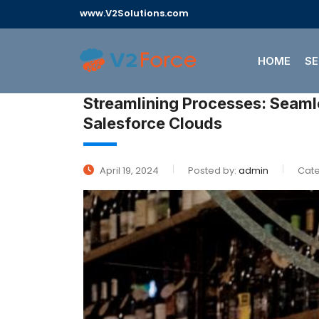
www.V2Solutions.com
HOME
SE
Streamlining Processes: Seamless Wine Shopping Experience With
Salesforce Clouds
April 19, 2024
Posted by:
admin
Cate