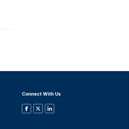
Connect With Us