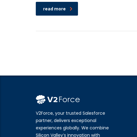
read more
V2Force, your trusted Salesforce
partner, delivers exceptional
experiences globally. We combine
Silicon Valley’s innovation with